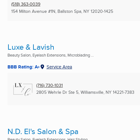
(518) 363-0039
154 Milton Avenue #1N
,
Ballston Spa, NY
12020-1425
Luxe & Lavish
Beauty Salon, Eyelash Extensions, Microblading ...
BBB Rating: A+
Service Area
(716) 730-1031
2805 Wehrle Dr Ste 5
,
Williamsville, NY
14221-7383
N.D. El's Salon & Spa
Beauty Salon, Eyelash Extensions, Hair Styling ...