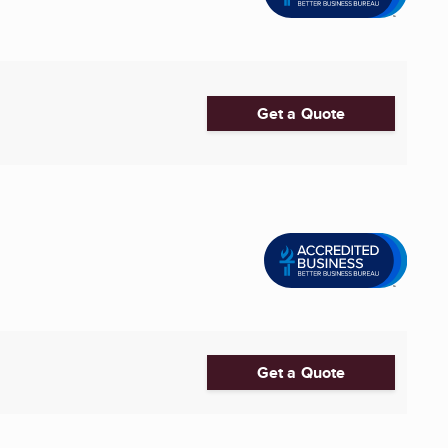
Get a Quote
Get a Quote