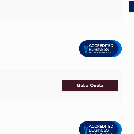
Get a Quote