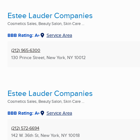
Estee Lauder Companies
Cosmetics Sales, Beauty Salon, Skin Care ...
BBB Rating: A+
Service Area
(212) 965-6300
130 Prince Street
,
New York, NY
10012
Estee Lauder Companies
Cosmetics Sales, Beauty Salon, Skin Care ...
BBB Rating: A+
Service Area
(212) 572-6694
142 W. 36th St
,
New York, NY
10018