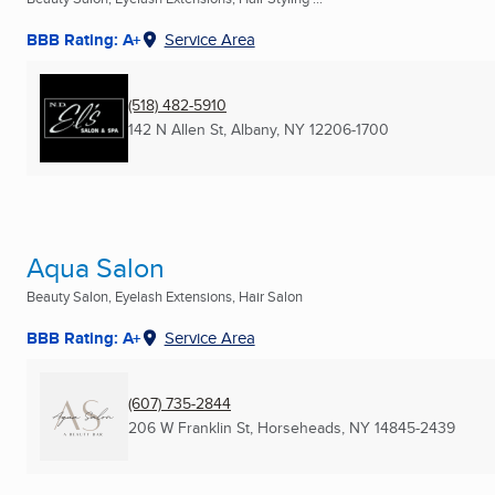
BBB Rating: A+
Service Area
(518) 482-5910
142 N Allen St
,
Albany, NY
12206-1700
Aqua Salon
Beauty Salon, Eyelash Extensions, Hair Salon
BBB Rating: A+
Service Area
(607) 735-2844
206 W Franklin St
,
Horseheads, NY
14845-2439