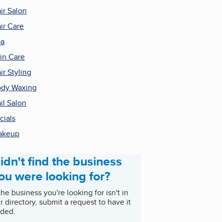
ir Salon
ir Care
pa
in Care
ir Styling
dy Waxing
il Salon
cials
akeup
idn't find the business
ou were looking for?
 the business you're looking for isn't in
r directory, submit a request to have it
ded.