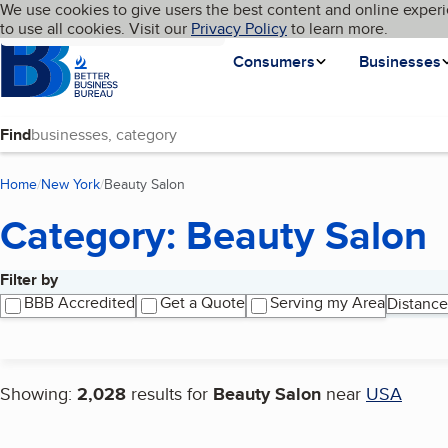
Cookies on BBB.org
We use cookies to give users the best content and online experi
My BBB
Language
to use all cookies. Visit our
Skip to main content
Privacy Policy
to learn more.
Homepage
Consumers
Businesses
Find
Home
New York
Beauty Salon
(current page)
Category: Beauty Salon
Filter by
Search results
BBB Accredited
Get a Quote
Serving my Area
Distance
Showing:
2,028
results for
Beauty Salon
near
USA