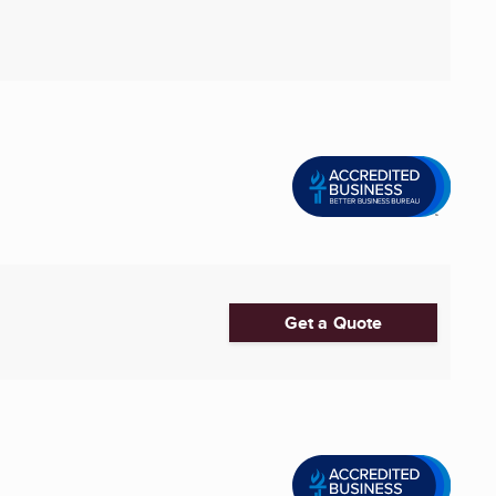
Get a Quote