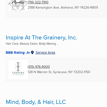
(716) 322-7910
2188 Kensington Ave
,
Amherst, NY
14226-4809
Inspire At The Grainery, Inc.
Hair Care, Beauty Salon, Body Waxing ...
BBB Rating: A+
Service Area
(315) 476-4000
128 N Warren St
,
Syracuse, NY
13202-1150
Mind, Body, & Hair, LLC