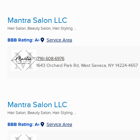
Mantra Salon LLC
Hair Salon, Beauty Salon, Hair Styling ...
BBB Rating: A+
Service Area
(716) 608-6976
1643 Orchard Park Rd
,
West Seneca, NY
14224-4657
Mantra Salon LLC
Hair Salon, Beauty Salon, Hair Styling ...
BBB Rating: A+
Service Area