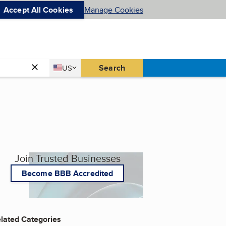
Accept All Cookies
Manage Cookies
Country
Search
US
United States
Join Trusted Businesses
Become BBB Accredited
lated Categories