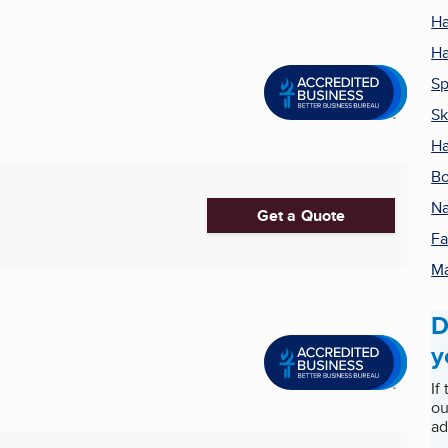
Ha
Ha
S
Sk
Ha
Bo
Na
Get a Quote
Fa
M
D
y
If
ou
ad