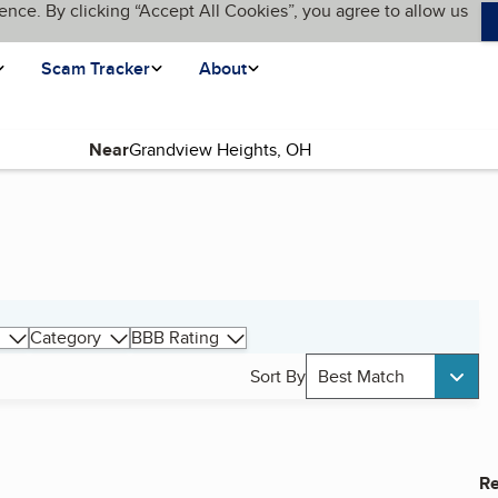
ence. By clicking “Accept All Cookies”, you agree to allow us
Scam Tracker
About
Near
Category
BBB Rating
Sort By
Best Match
Re