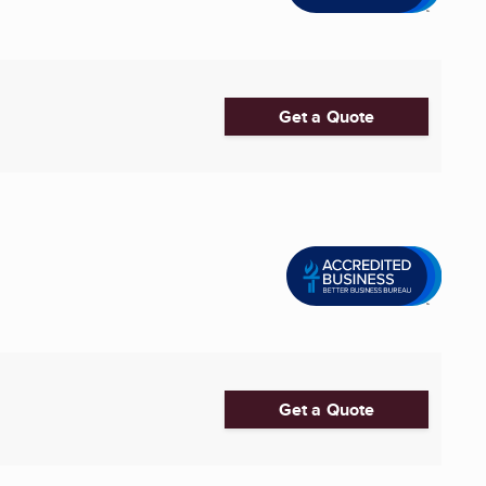
Get a Quote
Get a Quote