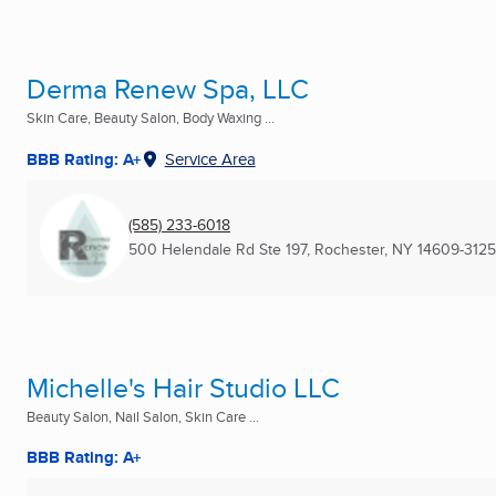
Derma Renew Spa, LLC
Skin Care, Beauty Salon, Body Waxing ...
BBB Rating: A+
Service Area
(585) 233-6018
500 Helendale Rd Ste 197
,
Rochester, NY
14609-3125
Michelle's Hair Studio LLC
Beauty Salon, Nail Salon, Skin Care ...
BBB Rating: A+