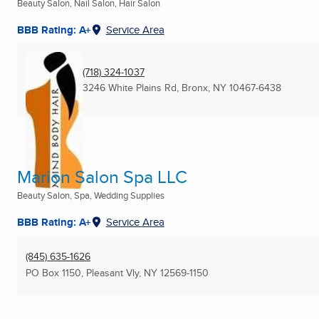
Beauty Salon, Nail Salon, Hair Salon
BBB Rating: A+
Service Area
(718) 324-1037
3246 White Plains Rd
,
Bronx, NY
10467-6438
Marion Salon Spa LLC
Beauty Salon, Spa, Wedding Supplies
BBB Rating: A+
Service Area
(845) 635-1626
PO Box 1150
,
Pleasant Vly, NY
12569-1150