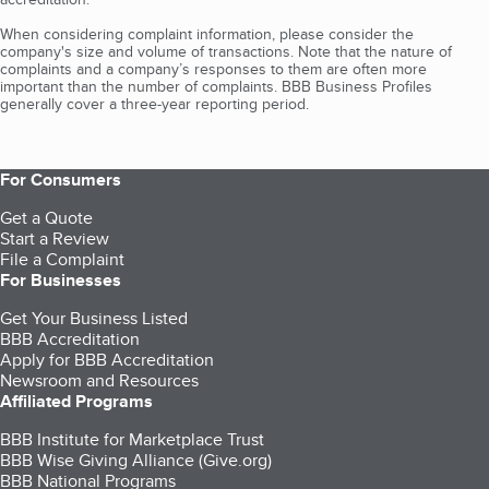
When considering complaint information, please consider the
company's size and volume of transactions. Note that the nature of
complaints and a company’s responses to them are often more
important than the number of complaints. BBB Business Profiles
generally cover a three-year reporting period.
For Consumers
Get a Quote
Start a Review
File a Complaint
For Businesses
Get Your Business Listed
BBB Accreditation
Apply for BBB Accreditation
Newsroom and Resources
Affiliated Programs
BBB Institute for Marketplace Trust
BBB Wise Giving Alliance (Give.org)
BBB National Programs