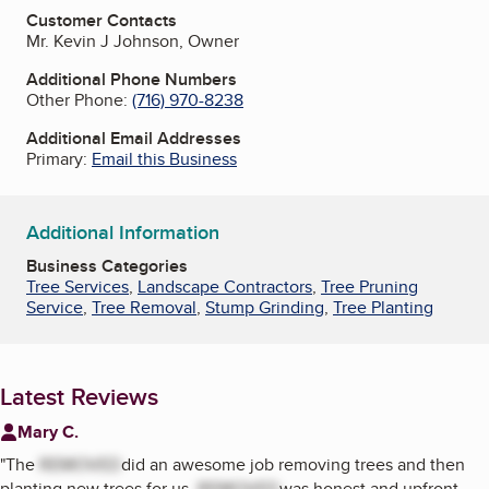
Customer Contacts
Mr. Kevin J Johnson, Owner
Additional Phone Numbers
Other Phone:
(716) 970-8238
Additional Email Addresses
Primary:
Email this Business
Additional Information
Business Categories
Tree Services
,
Landscape Contractors
,
Tree Pruning
Service
,
Tree Removal
,
Stump Grinding
,
Tree Planting
Latest Reviews
Mary C.
"
The
REMOVED
did an awesome job removing trees and then
planting new trees for us.
REMOVED
was honest and upfront