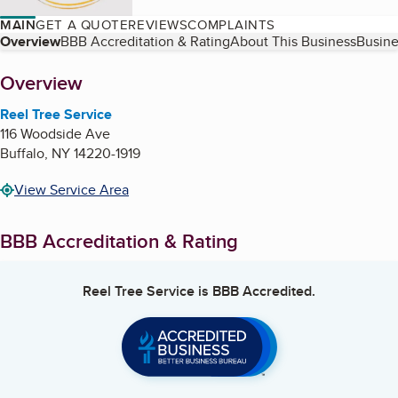
MAIN
GET A QUOTE
REVIEWS
COMPLAINTS
Table of Contents
Overview
BBB Accreditation & Rating
About This Business
Busine
About
Overview
Reel Tree Service
116 Woodside Ave
Buffalo
,
NY
14220-1919
View Service Area
BBB Accreditation & Rating
Reel Tree Service
is BBB Accredited.