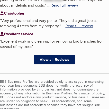
about all details and costs.
"
...
Read full review
Christopher
"
Very professional and very polite. They did a great job at
removing 4 trees from my property.
"
...
Read full review
Excellent service
"
Excellent work and clean-up for removing bad branches from
several of my trees
"
View all Reviews
BBB Business Profiles are provided solely to assist you in exercising
your own best judgment. BBB does not verify the accuracy of
information provided by third parties, and does not guarantee the
accuracy of any information in Business Profiles. As a matter of policy,
BBB does not endorse any product, service, or business. Businesses
are under no obligation to seek BBB accreditation, and some
businesses are not accredited because they have not sought BBB
accreditation.