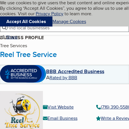
Cookies on BBB.org
We use cookies to give users the best content and online exper
My BBB
By clicking “Accept All Cookies”, you agree to allow us to use all
Skip to main content
Navigation menu
Menu
cookies. Visit our
Privacy Policy
to learn more.
Accept All Cookies
Manage Cookies
Find local businesses
Share
BUSINESS PROFILE
Tree Services
Reel Tree Service
BBB Accredited Business
A
Rated by BBB
Visit Website
(716) 390-558
Email Business
Write a Revie