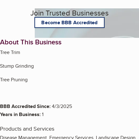
Join Trusted Businesses
Become BBB Accredited
About This Business
Tree Trim
Stump Grinding
Tree Pruning
BBB Accredited Since:
4/3/2025
Years in Business:
1
Products and Services
Disease Management, Emergency Services, Landscape Design,