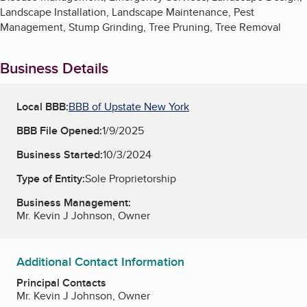
Landscape Installation, Landscape Maintenance, Pest
Management, Stump Grinding, Tree Pruning, Tree Removal
Business Details
Local BBB:
BBB of Upstate New York
BBB File Opened:
1/9/2025
Business Started:
10/3/2024
Type of Entity:
Sole Proprietorship
Business Management:
Mr. Kevin J Johnson, Owner
Additional Contact Information
Principal Contacts
Mr. Kevin J Johnson, Owner