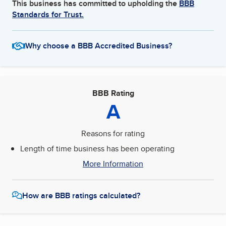
This business has committed to upholding the
BBB
Standards for Trust.
Why choose a BBB Accredited Business?
BBB Rating
A
Reasons for rating
Length of time business has been operating
More Information
How are BBB ratings calculated?