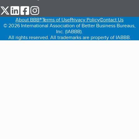
our Twitter (opens in a new tab)
our LinkedIn (opens in a new tab)
our Facebook (opens in a new tab)
our Instagram (opens in a new tab)
About BBB®
Terms of Use
Privacy Policy
Contact Us
© 2026 International Association of Better Business Bureaus,
Inc. (IABBB).
All rights reserved. All trademarks are property of IABBB.