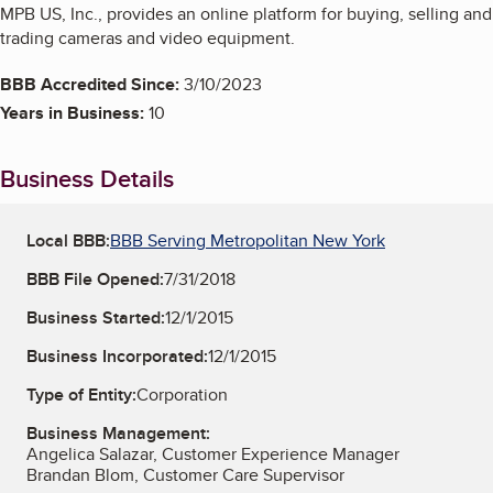
MPB US, Inc., provides an online platform for buying, selling and
trading cameras and video equipment.
BBB Accredited Since:
3/10/2023
Years in Business:
10
Business Details
Local BBB:
BBB Serving Metropolitan New York
BBB File Opened:
7/31/2018
Business Started:
12/1/2015
Business Incorporated:
12/1/2015
Type of Entity:
Corporation
Business Management:
Angelica Salazar, Customer Experience Manager
Brandan Blom, Customer Care Supervisor