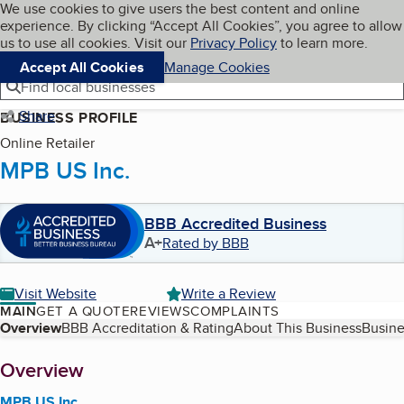
Cookies on BBB.org
We use cookies to give users the best content and online
My BBB
experience. By clicking “Accept All Cookies”, you agree to allow
Skip to main content
Navigation menu
Menu
us to use all cookies. Visit our
Privacy Policy
to learn more.
Accept All Cookies
Manage Cookies
Find local businesses
Share
BUSINESS PROFILE
Online Retailer
MPB US Inc.
BBB Accredited Business
A+
Rated by BBB
Visit Website
Write a Review
MAIN
GET A QUOTE
REVIEWS
COMPLAINTS
Table of Contents
Overview
BBB Accreditation & Rating
About This Business
Busine
About
Overview
MPB US Inc.