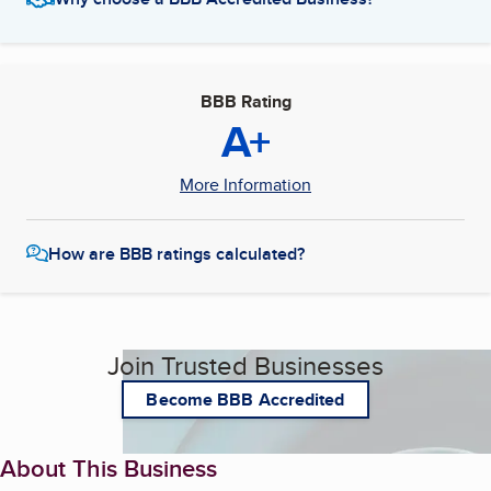
BBB Rating
A+
More Information
How are BBB ratings calculated?
Join Trusted Businesses
Become BBB Accredited
About This Business