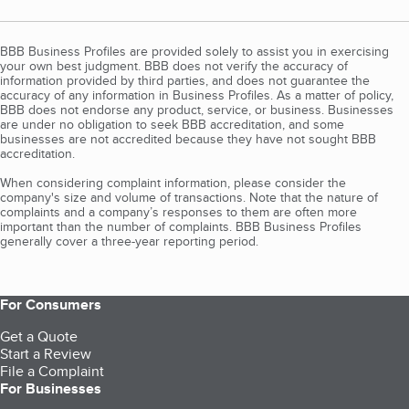
BBB Business Profiles are provided solely to assist you in exercising
your own best judgment. BBB does not verify the accuracy of
information provided by third parties, and does not guarantee the
accuracy of any information in Business Profiles. As a matter of policy,
BBB does not endorse any product, service, or business. Businesses
are under no obligation to seek BBB accreditation, and some
businesses are not accredited because they have not sought BBB
accreditation.
When considering complaint information, please consider the
company's size and volume of transactions. Note that the nature of
complaints and a company’s responses to them are often more
important than the number of complaints. BBB Business Profiles
generally cover a three-year reporting period.
For Consumers
Get a Quote
Start a Review
File a Complaint
For Businesses