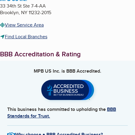
33 34th St Ste 7-4-AA
Brooklyn
,
NY
11232-2015
View Service Area
Find Local Branches
BBB Accreditation & Rating
MPB US Inc.
is BBB Accredited.
This business has committed to upholding the
BBB
Standards for Trust.
Why choose a BBB Accredited Business?