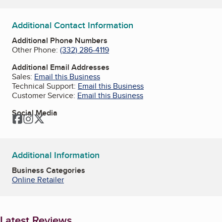
Additional Contact Information
Additional Phone Numbers
Other Phone:
(332) 286-4119
Additional Email Addresses
Sales:
Email this Business
Technical Support:
Email this Business
Customer Service:
Email this Business
Social Media
Facebook
Instagram
Twitter
Additional Information
Business Categories
Online Retailer
Latest Reviews