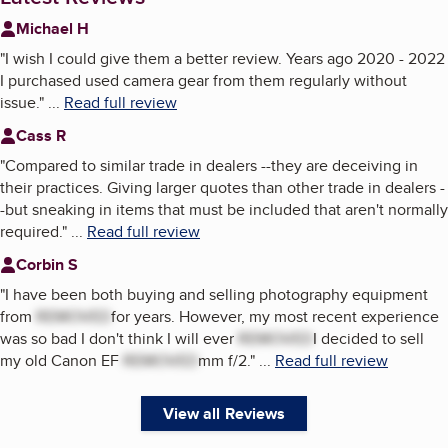
Michael H
"
I wish I could give them a better review. Years ago 2020 - 2022
I purchased used camera gear from them regularly without
issue.
"
...
Read full review
Cass R
"
Compared to similar trade in dealers --they are deceiving in
their practices. Giving larger quotes than other trade in dealers -
-but sneaking in items that must be included that aren't normally
required.
"
...
Read full review
Corbin S
"
I have been both buying and selling photography equipment
from
REMOVED
for years. However, my most recent experience
was so bad I don't think I will ever
REMOVED
I decided to sell
my old Canon EF
REMOVED
mm f/2.
"
...
Read full review
View all Reviews