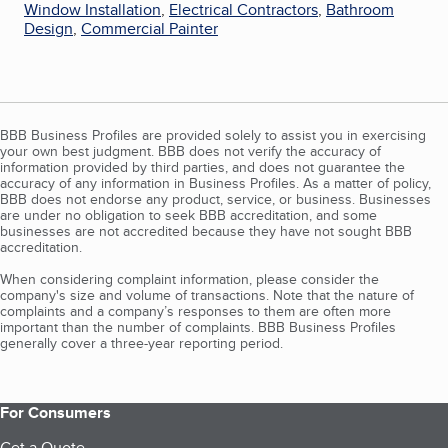
Window Installation
,
Electrical Contractors
,
Bathroom
Design
,
Commercial Painter
BBB Business Profiles are provided solely to assist you in exercising
your own best judgment. BBB does not verify the accuracy of
information provided by third parties, and does not guarantee the
accuracy of any information in Business Profiles. As a matter of policy,
BBB does not endorse any product, service, or business. Businesses
are under no obligation to seek BBB accreditation, and some
businesses are not accredited because they have not sought BBB
accreditation.
When considering complaint information, please consider the
company's size and volume of transactions. Note that the nature of
complaints and a company’s responses to them are often more
important than the number of complaints. BBB Business Profiles
generally cover a three-year reporting period.
For Consumers
Get a Quote