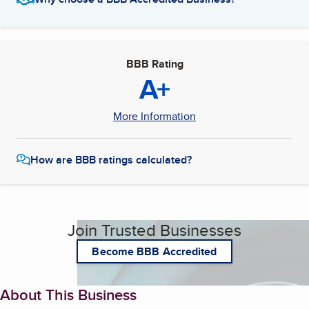
BBB Rating
A+
More Information
How are BBB ratings calculated?
Join Trusted Businesses
Become BBB Accredited
About This Business