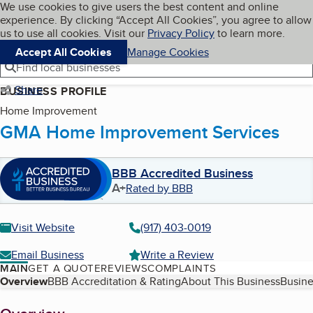
Cookies on BBB.org
We use cookies to give users the best content and online
My BBB
experience. By clicking “Accept All Cookies”, you agree to allow
Skip to main content
Navigation menu
Menu
us to use all cookies. Visit our
Privacy Policy
to learn more.
Accept All Cookies
Manage Cookies
Find local businesses
Share
BUSINESS PROFILE
Home Improvement
GMA Home Improvement Services
BBB Accredited Business
A+
Rated by BBB
Visit Website
(917) 403-0019
Email Business
Write a Review
MAIN
GET A QUOTE
REVIEWS
COMPLAINTS
Table of Contents
Overview
BBB Accreditation & Rating
About This Business
Busine