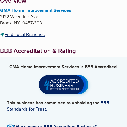
About
Overview
GMA Home Improvement Services
2122 Valentine Ave
Bronx
,
NY
10457-3031
Find Local Branches
BBB Accreditation & Rating
GMA Home Improvement Services
is BBB Accredited.
This business has committed to upholding the
BBB
Standards for Trust.
Why choose a BBB Accredited Business?