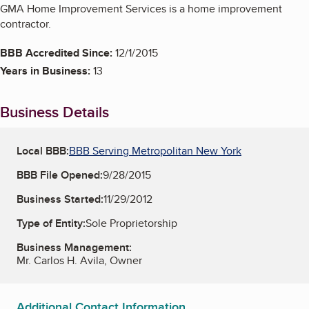
GMA Home Improvement Services is a home improvement
contractor.
BBB Accredited Since:
12/1/2015
Years in Business:
13
Business Details
Local BBB:
BBB Serving Metropolitan New York
BBB File Opened:
9/28/2015
Business Started:
11/29/2012
Type of Entity:
Sole Proprietorship
Business Management:
Mr. Carlos H. Avila, Owner
Additional Contact Information