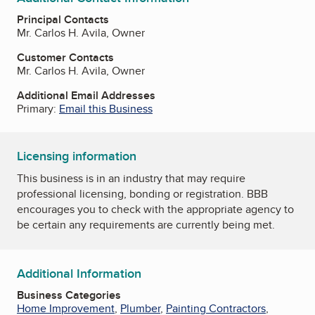
Principal Contacts
Mr. Carlos H. Avila, Owner
Customer Contacts
Mr. Carlos H. Avila, Owner
Additional Email Addresses
Primary:
Email this Business
Licensing information
This business is in an industry that may require
professional licensing, bonding or registration. BBB
encourages you to check with the appropriate agency to
be certain any requirements are currently being met.
Additional Information
Business Categories
Home Improvement
,
Plumber
,
Painting Contractors
,