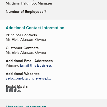
Mr. Brian Palumbo, Manager
Number of Employees:
7
Additional Contact Information
Principal Contacts
Mr. Elvis Alarcon, Owner
Customer Contacts
Mr. Elvis Alarcon, Owner
Additional Email Addresses
Primary:
Email this Business
Additional Websites
yelp.com/biz/uncle-e-s-pl...
Social Media
Facebook
Facebook
Instagram