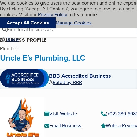
Cookies on BBB.org
We use cookies to give users the best content and online exper
My BBB
By clicking “Accept All Cookies”, you agree to allow us to use all
Skip to main content
Navigation menu
Menu
cookies. Visit our
Privacy Policy
to learn more.
Accept All Cookies
Manage Cookies
Find local businesses
Share
BUSINESS PROFILE
Plumber
Uncle E’s Plumbing, LLC
BBB Accredited Business
A
Rated by BBB
Visit Website
(702) 286-668
Email Business
Write a Revie