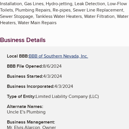
Installation, Gas Lines, Hydro-jetting, Leak Detection, Low-Flow
Toilets, Plumbing Repairs, Re-pipes, Sewer Line Replacement,
Sewer Stoppage, Tankless Water Heaters, Water Filtration, Water
Heaters, Water Main Repairs
Business Details
Local BBB:
BBB of Southern Nevada, Inc.
BBB File Opened:
8/6/2024
Business Started:
4/3/2024
Business Incorporated:
4/3/2024
Type of Entity:
Limited Liability Company (LLC)
Alternate Names:
Uncle E's Plumbing
Business Management:
Mr. Elvis Alarcon, Owner