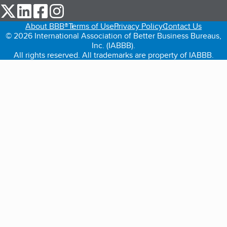
our Twitter (opens in a new tab)
our LinkedIn (opens in a new tab)
our Facebook (opens in a new tab)
our Instagram (opens in a new tab)
About BBB®
Terms of Use
Privacy Policy
Contact Us
© 2026 International Association of Better Business Bureaus,
Inc. (IABBB).
All rights reserved. All trademarks are property of IABBB.