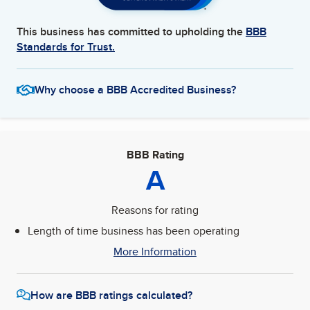
This business has committed to upholding the
BBB
Standards for Trust.
Why choose a BBB Accredited Business?
BBB Rating
A
Reasons for rating
Length of time business has been operating
More Information
How are BBB ratings calculated?