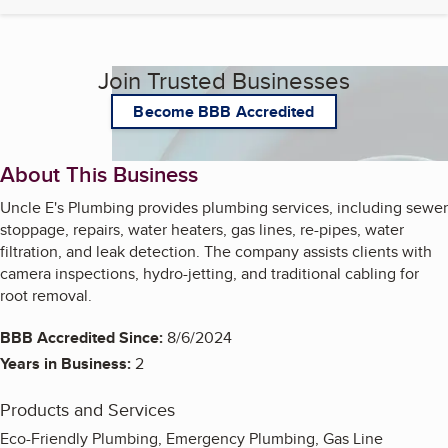
Join Trusted Businesses
Become BBB Accredited
About This Business
Uncle E's Plumbing provides plumbing services, including sewer
stoppage, repairs, water heaters, gas lines, re-pipes, water
filtration, and leak detection. The company assists clients with
camera inspections, hydro-jetting, and traditional cabling for
root removal.
BBB Accredited Since:
8/6/2024
Years in Business:
2
Products and Services
Eco-Friendly Plumbing, Emergency Plumbing, Gas Line