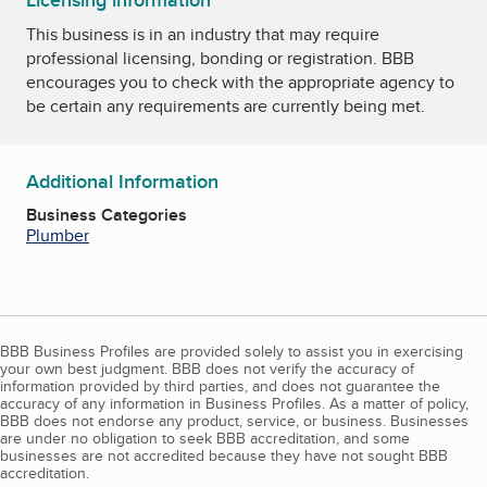
Licensing information
This business is in an industry that may require
professional licensing, bonding or registration. BBB
encourages you to check with the appropriate agency to
be certain any requirements are currently being met.
Additional Information
Business Categories
Plumber
BBB Business Profiles are provided solely to assist you in exercising
your own best judgment. BBB does not verify the accuracy of
information provided by third parties, and does not guarantee the
accuracy of any information in Business Profiles. As a matter of policy,
BBB does not endorse any product, service, or business. Businesses
are under no obligation to seek BBB accreditation, and some
businesses are not accredited because they have not sought BBB
accreditation.