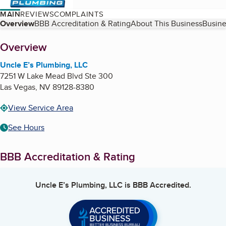
MAIN
REVIEWS
COMPLAINTS
Table of Contents
Overview
BBB Accreditation & Rating
About This Business
Busine
About
Overview
Uncle E’s Plumbing, LLC
7251 W Lake Mead Blvd Ste 300
Las Vegas
,
NV
89128-8380
View Service Area
See Hours
BBB Accreditation & Rating
Uncle E’s Plumbing, LLC
is BBB Accredited.