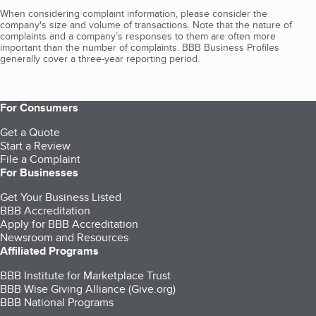
When considering complaint information, please consider the
company's size and volume of transactions. Note that the nature of
complaints and a company’s responses to them are often more
important than the number of complaints. BBB Business Profiles
generally cover a three-year reporting period.
For Consumers
Get a Quote
Start a Review
File a Complaint
For Businesses
Get Your Business Listed
BBB Accreditation
Apply for BBB Accreditation
Newsroom and Resources
Affiliated Programs
BBB Institute for Marketplace Trust
BBB Wise Giving Alliance (Give.org)
BBB National Programs