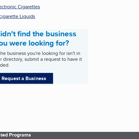
ectronic Cigarettes
cigarette Liquids
idn't find the business
ou were looking for?
 the business you're looking for isn't in
r directory, submit a request to have it
ded.
Request a Business
iated Programs