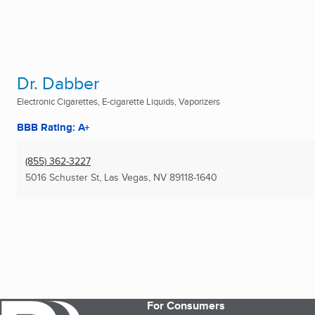
Dr. Dabber
Electronic Cigarettes, E-cigarette Liquids, Vaporizers
BBB Rating: A+
(855) 362-3227
5016 Schuster St
,
Las Vegas, NV
89118-1640
For Consumers