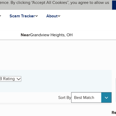
ence. By clicking “Accept All Cookies”, you agree to allow us
Scam Tracker
About
Near
B Rating
Sort By
Best Match
Re