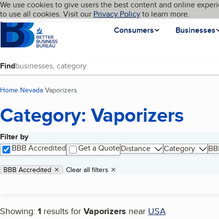
Cookies on BBB.org
We use cookies to give users the best content and online experi
My BBB
Language
to use all cookies. Visit our
Skip to main content
Privacy Policy
to learn more.
Homepage
Consumers
Businesses
Find
Home
Nevada
Vaporizers
(current page)
Category: Vaporizers
Filter by
Search results
BBB Accredited
Get a Quote
Distance
Category
BB
Applied filters
Remove filter:
BBB Accredited
Clear all filters
Showing:
1
results for
Vaporizers
near
USA