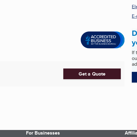
El
E-
D
y
If
ou
ad
Get a Quote
For Businesses
Affil