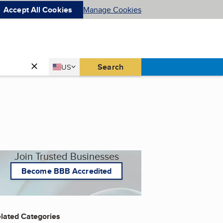
Accept All Cookies
Manage Cookies
Country
Search
US
United States
Join Trusted Businesses
Become BBB Accredited
lated Categories