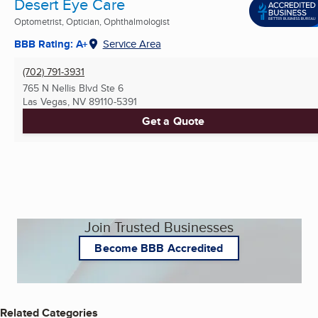
Desert Eye Care
Optometrist, Optician, Ophthalmologist
BBB Rating: A+
Service Area
(702) 791-3931
765 N Nellis Blvd Ste 6
Las Vegas, NV
89110-5391
Get a Quote
Join Trusted Businesses
Become BBB Accredited
Related Categories