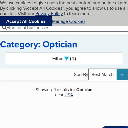
Cookies on BBB.org
We use cookies to give users the best content and online exper
My BBB
By clicking “Accept All Cookies”, you agree to allow us to use all
Skip to main content
Navigation menu
Menu
cookies. Visit our
Privacy Policy
to learn more.
Accept All Cookies
Manage Cookies
Find local businesses
Category: Optician
Search results
Filter
1
active
Sort By
Best Match
Showing:
1
results for
Optician
near
USA