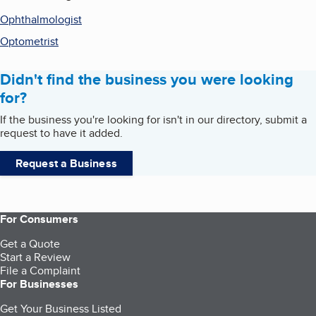
Ophthalmologist
Optometrist
Didn't find the business you were looking
for?
If the business you're looking for isn't in our directory, submit a
request to have it added.
Request a Business
For Consumers
Get a Quote
Start a Review
File a Complaint
For Businesses
Get Your Business Listed