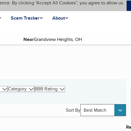
ence. By clicking “Accept All Cookies”, you agree to allow us
Scam Tracker
About
Near
Category
BBB Rating
Sort By
Best Match
Re