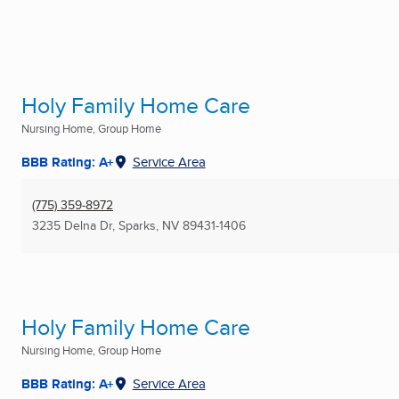
Holy Family Home Care
Nursing Home, Group Home
BBB Rating: A+
Service Area
(775) 359-8972
3235 Delna Dr
,
Sparks, NV
89431-1406
Holy Family Home Care
Nursing Home, Group Home
BBB Rating: A+
Service Area