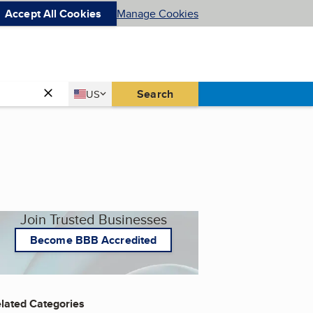
Accept All Cookies
Manage Cookies
Country
Search
US
United States
Join Trusted Businesses
Become BBB Accredited
lated Categories