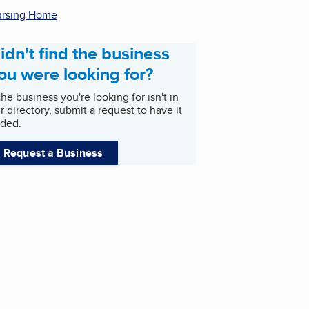
rsing Home
idn't find the business
ou were looking for?
 the business you're looking for isn't in
r directory, submit a request to have it
ded.
Request a Business