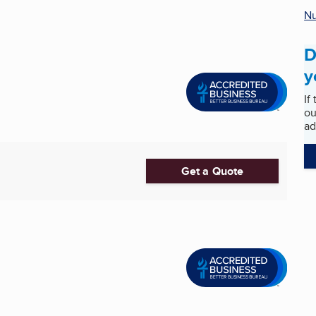
Nu
D
y
If
ou
ad
Get a Quote