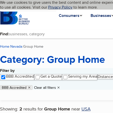
Cookies on BBB.org
We use cookies to give users the best content and online experi
My BBB
Language
to use all cookies. Visit our
Skip to main content
Privacy Policy
to learn more.
Homepage
Consumers
Businesses
Find
Home
Nevada
Group Home
(current page)
Category: Group Home
Filter by
Search results
BBB Accredited
Get a Quote
Serving my Area
Distance
Applied filters
Remove filter:
BBB Accredited
Clear all filters
Showing:
2
results for
Group Home
near
USA