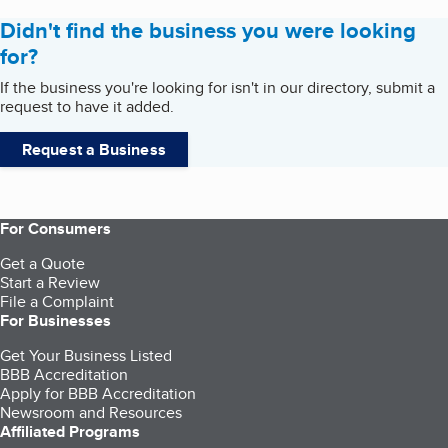
Didn't find the business you were looking
for?
If the business you're looking for isn't in our directory, submit a
request to have it added.
Request a Business
For Consumers
Get a Quote
Start a Review
File a Complaint
For Businesses
Get Your Business Listed
BBB Accreditation
Apply for BBB Accreditation
Newsroom and Resources
Affiliated Programs