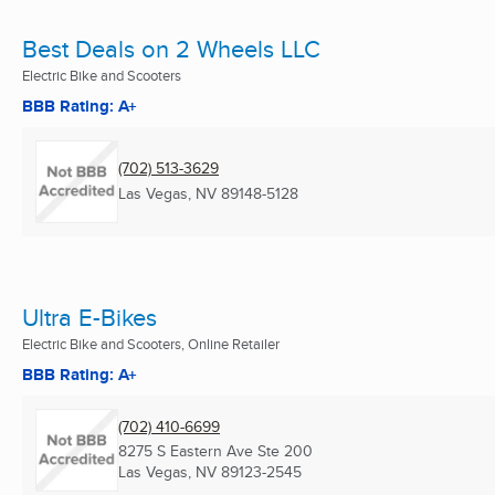
Best Deals on 2 Wheels LLC
Electric Bike and Scooters
BBB Rating: A+
(702) 513-3629
Las Vegas, NV
89148-5128
Ultra E-Bikes
Electric Bike and Scooters, Online Retailer
BBB Rating: A+
(702) 410-6699
8275 S Eastern Ave Ste 200
Las Vegas, NV
89123-2545