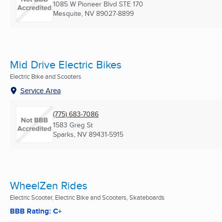
1085 W Pioneer Blvd STE 170
Mesquite, NV
89027-8899
Mid Drive Electric Bikes
Electric Bike and Scooters
Service Area
(775) 683-7086
1583 Greg St
Sparks, NV
89431-5915
WheelZen Rides
Electric Scooter, Electric Bike and Scooters, Skateboards
BBB Rating: C+