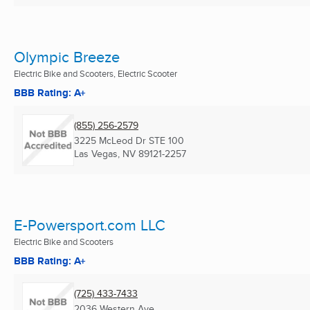
Olympic Breeze
Electric Bike and Scooters, Electric Scooter
BBB Rating: A+
(855) 256-2579
3225 McLeod Dr STE 100
Las Vegas, NV
89121-2257
E-Powersport.com LLC
Electric Bike and Scooters
BBB Rating: A+
(725) 433-7433
2036 Western Ave