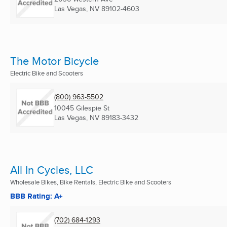
Las Vegas, NV
89102-4603
The Motor Bicycle
Electric Bike and Scooters
(800) 963-5502
10045 Gilespie St
Las Vegas, NV
89183-3432
All In Cycles, LLC
Wholesale Bikes, Bike Rentals, Electric Bike and Scooters
BBB Rating: A+
(702) 684-1293