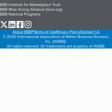
BBB Institute for Marketplace Trust
BBB Wise Giving Alliance (Give.org)
BBB National Programs
our Twitter (opens in a new tab)
our LinkedIn (opens in a new tab)
our Facebook (opens in a new tab)
our Instagram (opens in a new tab)
About BBB®
Terms of Use
Privacy Policy
Contact Us
© 2026 International Association of Better Business Bureaus,
Inc. (IABBB).
All rights reserved. All trademarks are property of IABBB.