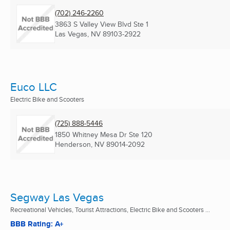
(702) 246-2260
3863 S Valley View Blvd Ste 1
Las Vegas, NV
89103-2922
Euco LLC
Electric Bike and Scooters
(725) 888-5446
1850 Whitney Mesa Dr Ste 120
Henderson, NV
89014-2092
Segway Las Vegas
Recreational Vehicles, Tourist Attractions, Electric Bike and Scooters ...
BBB Rating: A+