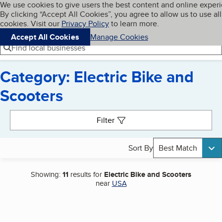
Cookies on BBB.org
We use cookies to give users the best content and online exper
My BBB
By clicking “Accept All Cookies”, you agree to allow us to use all
Skip to main content
Navigation menu
Menu
cookies. Visit our
Privacy Policy
to learn more.
Accept All Cookies
Manage Cookies
Find local businesses
Category: Electric Bike and
Scooters
Search results
Filter
Sort By
Best Match
Showing:
11
results for
Electric Bike and Scooters
near
USA