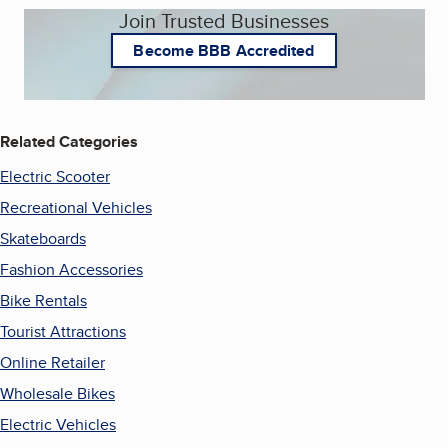
Join Trusted Businesses
Become BBB Accredited
Related Categories
Electric Scooter
Recreational Vehicles
Skateboards
Fashion Accessories
Bike Rentals
Tourist Attractions
Online Retailer
Wholesale Bikes
Electric Vehicles