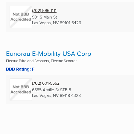
(702) 596-1111
901 S Main St
Las Vegas, NV
89101-6426
Eunorau E-Mobility USA Corp
Electric Bike and Scooters, Electric Scooter
BBB Rating: F
(702) 601-5552
6585 Arville St STE B
Las Vegas, NV
89118-4328