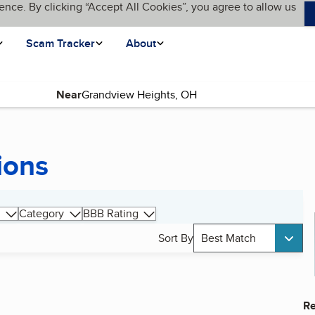
ence. By clicking “Accept All Cookies”, you agree to allow us
Scam Tracker
About
Near
ions
Category
BBB Rating
Sort By
Best Match
Re