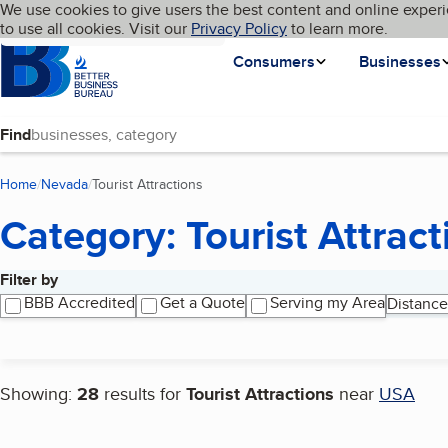
Cookies on BBB.org
We use cookies to give users the best content and online experi
My BBB
Language
to use all cookies. Visit our
Skip to main content
Privacy Policy
to learn more.
Homepage
Consumers
Businesses
Find
Home
Nevada
Tourist Attractions
(current page)
Category: Tourist Attract
Filter by
Search results
BBB Accredited
Get a Quote
Serving my Area
Distance
Showing:
28
results for
Tourist Attractions
near
USA