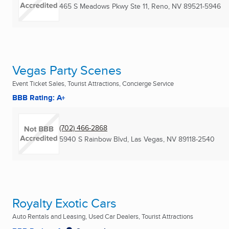
465 S Meadows Pkwy Ste 11
,
Reno, NV
89521-5946
Vegas Party Scenes
Event Ticket Sales, Tourist Attractions, Concierge Service
BBB Rating: A+
(702) 466-2868
5940 S Rainbow Blvd
,
Las Vegas, NV
89118-2540
Royalty Exotic Cars
Auto Rentals and Leasing, Used Car Dealers, Tourist Attractions