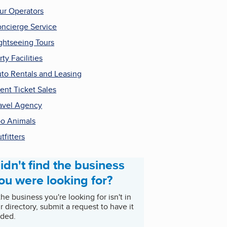
ur Operators
ncierge Service
ghtseeing Tours
rty Facilities
to Rentals and Leasing
ent Ticket Sales
avel Agency
o Animals
tfitters
idn't find the business
ou were looking for?
 the business you're looking for isn't in
r directory, submit a request to have it
ded.