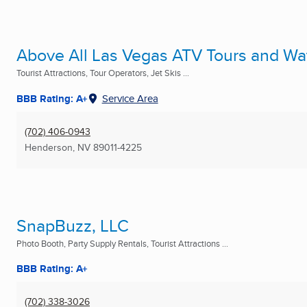
Above All Las Vegas ATV Tours and Wat
Tourist Attractions, Tour Operators, Jet Skis ...
BBB Rating: A+
Service Area
(702) 406-0943
Henderson, NV
89011-4225
SnapBuzz, LLC
Photo Booth, Party Supply Rentals, Tourist Attractions ...
BBB Rating: A+
(702) 338-3026