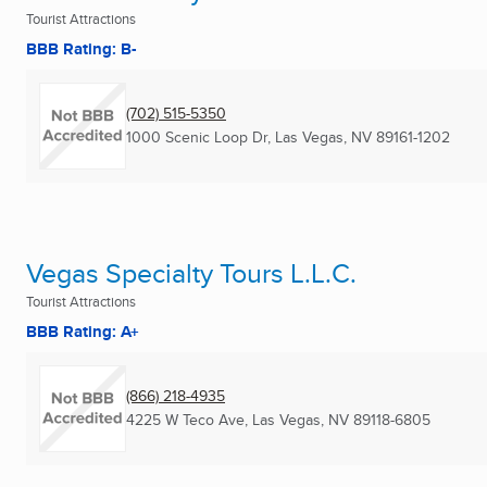
Tourist Attractions
BBB Rating: B-
(702) 515-5350
1000 Scenic Loop Dr
,
Las Vegas, NV
89161-1202
Vegas Specialty Tours L.L.C.
Tourist Attractions
BBB Rating: A+
(866) 218-4935
4225 W Teco Ave
,
Las Vegas, NV
89118-6805