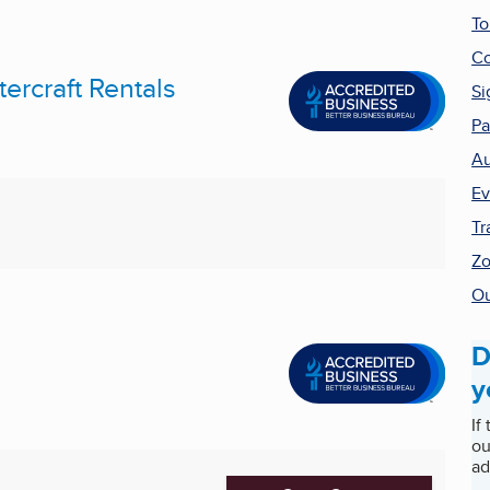
To
Co
ercraft Rentals
Si
Pa
Au
Ev
Tr
Zo
Ou
D
y
If
ou
ad