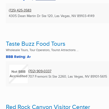
(725) 425-3583
4305 Dean Martin Dr Ste 120
,
Las Vegas, NV
89103-4149
Taste Buzz Food Tours
Wholesale Tours, Tour Operators, Tourist Attractions ...
BBB Rating: A+
(702) 909-0337
707 Fremont St Ste 2260
,
Las Vegas, NV
89101-5615
Red Rock Canyon Visitor Center