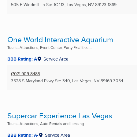
505 E Windmill Ln Ste 1C-113
,
Las Vegas, NV
89123-1869
One World Interactive Aquarium
Tourist Attractions, Event Center, Party Facilities ...
BBB Rating: A
Service Area
(702) 909-8485
3528 S Maryland Pkwy Ste 340
,
Las Vegas, NV
89169-3054
Supercar Experience Las Vegas
Tourist Attractions, Auto Rentals and Leasing
BBB Rating: A-
Service Area