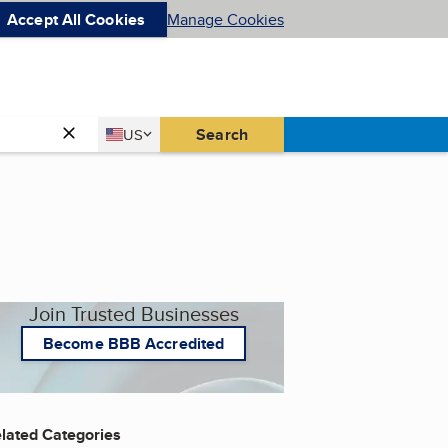
Accept All Cookies
Manage Cookies
Country
Search
US
United States
Join Trusted Businesses
Become BBB Accredited
lated Categories