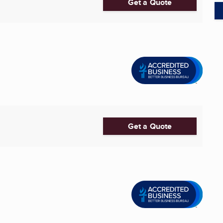
Get a Quote
Get a Quote