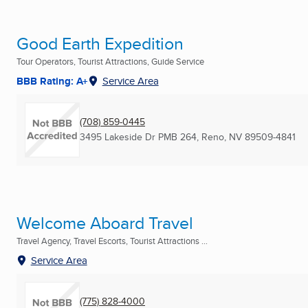
Good Earth Expedition
Tour Operators, Tourist Attractions, Guide Service
BBB Rating: A+
Service Area
(708) 859-0445
3495 Lakeside Dr PMB 264
,
Reno, NV
89509-4841
Welcome Aboard Travel
Travel Agency, Travel Escorts, Tourist Attractions ...
Service Area
(775) 828-4000