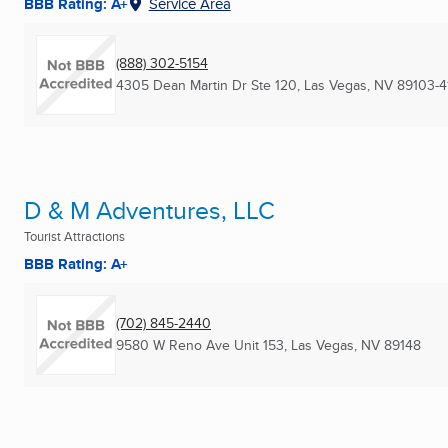
BBB Rating: A+
Service Area
(888) 302-5154
4305 Dean Martin Dr Ste 120
,
Las Vegas, NV
89103-4
D & M Adventures, LLC
Tourist Attractions
BBB Rating: A+
(702) 845-2440
9580 W Reno Ave Unit 153
,
Las Vegas, NV
89148