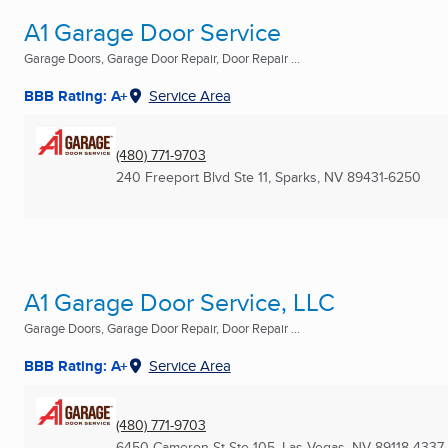
A1 Garage Door Service
Garage Doors, Garage Door Repair, Door Repair ...
BBB Rating: A+
Service Area
(480) 771-9703
240 Freeport Blvd Ste 11
,
Sparks, NV
89431-6250
A1 Garage Door Service, LLC
Garage Doors, Garage Door Repair, Door Repair ...
BBB Rating: A+
Service Area
(480) 771-9703
6450 Cameron St Ste 105
,
Las Vegas, NV
89118-4337