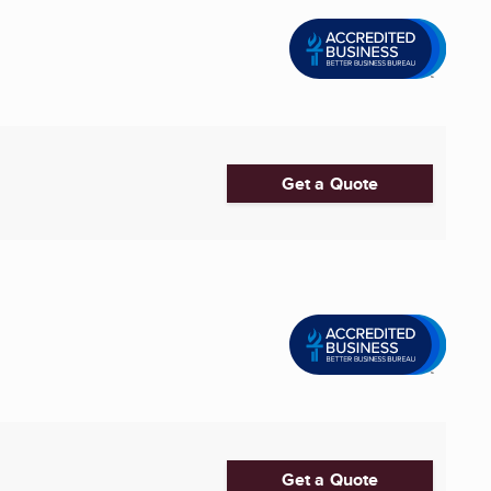
Get a Quote
Get a Quote