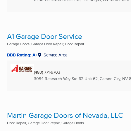
A1 Garage Door Service
Garage Doors, Garage Door Repair, Door Repair ...
BBB Rating: A+
Service Area
(480) 771-9703
3094 Research Way Ste 62 Unit 62
,
Carson City, NV
Martin Garage Doors of Nevada, LLC
Door Repair, Garage Door Repair, Garage Doors ...