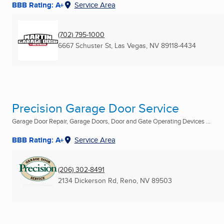
BBB Rating: A+
Service Area
(702) 795-1000
6667 Schuster St
,
Las Vegas, NV
89118-4434
Precision Garage Door Service
Garage Door Repair, Garage Doors, Door and Gate Operating Devices ...
BBB Rating: A+
Service Area
(206) 302-8491
2134 Dickerson Rd
,
Reno, NV
89503