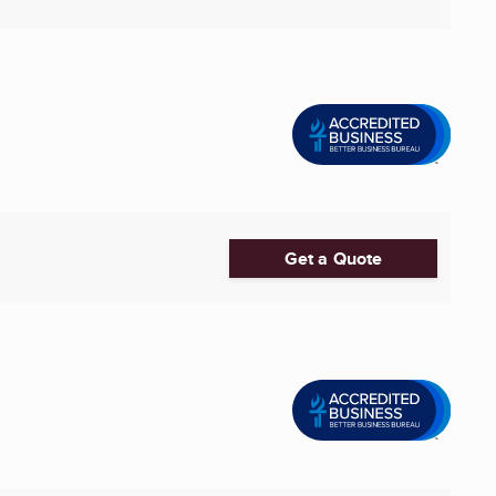
Get a Quote