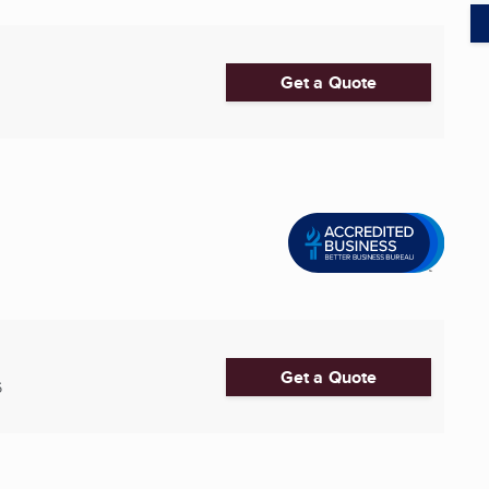
Get a Quote
Get a Quote
6