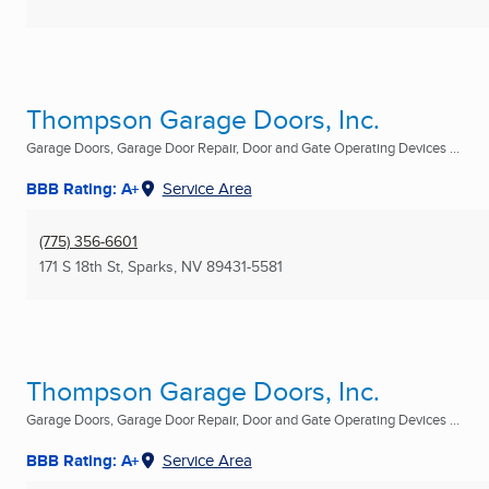
Thompson Garage Doors, Inc.
Garage Doors, Garage Door Repair, Door and Gate Operating Devices ...
BBB Rating: A+
Service Area
(775) 356-6601
171 S 18th St
,
Sparks, NV
89431-5581
Thompson Garage Doors, Inc.
Garage Doors, Garage Door Repair, Door and Gate Operating Devices ...
BBB Rating: A+
Service Area