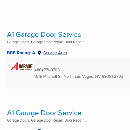
A1 Garage Door Service
Garage Doors, Garage Door Repair, Door Repair ...
BBB Rating: A+
Service Area
(480) 771-9703
4516 Mitchell St
,
North Las Vegas, NV
89081-2703
A1 Garage Door Service
Garage Doors, Garage Door Repair, Door Repair ...