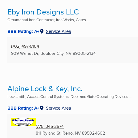
Eby Iron Designs LLC
Ornamental Iron Contractor, Iron Works, Gates ...
BBB Rating: A+
Service Area
(702) 497-5104
909 Walnut Dr
,
Boulder City, NV
89005-2134
Alpine Lock & Key, Inc.
Locksmith, Access Control Systems, Door and Gate Operating Devices ...
BBB Rating: A+
Service Area
(775) 345-2574
811 Ryland St
,
Reno, NV
89502-1602