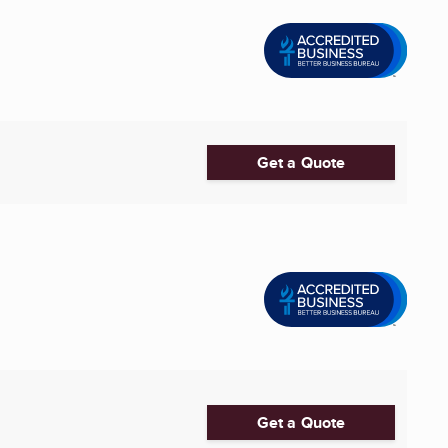
Get a Quote
Get a Quote