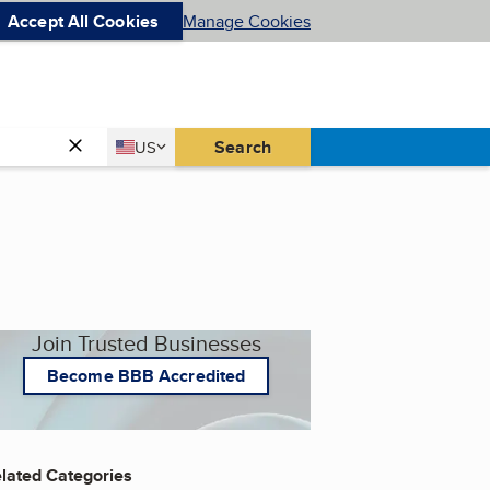
Accept All Cookies
Manage Cookies
Country
Search
US
United States
Join Trusted Businesses
Become BBB Accredited
lated Categories