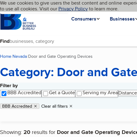
Cookies on BBB.org
We use cookies to give users the best content and online experi
My BBB
Language
to use all cookies. Visit our
Skip to main content
Privacy Policy
to learn more.
Homepage
Consumers
Businesses
Find
Home
Nevada
Door and Gate Operating Devices
(current page)
Category: Door and Gate
Filter by
Search results
BBB Accredited
Get a Quote
Serving my Area
Distance
Applied filters
Remove filter:
BBB Accredited
Clear all filters
Showing:
20
results for
Door and Gate Operating Devic