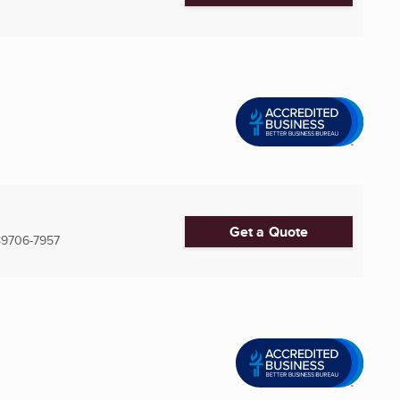
Get a Quote
89706-7957