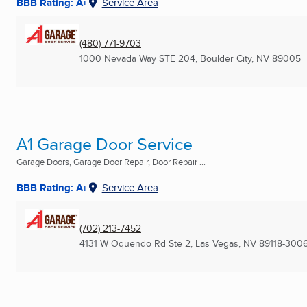
BBB Rating: A+
Service Area
(480) 771-9703
1000 Nevada Way STE 204
,
Boulder City, NV
89005
A1 Garage Door Service
Garage Doors, Garage Door Repair, Door Repair ...
BBB Rating: A+
Service Area
(702) 213-7452
4131 W Oquendo Rd Ste 2
,
Las Vegas, NV
89118-300