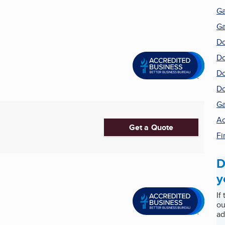
Ga
Ga
Do
Do
Do
Do
Ga
Ac
Get a Quote
Fi
D
y
If
ou
ad