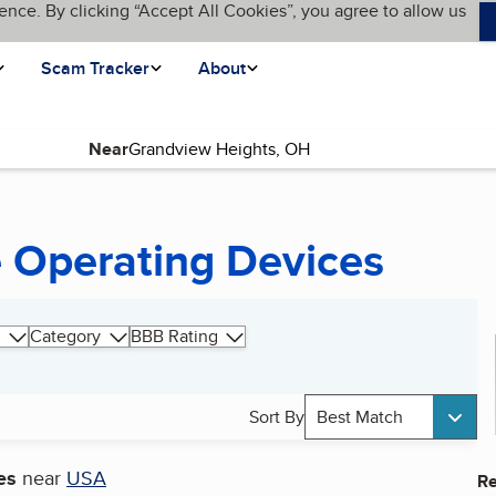
ence. By clicking “Accept All Cookies”, you agree to allow us
Scam Tracker
About
Near
 Operating Devices
Category
BBB Rating
Sort By
Best Match
es
near
USA
Re