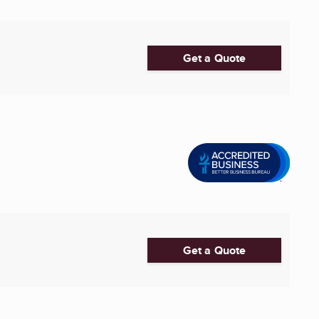
Get a Quote
Get a Quote