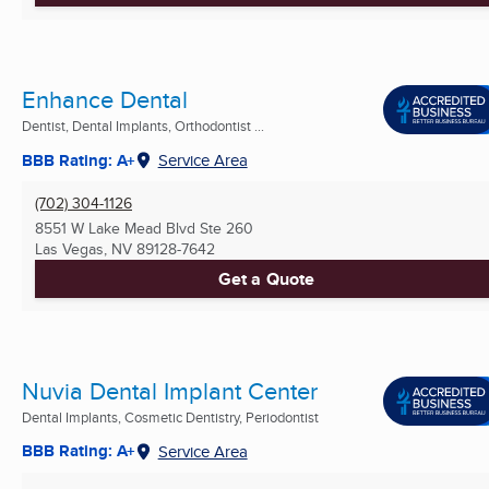
Enhance Dental
Dentist, Dental Implants, Orthodontist ...
BBB Rating: A+
Service Area
(702) 304-1126
8551 W Lake Mead Blvd Ste 260
Las Vegas, NV
89128-7642
Get a Quote
Nuvia Dental Implant Center
Dental Implants, Cosmetic Dentistry, Periodontist
BBB Rating: A+
Service Area