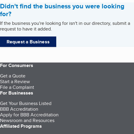
Didn't find the business you were looking
for?
If the business you're looking for isn't in our directory, submit a
request to have it added.
Request a Business
For Consumers
Get a Quote
Start a Review
File a Complaint
For Businesses
Get Your Business Listed
BBB Accreditation
Apply for BBB Accreditation
Newsroom and Resources
Affiliated Programs