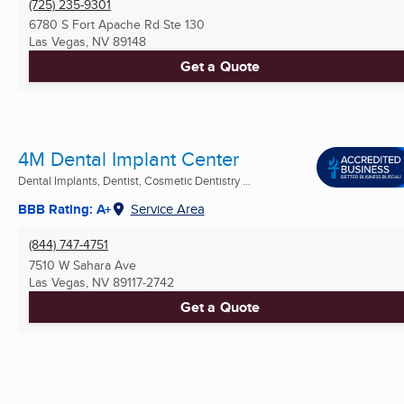
(725) 235-9301
6780 S Fort Apache Rd Ste 130
Las Vegas, NV
89148
Get a Quote
4M Dental Implant Center
Dental Implants, Dentist, Cosmetic Dentistry ...
BBB Rating: A+
Service Area
(844) 747-4751
7510 W Sahara Ave
Las Vegas, NV
89117-2742
Get a Quote