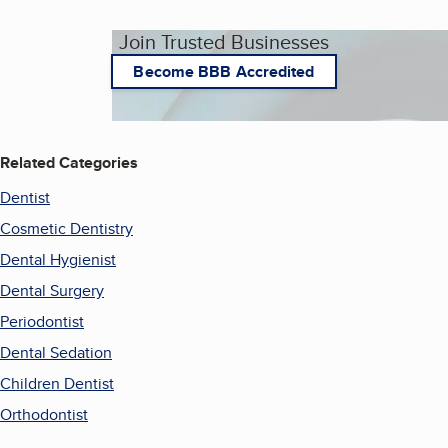
Join Trusted Businesses
Become BBB Accredited
Related Categories
Dentist
Cosmetic Dentistry
Dental Hygienist
Dental Surgery
Periodontist
Dental Sedation
Children Dentist
Orthodontist