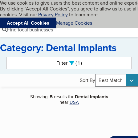
Cookies on BBB.org
We use cookies to give users the best content and online exper
My BBB
By clicking “Accept All Cookies”, you agree to allow us to use all
Skip to main content
Navigation menu
Menu
cookies. Visit our
Privacy Policy
to learn more.
Accept All Cookies
Manage Cookies
Find local businesses
Category: Dental Implants
Search results
Filter
1
active
Sort By
Best Match
Showing:
5
results for
Dental Implants
near
USA