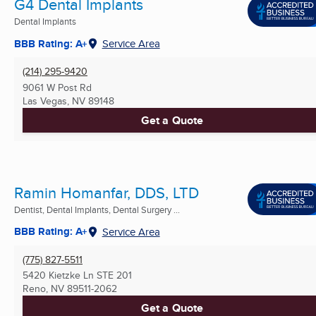
G4 Dental Implants
Dental Implants
BBB Rating: A+
Service Area
(214) 295-9420
9061 W Post Rd
Las Vegas, NV
89148
Get a Quote
Ramin Homanfar, DDS, LTD
Dentist, Dental Implants, Dental Surgery ...
BBB Rating: A+
Service Area
(775) 827-5511
5420 Kietzke Ln STE 201
Reno, NV
89511-2062
Get a Quote