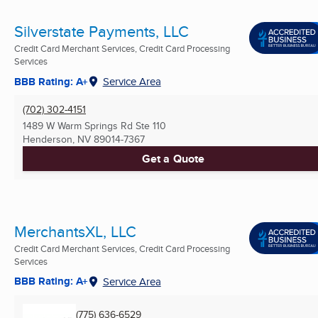
Silverstate Payments, LLC
Credit Card Merchant Services, Credit Card Processing
Services
BBB Rating: A+
Service Area
(702) 302-4151
1489 W Warm Springs Rd Ste 110
Henderson, NV
89014-7367
Get a Quote
MerchantsXL, LLC
Credit Card Merchant Services, Credit Card Processing
Services
BBB Rating: A+
Service Area
(775) 636-6529