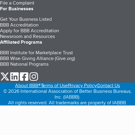
File a Complaint
For Businesses
Get Your Business Listed
BBB Accreditation
Apply for BBB Accreditation
Newsroom and Resources
Affiliated Programs
BBB Institute for Marketplace Trust
BBB Wise Giving Alliance (Give.org)
BBB National Programs
our Twitter (opens in a new tab)
our LinkedIn (opens in a new tab)
our Facebook (opens in a new tab)
our Instagram (opens in a new tab)
About BBB®
Terms of Use
Privacy Policy
Contact Us
© 2026 International Association of Better Business Bureaus,
Inc. (IABBB).
All rights reserved. All trademarks are property of IABBB.