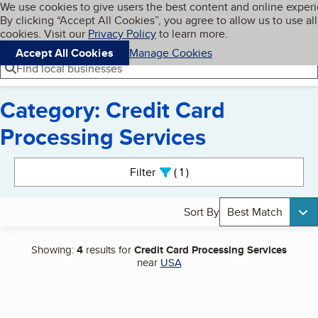
Cookies on BBB.org
We use cookies to give users the best content and online exper
My BBB
By clicking “Accept All Cookies”, you agree to allow us to use all
Skip to main content
Navigation menu
Menu
cookies. Visit our
Privacy Policy
to learn more.
Accept All Cookies
Manage Cookies
Find local businesses
Category: Credit Card
Processing Services
Search results
Filter
1
active
Sort By
Best Match
Showing:
4
results for
Credit Card Processing Services
near
USA