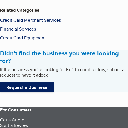
Related Categories
Credit Card Merchant Services
Financial Services
Credit Card Equipment
Didn't find the business you were looking
for?
If the business you're looking for isn't in our directory, submit a
request to have it added.
Request a Business
For Consumers
Get a Quote
Start a Review