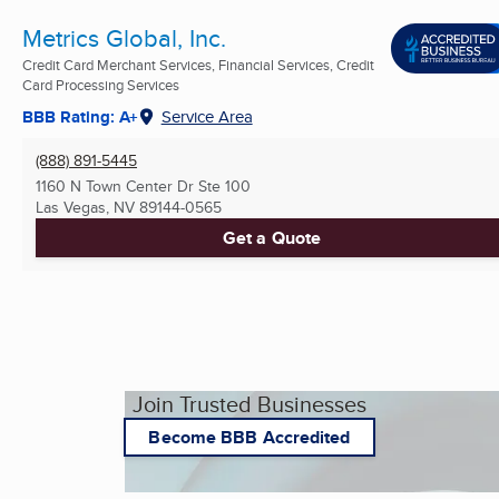
Metrics Global, Inc.
Credit Card Merchant Services, Financial Services, Credit
Card Processing Services
BBB Rating: A+
Service Area
(888) 891-5445
1160 N Town Center Dr Ste 100
Las Vegas, NV
89144-0565
Get a Quote
Join Trusted Businesses
Become BBB Accredited