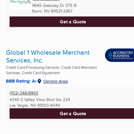
9645 Gateway Dr STE B
Reno, NV
89521-2967
Get a Quote
Global 1 Wholesale Merchant
Services, Inc.
Credit Card Processing Services, Credit Card Merchant
Services, Credit Card Equipment
BBB Rating: A+
Service Area
(702) 248-8900
4340 S Valley View Blvd Ste 224
Las Vegas, NV
89103-4049
Get a Quote