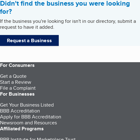
Didn't find the business you were looking
for?
If the business you're looking for isn't in our directory, submit a
request to have it added.
Request a Business
For Consumers
Get a Quote
Start a Review
File a Complaint
For Businesses
Get Your Business Listed
BBB Accreditation
Apply for BBB Accreditation
Newsroom and Resources
Affiliated Programs
BBB Institute for Marketplace Trust