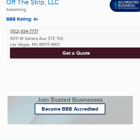
Off The Strip, LLC
Advertising
BBB Rating: A+
(702) 934-7777
9011 W Sahara Ave STE 150
Las Vegas, NV
89117-4801
Get a Quote
Join Trusted Businesses
Become BBB Accredited