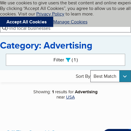
Cookies on BBB.org
We use cookies to give users the best content and online exper
My BBB
By clicking “Accept All Cookies”, you agree to allow us to use all
Skip to main content
Navigation menu
Menu
cookies. Visit our
Privacy Policy
to learn more.
Accept All Cookies
Manage Cookies
Find local businesses
Category: Advertising
Search results
Filter
1
active
Sort By
Best Match
Showing:
1
results for
Advertising
near
USA