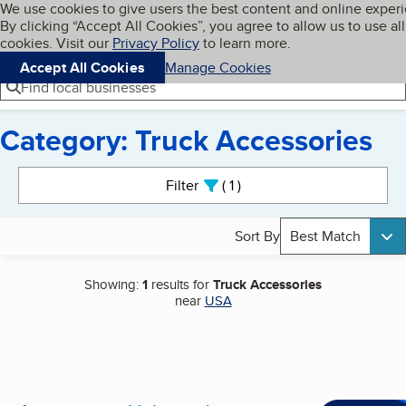
Cookies on BBB.org
We use cookies to give users the best content and online exper
My BBB
By clicking “Accept All Cookies”, you agree to allow us to use all
Skip to main content
Navigation menu
Menu
cookies. Visit our
Privacy Policy
to learn more.
Accept All Cookies
Manage Cookies
Find local businesses
Category: Truck Accessories
Search results
Filter
1
active
Sort By
Best Match
Showing:
1
results for
Truck Accessories
near
USA