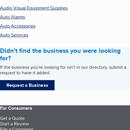
Audio Visual Equipment Supplies
Auto Alarms
Auto Accessories
Auto Services
Didn't find the business you were looking
for?
If the business you're looking for isn't in our directory, submit a
request to have it added.
Request a Business
For Consumers
Get a Quote
Start a Review
File a Complaint