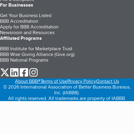
For Businesses
Get Your Business Listed
BBB Accreditation
Apply for BBB Accreditation
Newsroom and Resources
Affiliated Programs
BBB Institute for Marketplace Trust
BBB Wise Giving Alliance (Give.org)
BBB National Programs
our Twitter (opens in a new tab)
our LinkedIn (opens in a new tab)
our Facebook (opens in a new tab)
our Instagram (opens in a new tab)
About BBB®
Terms of Use
Privacy Policy
Contact Us
© 2026 International Association of Better Business Bureaus,
Inc. (IABBB).
All rights reserved. All trademarks are property of IABBB.