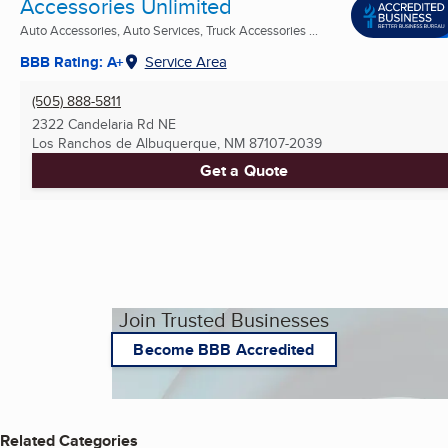
Accessories Unlimited
Auto Accessories, Auto Services, Truck Accessories ...
BBB Rating: A+
Service Area
(505) 888-5811
2322 Candelaria Rd NE
Los Ranchos de Albuquerque, NM
87107-2039
Get a Quote
Join Trusted Businesses
Become BBB Accredited
Related Categories