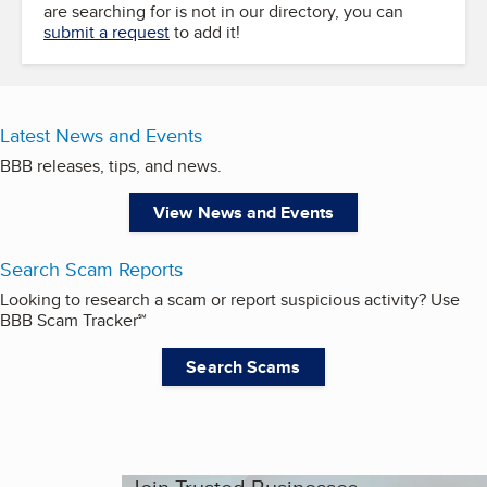
are searching for is not in our directory, you can
submit a request
to add it!
Latest News and Events
BBB releases, tips, and news.
View News and Events
Search Scam Reports
Looking to research a scam or report suspicious activity? Use
BBB Scam Tracker℠
Search Scams