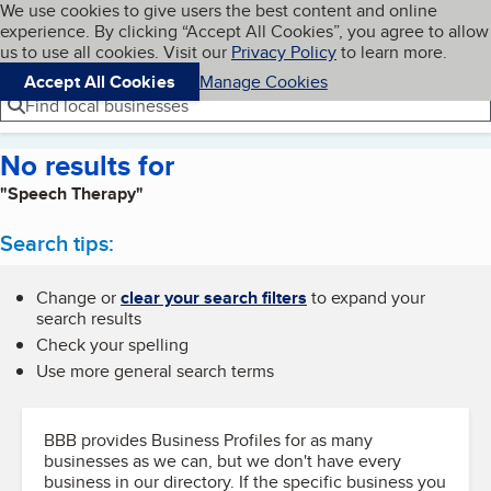
Cookies on BBB.org
We use cookies to give users the best content and online
My BBB
experience. By clicking “Accept All Cookies”, you agree to allow
Skip to main content
Navigation menu
Menu
us to use all cookies. Visit our
Privacy Policy
to learn more.
Accept All Cookies
Manage Cookies
Find local businesses
No results for
"Speech Therapy"
Search tips:
Change or
clear your search filters
to expand your
search results
Check your spelling
Use more general search terms
BBB provides Business Profiles for as many
businesses as we can, but we don't have every
business in our directory. If the specific business you