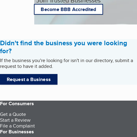
Join Trusted Businesses
Become BBB Accredited
Didn't find the business you were looking
for?
If the business you're looking for isn't in our directory, submit a
request to have it added.
Request a Business
For Consumers
Get a Quote
Start a Review
File a Complaint
For Businesses