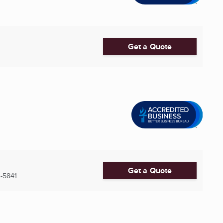
Get a Quote
Get a Quote
-5841