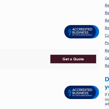
Re
Re
Re
Re
Co
Pr
Re
Ge
Get a Quote
Re
D
y
If
ou
ad