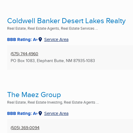
Coldwell Banker Desert Lakes Realty
Real Estate, Real Estate Agents, Real Estate Services ...
BBB Rating: A+
Service Area
(575) 744-4960
PO Box 1083
,
Elephant Butte, NM
87935-1083
The Maez Group
Real Estate, Real Estate Investing, Real Estate Agents ...
BBB Rating: A+
Service Area
(505) 369-0094