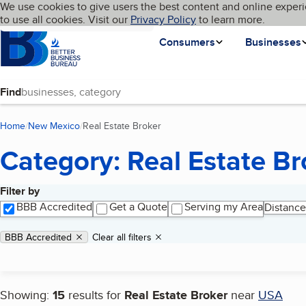
Cookies on BBB.org
We use cookies to give users the best content and online experi
My BBB
Language
to use all cookies. Visit our
Skip to main content
Privacy Policy
to learn more.
Homepage
Consumers
Businesses
Find
Home
New Mexico
Real Estate Broker
(current page)
Category: Real Estate Br
Filter by
Search results
BBB Accredited
Get a Quote
Serving my Area
Distance
Applied filters
Remove filter:
BBB Accredited
Clear all filters
Showing:
15
results for
Real Estate Broker
near
USA