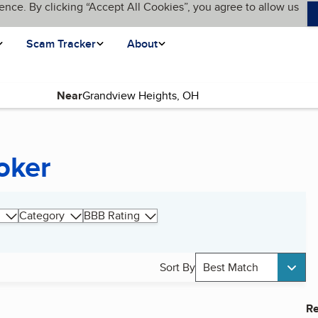
ence. By clicking “Accept All Cookies”, you agree to allow us
Scam Tracker
About
Near
oker
Category
BBB Rating
Sort By
Best Match
Re