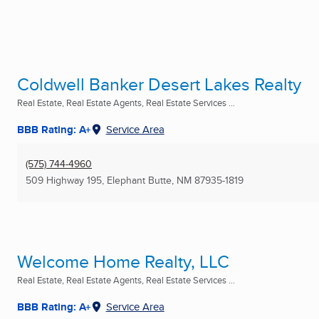
Coldwell Banker Desert Lakes Realty
Real Estate, Real Estate Agents, Real Estate Services ...
BBB Rating: A+
Service Area
(575) 744-4960
509 Highway 195
,
Elephant Butte, NM
87935-1819
Welcome Home Realty, LLC
Real Estate, Real Estate Agents, Real Estate Services ...
BBB Rating: A+
Service Area