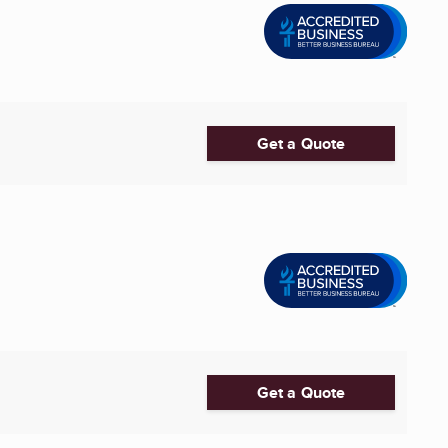
Get a Quote
Get a Quote