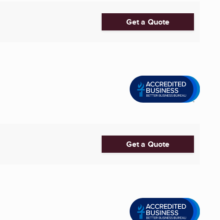
Get a Quote
Get a Quote