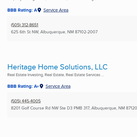
BBB Rating: A
Service Area
(505) 312-8651
625 6th St NW
,
Albuquerque, NM
87102-2007
Heritage Home Solutions, LLC
Real Estate Investing, Real Estate, Real Estate Services ...
BBB Rating: A+
Service Area
(505) 445-4005
8201 Golf Course Rd NW Ste D3 PMB 317
,
Albuquerque, NM
87120