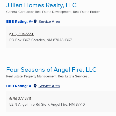
Jillian Homes Realty, LLC
General Contractor, Real Estate Development, Real Estate Broker
BBB Rating: A+
Service Area
(505) 304-5556
PO Box 1367
,
Corrales, NM
87048-1367
Four Seasons of Angel Fire, LLC
Real Estate, Property Management, Real Estate Services ...
BBB Rating: A+
Service Area
(575) 377-3711
52 N Angel Fire Rd Ste 7
,
Angel Fire, NM
87710