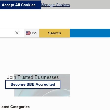
Accept All Cookies
Manage Cookies
Country
Search
US
United States
Join Trusted Businesses
Become BBB Accredited
lated Categories