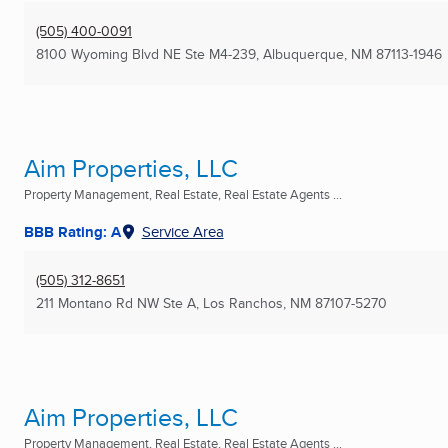
(505) 400-0091
8100 Wyoming Blvd NE Ste M4-239
,
Albuquerque, NM
87113-1946
Aim Properties, LLC
Property Management, Real Estate, Real Estate Agents ...
BBB Rating: A
Service Area
(505) 312-8651
211 Montano Rd NW Ste A
,
Los Ranchos, NM
87107-5270
Aim Properties, LLC
Property Management, Real Estate, Real Estate Agents ...