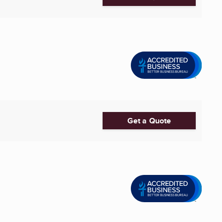
Get a Quote