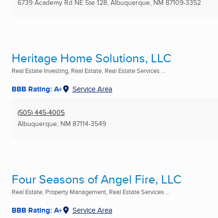
6739 Academy Rd NE Ste 128
,
Albuquerque, NM
87109-3352
Heritage Home Solutions, LLC
Real Estate Investing, Real Estate, Real Estate Services ...
BBB Rating: A+
Service Area
(505) 445-4005
Albuquerque, NM
87114-3549
Four Seasons of Angel Fire, LLC
Real Estate, Property Management, Real Estate Services ...
BBB Rating: A+
Service Area