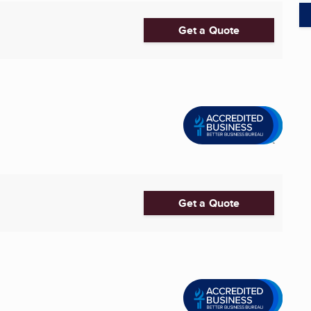
Get a Quote
Get a Quote