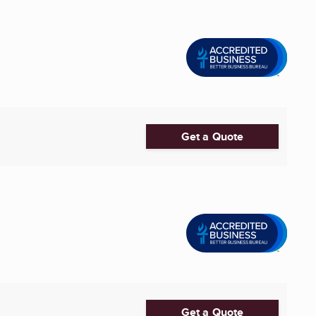
Get a Quote
Get a Quote