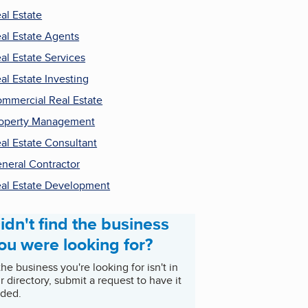
al Estate
al Estate Agents
al Estate Services
al Estate Investing
mmercial Real Estate
operty Management
al Estate Consultant
neral Contractor
al Estate Development
idn't find the business
ou were looking for?
 the business you're looking for isn't in
r directory, submit a request to have it
ded.