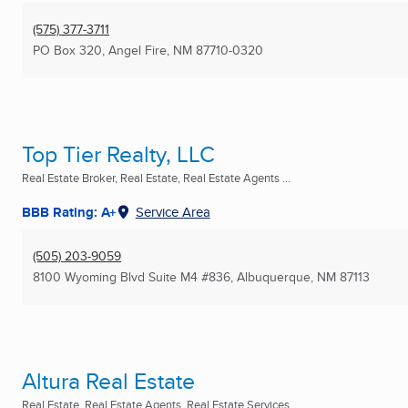
(575) 377-3711
PO Box 320
,
Angel Fire, NM
87710-0320
Top Tier Realty, LLC
Real Estate Broker, Real Estate, Real Estate Agents ...
BBB Rating: A+
Service Area
(505) 203-9059
8100 Wyoming Blvd Suite M4 #836
,
Albuquerque, NM
87113
Altura Real Estate
Real Estate, Real Estate Agents, Real Estate Services ...