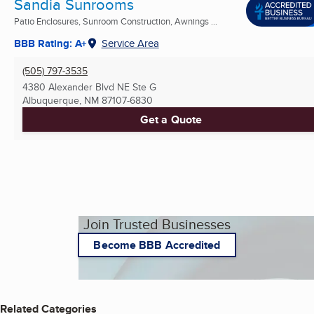
Sandia Sunrooms
Patio Enclosures, Sunroom Construction, Awnings ...
BBB Rating: A+
Service Area
(505) 797-3535
4380 Alexander Blvd NE Ste G
Albuquerque, NM
87107-6830
Get a Quote
Join Trusted Businesses
Become BBB Accredited
Related Categories