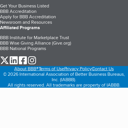
Get Your Business Listed
BBB Accreditation
Apply for BBB Accreditation
Newsroom and Resources
Affiliated Programs
BBB Institute for Marketplace Trust
BBB Wise Giving Alliance (Give.org)
BBB National Programs
our Twitter (opens in a new tab)
our LinkedIn (opens in a new tab)
our Facebook (opens in a new tab)
our Instagram (opens in a new tab)
About BBB®
Terms of Use
Privacy Policy
Contact Us
© 2026 International Association of Better Business Bureaus,
Inc. (IABBB).
All rights reserved. All trademarks are property of IABBB.