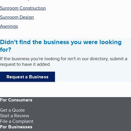
Sunroom Construction
Sunroom Design
Awnings
Didn't find the business you were looking
for?
If the business you're looking for isn't in our directory, submit a
request to have it added.
Request a Business
For Consumers
Get a Quote
Start a Review
File a Complaint
For Businesses