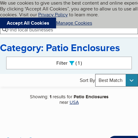
Cookies on BBB.org
We use cookies to give users the best content and online exper
My BBB
By clicking “Accept All Cookies”, you agree to allow us to use all
Skip to main content
Navigation menu
Menu
cookies. Visit our
Privacy Policy
to learn more.
Accept All Cookies
Manage Cookies
Find local businesses
Category: Patio Enclosures
Search results
Filter
1
active
Sort By
Best Match
Showing:
1
results for
Patio Enclosures
near
USA