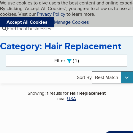
Cookies on BBB.org
We use cookies to give users the best content and online exper
My BBB
By clicking “Accept All Cookies”, you agree to allow us to use all
Skip to main content
Navigation menu
Menu
cookies. Visit our
Privacy Policy
to learn more.
Accept All Cookies
Manage Cookies
Find local businesses
Category: Hair Replacement
Search results
Filter
1
active
Sort By
Best Match
Showing:
1
results for
Hair Replacement
near
USA