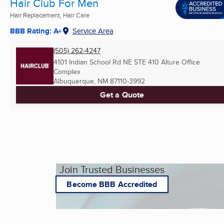
Hair Club For Men
Hair Replacement, Hair Care
BBB Rating: A+
Service Area
(505) 262-4247
4101 Indian School Rd NE STE 410 Alture Office
Complex
Albuquerque, NM
87110-3992
Get a Quote
Join Trusted Businesses
Become BBB Accredited