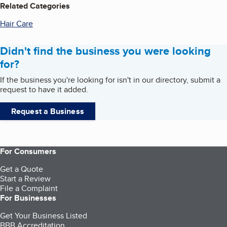
Related Categories
Hair Care
Didn't find the business you were looking
for?
If the business you're looking for isn't in our directory, submit a
request to have it added.
Request a Business
For Consumers
Get a Quote
Start a Review
File a Complaint
For Businesses
Get Your Business Listed
BBB Accreditation