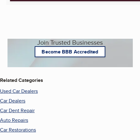
Join Trusted Businesses
Become BBB Accredited
Related Categories
Used Car Dealers
Car Dealers
Car Dent Repair
Auto Repairs
Car Restorations