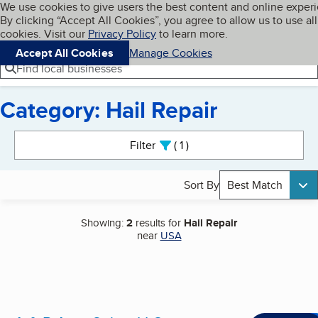
Cookies on BBB.org
We use cookies to give users the best content and online exper
My BBB
By clicking “Accept All Cookies”, you agree to allow us to use all
Skip to main content
Navigation menu
Menu
cookies. Visit our
Privacy Policy
to learn more.
Accept All Cookies
Manage Cookies
Find local businesses
Category: Hail Repair
Search results
Filter
1
active
Sort By
Best Match
Showing:
2
results for
Hail Repair
near
USA