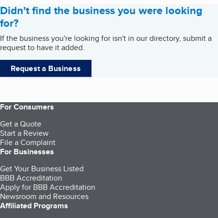
Didn't find the business you were looking
for?
If the business you're looking for isn't in our directory, submit a
request to have it added.
Request a Business
For Consumers
Get a Quote
Start a Review
File a Complaint
For Businesses
Get Your Business Listed
BBB Accreditation
Apply for BBB Accreditation
Newsroom and Resources
Affiliated Programs