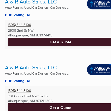
A & R Auto Sales, LLC
Auto Repairs, Used Car Dealers, Car Dealers ...
BBB Rating: A+
(505) 344-3100
2909 2nd St NW
Albuquerque, NM
87107-1415
Get a Quote
A & R Auto Sales, LLC
Auto Repairs, Used Car Dealers, Car Dealers ...
BBB Rating: A+
(505) 344-3100
701 Coors Blvd NW Ste B2
Albuquerque, NM
87121-1308
Get a Quote