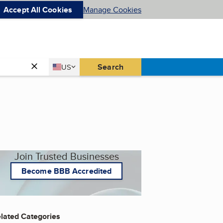
Accept All Cookies
Manage Cookies
Country
Search
US
United States
Join Trusted Businesses
Become BBB Accredited
lated Categories