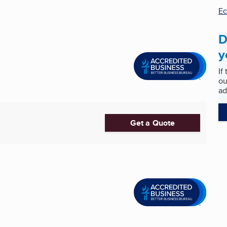
E
D
y
If
ou
ad
Get a Quote