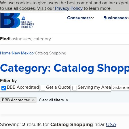
Cookies on BBB.org
We use cookies to give users the best content and online experi
My BBB
Language
to use all cookies. Visit our
Skip to main content
Privacy Policy
to learn more.
Homepage
Consumers
Businesses
Find
Home
New Mexico
Catalog Shopping
(current page)
Category: Catalog Shop
Filter by
Search results
BBB Accredited
Get a Quote
Serving my Area
Distance
Applied filters
Remove filter:
BBB Accredited
Clear all filters
Showing:
2
results for
Catalog Shopping
near
USA