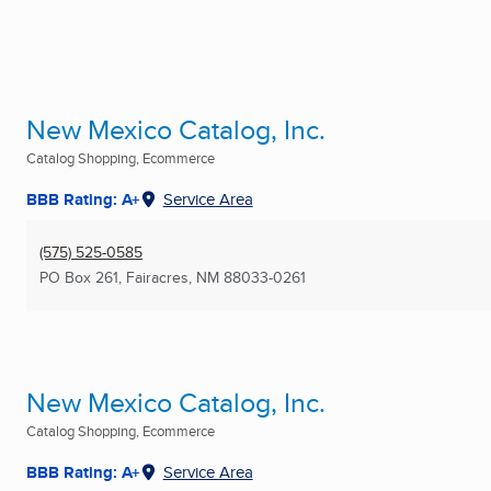
New Mexico Catalog, Inc.
Catalog Shopping, Ecommerce
BBB Rating: A+
Service Area
(575) 525-0585
PO Box 261
,
Fairacres, NM
88033-0261
New Mexico Catalog, Inc.
Catalog Shopping, Ecommerce
BBB Rating: A+
Service Area