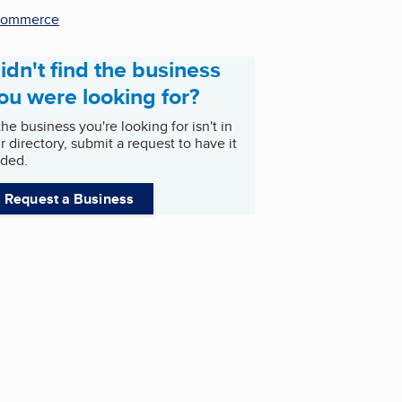
commerce
idn't find the business
ou were looking for?
 the business you're looking for isn't in
r directory, submit a request to have it
ded.
Request a Business