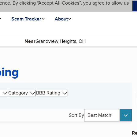
ence. By clicking “Accept All Cookies”, you agree to allow us
Scam Tracker
About
Near
ping
Category
BBB Rating
Sort By
Best Match
Re