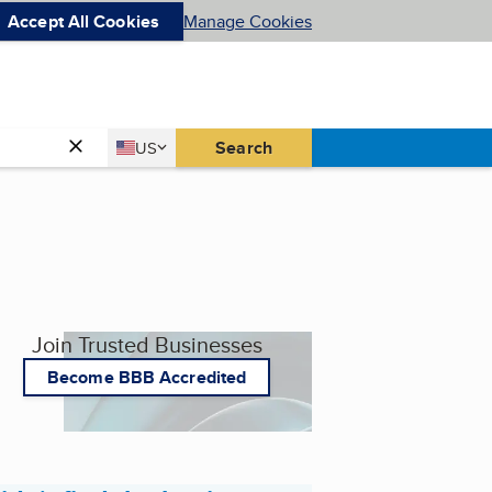
Accept All Cookies
Manage Cookies
Country
Search
US
United States
Join Trusted Businesses
Become BBB Accredited