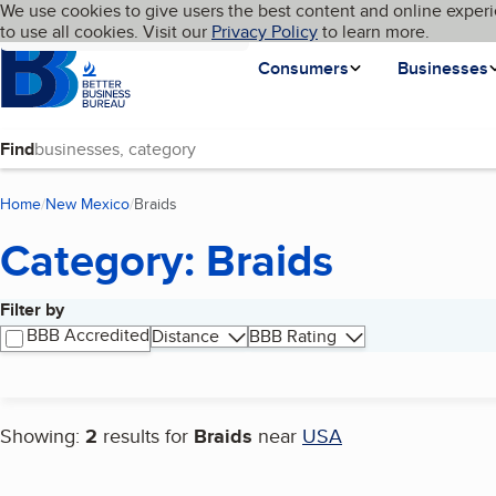
Cookies on BBB.org
We use cookies to give users the best content and online experi
My BBB
Language
to use all cookies. Visit our
Skip to main content
Privacy Policy
to learn more.
Homepage
Consumers
Businesses
Find
Home
New Mexico
Braids
(current page)
Category: Braids
Filter by
Search results
BBB Accredited
Distance
BBB Rating
Showing:
2
results for
Braids
near
USA