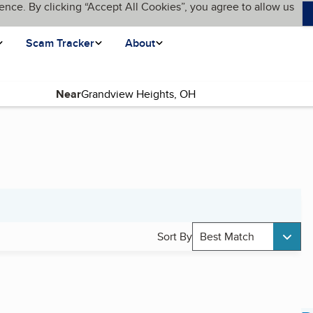
ence. By clicking “Accept All Cookies”, you agree to allow us
Scam Tracker
About
Near
Sort By
Best Match