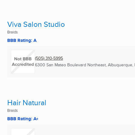
Viva Salon Studio
Braids
BBB Rating: A
(505) 310-5995
6300 San Mateo Boulevard Northeast
,
Albuquerque,
Hair Natural
Braids
BBB Rating: A+