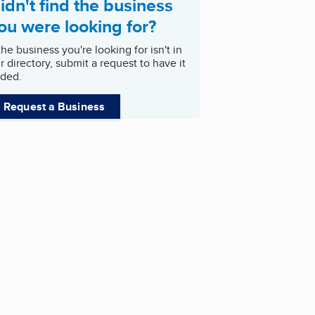
idn't find the business
ou were looking for?
 the business you're looking for isn't in
r directory, submit a request to have it
ded.
Request a Business