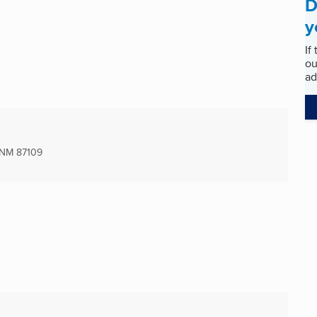
D
y
If
ou
ad
 NM
87109