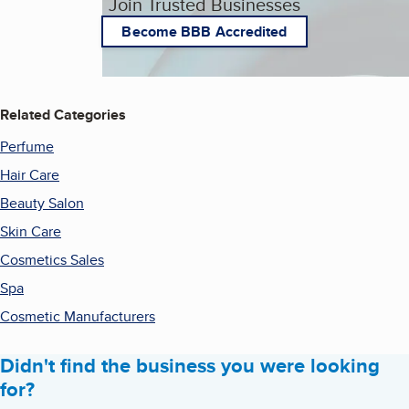
Join Trusted Businesses
Become BBB Accredited
Related Categories
Perfume
Hair Care
Beauty Salon
Skin Care
Cosmetics Sales
Spa
Cosmetic Manufacturers
Didn't find the business you were looking
for?