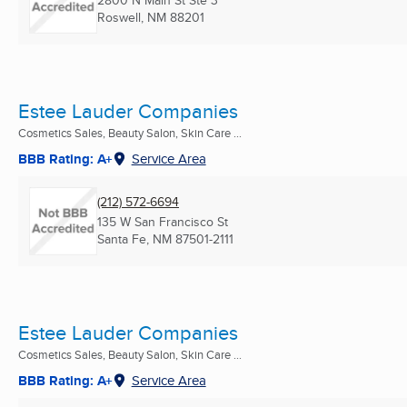
2800 N Main St Ste 3
Roswell, NM
88201
Estee Lauder Companies
Cosmetics Sales, Beauty Salon, Skin Care ...
BBB Rating: A+
Service Area
(212) 572-6694
135 W San Francisco St
Santa Fe, NM
87501-2111
Estee Lauder Companies
Cosmetics Sales, Beauty Salon, Skin Care ...
BBB Rating: A+
Service Area