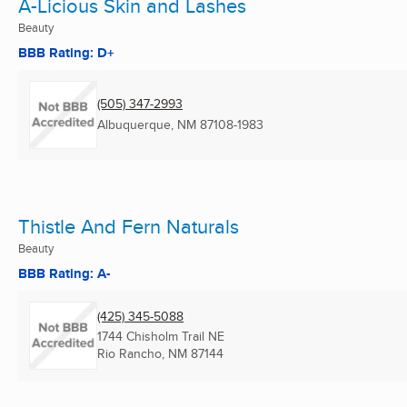
A-Licious Skin and Lashes
Beauty
BBB Rating: D+
(505) 347-2993
Albuquerque, NM
87108-1983
Thistle And Fern Naturals
Beauty
BBB Rating: A-
(425) 345-5088
1744 Chisholm Trail NE
Rio Rancho, NM
87144