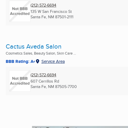
(212) 572-6694
135 W San Francisco St
Santa Fe, NM
87501-2111
Cactus Aveda Salon
Cosmetics Sales, Beauty Salon, Skin Care ...
BBB Rating: A+
Service Area
(212) 572-6694
607 Cerrillos Rd
Santa Fe, NM
87505-7700