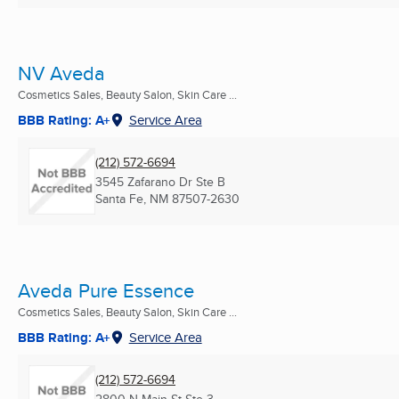
NV Aveda
Cosmetics Sales, Beauty Salon, Skin Care ...
BBB Rating: A+
Service Area
(212) 572-6694
3545 Zafarano Dr Ste B
Santa Fe, NM
87507-2630
Aveda Pure Essence
Cosmetics Sales, Beauty Salon, Skin Care ...
BBB Rating: A+
Service Area
(212) 572-6694