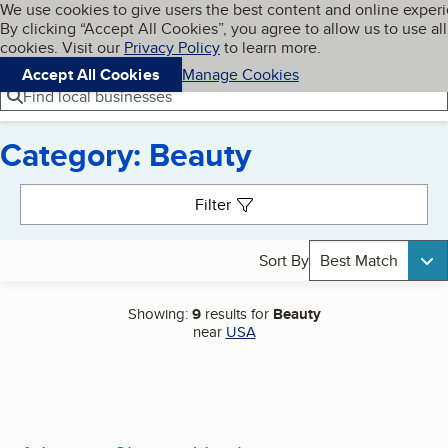
Cookies on BBB.org
We use cookies to give users the best content and online exper
My BBB
By clicking “Accept All Cookies”, you agree to allow us to use all
Skip to main content
Navigation menu
Menu
cookies. Visit our
Privacy Policy
to learn more.
Accept All Cookies
Manage Cookies
Find local businesses
Category: Beauty
Search results
Filter
Sort By
Best Match
Showing:
9
results for
Beauty
near
USA