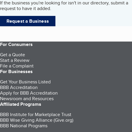
If the business you're looking for isn't in our directory, submit a
request to have it added.
Request a Business
For Consumers
Get a Quote
Start a Review
File a Complaint
For Businesses
Get Your Business Listed
BBB Accreditation
Apply for BBB Accreditation
Newsroom and Resources
Affiliated Programs
BBB Institute for Marketplace Trust
BBB Wise Giving Alliance (Give.org)
BBB National Programs