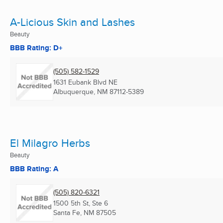
A-Licious Skin and Lashes
Beauty
BBB Rating: D+
(505) 582-1529
1631 Eubank Blvd NE
Albuquerque, NM
87112-5389
El Milagro Herbs
Beauty
BBB Rating: A
(505) 820-6321
1500 5th St, Ste 6
Santa Fe, NM
87505