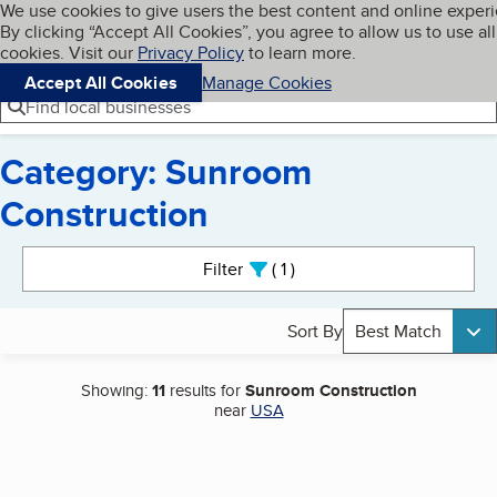
Cookies on BBB.org
We use cookies to give users the best content and online exper
My BBB
By clicking “Accept All Cookies”, you agree to allow us to use all
Skip to main content
Navigation menu
Menu
cookies. Visit our
Privacy Policy
to learn more.
Accept All Cookies
Manage Cookies
Find local businesses
Category: Sunroom
Construction
Search results
Filter
1
active
Sort By
Best Match
Showing:
11
results for
Sunroom Construction
near
USA