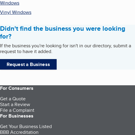
Windows
Vinyl Windows
Didn't find the business you were looking
for?
If the business you're looking for isn't in our directory, submit a
request to have it added.
Request a Business
For Consumers
Get a Quote
Start a Review
File a Complaint
For Businesses
Get Your Business Listed
BBB Accreditation