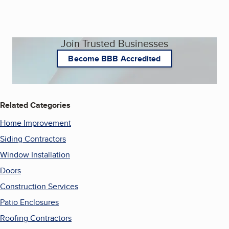
Join Trusted Businesses
Become BBB Accredited
Related Categories
Home Improvement
Siding Contractors
Window Installation
Doors
Construction Services
Patio Enclosures
Roofing Contractors