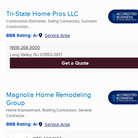
Tri-State Home Pros LLC
Construction Estimates, Siding Contractors, Sunroom
Construction ...
BBB Rating: A+
Service Area
(908) 268-3000
Long Valley, NJ
07853-3617
Get a Quote
Magnolia Home Remodeling
Group
Home Improvement, Roofing Contractors, General
Contractor ...
BBB Rating: A+
Service Area