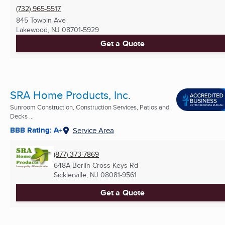
(732) 965-5517
845 Towbin Ave
Lakewood, NJ
08701-5929
Get a Quote
SRA Home Products, Inc.
Sunroom Construction, Construction Services, Patios and
Decks ...
BBB Rating: A+
Service Area
(877) 373-7869
648A Berlin Cross Keys Rd
Sicklerville, NJ
08081-9561
Get a Quote