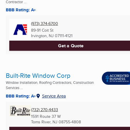
Contractor ...
BBB Rating: A+
(973) 374-6700
89-91 Coit St
Irvington, NJ
07111-4121
Get a Quote
Built-Rite Window Corp
Window Installation, Roofing Contractors, Construction
Services ...
BBB Rating: A+
Service Area
(732) 270-4433
1591 Route 37 W
Toms River, NJ
08755-4808