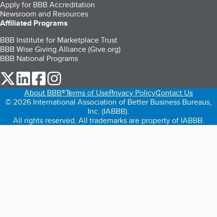
Apply for BBB Accreditation
Newsroom and Resources
Affiliated Programs
BBB Institute for Marketplace Trust
BBB Wise Giving Alliance (Give.org)
BBB National Programs
our Twitter (opens in a new tab)
our LinkedIn (opens in a new tab)
our Facebook (opens in a new tab)
our Instagram (opens in a new tab)
About BBB®
Terms of Use
Privacy Policy
Contact Us
© 2026 International Association of Better Business Bureaus,
Inc. (IABBB).
All rights reserved. All trademarks are property of IABBB.