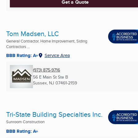
Get a Quote
Tom Madsen, LLC
General Contractor, Home Improvement, Siding
Contractors ...
BBB Rating: A+
Service Area
(973) 875-9716
56 E Main St Ste B
Sussex, NJ
07461-2159
Tri-State Building Specialties Inc.
Sunroom Construction
BBB Rating: A+