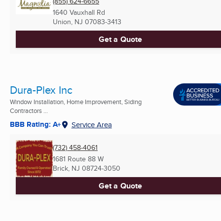
(855) 624-6655
1640 Vauxhall Rd
Union, NJ
07083-3413
Get a Quote
Dura-Plex Inc
Window Installation, Home Improvement, Siding
Contractors ...
BBB Rating: A+
Service Area
(732) 458-4061
1681 Route 88 W
Brick, NJ
08724-3050
Get a Quote