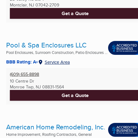
Montclair, NJ
07042-2709
Get a Quote
Pool & Spa Enclosures LLC
Pool Enclosures, Sunroom Construction, Patio Enclosures ...
BBB Rating: A+
Service Area
(609) 655-8898
10 Centre Dr
Monroe Twp, NJ
08831-1564
Get a Quote
American Home Remodeling, Inc.
Home Improvement, Roofing Contractors, General