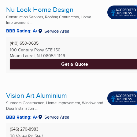
Nu Look Home Design
Construction Services, Roofing Contractors, Home
Improvement ...
BBB Rating: A+
Service Area
(410) 650-0635
100 Century Pkwy STE 150
Mount Laurel, NJ
08054-1149
Get a Quote
Vision Art Aluminium
Sunroom Construction, Home Improvement, Window and
Door Installation ...
BBB Rating: A+
Service Area
(646) 270-8983
28 Valley Rd Ste 1