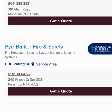
(973) 335-3931
381 Main Road
Montville, NJ
07045
Get a Quote
Pye-Barker Fire & Safety
Fire Protection, Security System Monitors, Security
Systems ...
BBB Rating: A+
Service Area
(201) 343-4777
240 Frisch Ct Ste 303
Paramus, NJ
07652
Get a Quote