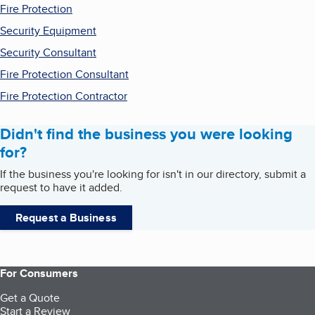
Fire Protection
Security Equipment
Security Consultant
Fire Protection Consultant
Fire Protection Contractor
Didn't find the business you were looking
for?
If the business you're looking for isn't in our directory, submit a
request to have it added.
Request a Business
For Consumers
Get a Quote
Start a Review