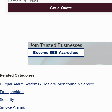
Deptford, NJ
08096
Get a Quote
Join Trusted Businesses
Become BBB Accredited
Related Categories
Burglar Alarm Systems - Dealers, Monitoring & Service
Fire sprinklers
Security
Smoke Alarms