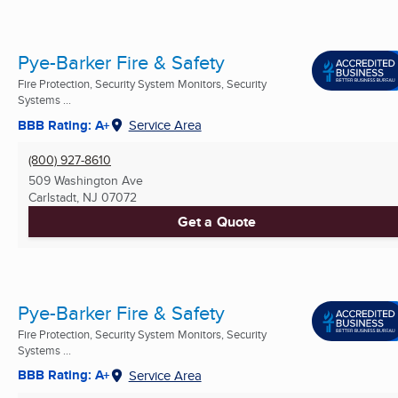
Pye-Barker Fire & Safety
Fire Protection, Security System Monitors, Security
Systems ...
BBB Rating: A+
Service Area
(800) 927-8610
509 Washington Ave
Carlstadt, NJ
07072
Get a Quote
Pye-Barker Fire & Safety
Fire Protection, Security System Monitors, Security
Systems ...
BBB Rating: A+
Service Area