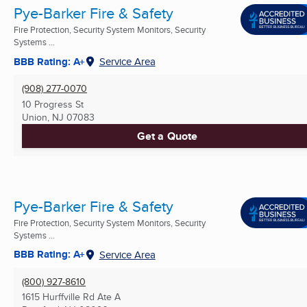
Pye-Barker Fire & Safety
Fire Protection, Security System Monitors, Security
Systems ...
BBB Rating: A+
Service Area
(908) 277-0070
10 Progress St
Union, NJ
07083
Get a Quote
Pye-Barker Fire & Safety
Fire Protection, Security System Monitors, Security
Systems ...
BBB Rating: A+
Service Area
(800) 927-8610
1615 Hurffville Rd Ate A