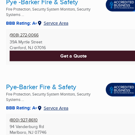
Pye -Barker Fire & Safety
Fire Protection, Security System Monitors, Security
Systems ...
BBB Rating: A+
Service Area
(908) 272-0066
39A Myrtle Street
Cranford, NJ
07016
Get a Quote
Pye-Barker Fire & Safety
Fire Protection, Security System Monitors, Security
Systems ...
BBB Rating: A+
Service Area
(800) 927-8610
94 Vanderburg Rd
Marlboro, NJ
07746