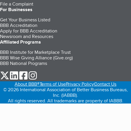
File a Complaint
For Businesses
Get Your Business Listed
BBB Accreditation
Apply for BBB Accreditation
Newsroom and Resources
Affiliated Programs
BBB Institute for Marketplace Trust
BBB Wise Giving Alliance (Give.org)
BBB National Programs
our Twitter (opens in a new tab)
our LinkedIn (opens in a new tab)
our Facebook (opens in a new tab)
our Instagram (opens in a new tab)
About BBB®
Terms of Use
Privacy Policy
Contact Us
© 2026 International Association of Better Business Bureaus,
Inc. (IABBB).
All rights reserved. All trademarks are property of IABBB.