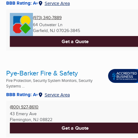
BBB Rating: A+
Service Area
(973) 340-7889
64 Outwater Ln
Garfield, NJ
07026-3845
Get a Quote
Pye-Barker Fire & Safety
Fire Protection, Security System Monitors, Security
Systems ...
BBB Rating: A+
Service Area
(800) 927-8610
43 Emery Ave
Flemington, NJ
08822
Get a Quote