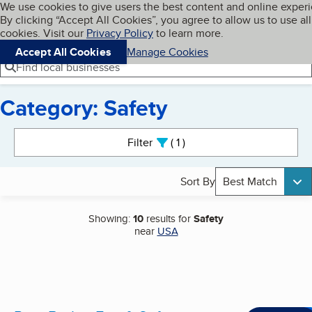
Cookies on BBB.org
We use cookies to give users the best content and online exper
My BBB
By clicking “Accept All Cookies”, you agree to allow us to use all
Skip to main content
Navigation menu
Menu
cookies. Visit our
Privacy Policy
to learn more.
Accept All Cookies
Manage Cookies
Find local businesses
Category: Safety
Search results
Filter
1
active
Sort By
Best Match
Showing:
10
results for
Safety
near
USA