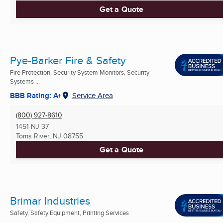
Get a Quote
Pye-Barker Fire & Safety
Fire Protection, Security System Monitors, Security
Systems ...
BBB Rating: A+
Service Area
(800) 927-8610
1451 NJ 37
Toms River, NJ
08755
Get a Quote
Brimar Industries
Safety, Safety Equipment, Printing Services