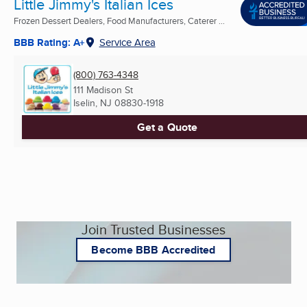
Little Jimmy's Italian Ices
Frozen Dessert Dealers, Food Manufacturers, Caterer ...
BBB Rating: A+
Service Area
(800) 763-4348
111 Madison St
Iselin, NJ
08830-1918
Get a Quote
Join Trusted Businesses
Become BBB Accredited