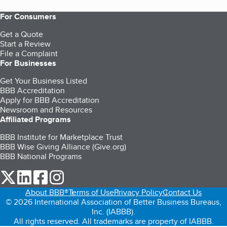
For Consumers
Get a Quote
Start a Review
File a Complaint
For Businesses
Get Your Business Listed
BBB Accreditation
Apply for BBB Accreditation
Newsroom and Resources
Affiliated Programs
BBB Institute for Marketplace Trust
BBB Wise Giving Alliance (Give.org)
BBB National Programs
our Twitter (opens in a new tab)
our LinkedIn (opens in a new tab)
our Facebook (opens in a new tab)
our Instagram (opens in a new tab)
About BBB®
Terms of Use
Privacy Policy
Contact Us
© 2026 International Association of Better Business Bureaus,
Inc. (IABBB).
All rights reserved. All trademarks are property of IABBB.