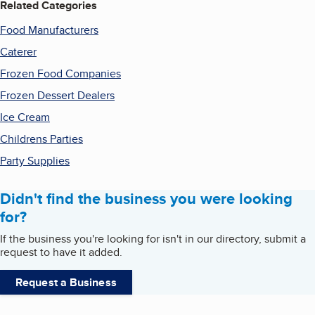
Related Categories
Food Manufacturers
Caterer
Frozen Food Companies
Frozen Dessert Dealers
Ice Cream
Childrens Parties
Party Supplies
Didn't find the business you were looking
for?
If the business you're looking for isn't in our directory, submit a
request to have it added.
Request a Business