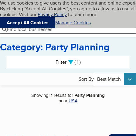
Cookies on BBB.org
We use cookies to give users the best content and online exper
My BBB
By clicking “Accept All Cookies”, you agree to allow us to use all
Skip to main content
Navigation menu
Menu
cookies. Visit our
Privacy Policy
to learn more.
Accept All Cookies
Manage Cookies
Find local businesses
Category: Party Planning
Search results
Filter
1
active
Sort By
Best Match
Showing:
1
results for
Party Planning
near
USA