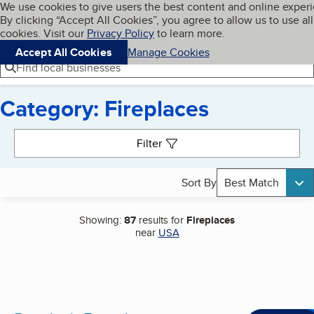
Cookies on BBB.org
We use cookies to give users the best content and online exper
My BBB
By clicking “Accept All Cookies”, you agree to allow us to use all
Skip to main content
Navigation menu
Menu
cookies. Visit our
Privacy Policy
to learn more.
Accept All Cookies
Manage Cookies
Find local businesses
Category: Fireplaces
Search results
Filter
Sort By
Best Match
Showing:
87
results for
Fireplaces
near
USA