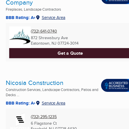
Company
Fireplaces, Landscape Contractors
BBB Rating: A+
Service Area
(732) 641-0740
872 Shrewsbury Ave
Eatontown, NJ
07724-3014
Get a Quote
Nicosia Construction
Construction Services, Landscape Contractors, Patios and
Decks ...
BBB Rating: A+
Service Area
(732) 295-1235
6 Flagstone Ct
Freehold, NJ
07728-4430