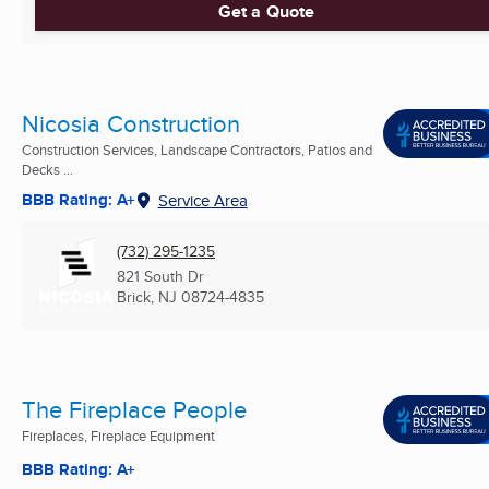
Get a Quote
Nicosia Construction
Construction Services, Landscape Contractors, Patios and
Decks ...
BBB Rating: A+
Service Area
(732) 295-1235
821 South Dr
Brick, NJ
08724-4835
The Fireplace People
Fireplaces, Fireplace Equipment
BBB Rating: A+