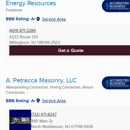
Energy Resources
Fireplaces
BBB Rating: A+
Service Area
(609) 871-2289
4222 Route 130
Willingboro, NJ
08046-2502
Get a Quote
A. Petracca Masonry, LLC
Waterproofing Contractors, Paving Contractors, Mason
Contractors ...
BBB Rating: A+
Service Area
(732) 471-8247
390 Main St
North Middletown, NJ
07748-5938