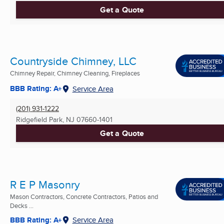
Get a Quote
Countryside Chimney, LLC
Chimney Repair, Chimney Cleaning, Fireplaces
BBB Rating: A+
Service Area
(201) 931-1222
Ridgefield Park, NJ
07660-1401
Get a Quote
R E P Masonry
Mason Contractors, Concrete Contractors, Patios and
Decks ...
BBB Rating: A+
Service Area