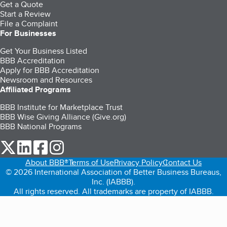
Get a Quote
Start a Review
File a Complaint
For Businesses
Get Your Business Listed
BBB Accreditation
Apply for BBB Accreditation
Newsroom and Resources
Affiliated Programs
BBB Institute for Marketplace Trust
BBB Wise Giving Alliance (Give.org)
BBB National Programs
our Twitter (opens in a new tab)
our LinkedIn (opens in a new tab)
our Facebook (opens in a new tab)
our Instagram (opens in a new tab)
About BBB®
Terms of Use
Privacy Policy
Contact Us
© 2026 International Association of Better Business Bureaus,
Inc. (IABBB).
All rights reserved. All trademarks are property of IABBB.