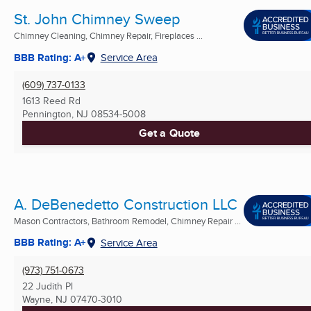
St. John Chimney Sweep
Chimney Cleaning, Chimney Repair, Fireplaces ...
BBB Rating: A+
Service Area
(609) 737-0133
1613 Reed Rd
Pennington, NJ
08534-5008
Get a Quote
A. DeBenedetto Construction LLC
Mason Contractors, Bathroom Remodel, Chimney Repair ...
BBB Rating: A+
Service Area
(973) 751-0673
22 Judith Pl
Wayne, NJ
07470-3010