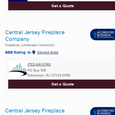
Get a Quote
Central Jersey Fireplace
Company
Fireplaces, Landscape Contractors
BBB Rating: A+
Service Area
(732) 641-0740
PO Box 918
Eatontown, NJ
07724-0918
Get a Quote
Central Jersey Fireplace