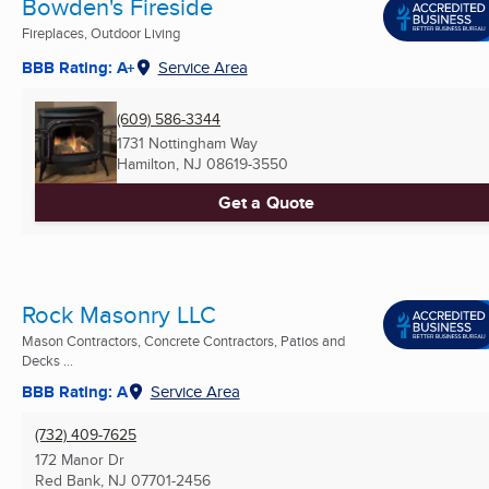
Bowden's Fireside
Fireplaces, Outdoor Living
BBB Rating: A+
Service Area
(609) 586-3344
1731 Nottingham Way
Hamilton, NJ
08619-3550
Get a Quote
Rock Masonry LLC
Mason Contractors, Concrete Contractors, Patios and
Decks ...
BBB Rating: A
Service Area
(732) 409-7625
172 Manor Dr
Red Bank, NJ
07701-2456