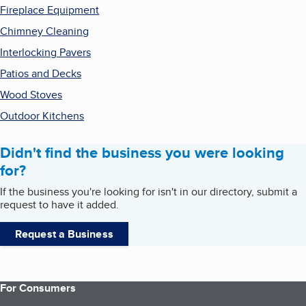
Fireplace Equipment
Chimney Cleaning
Interlocking Pavers
Patios and Decks
Wood Stoves
Outdoor Kitchens
Didn't find the business you were looking
for?
If the business you're looking for isn't in our directory, submit a
request to have it added.
Request a Business
For Consumers