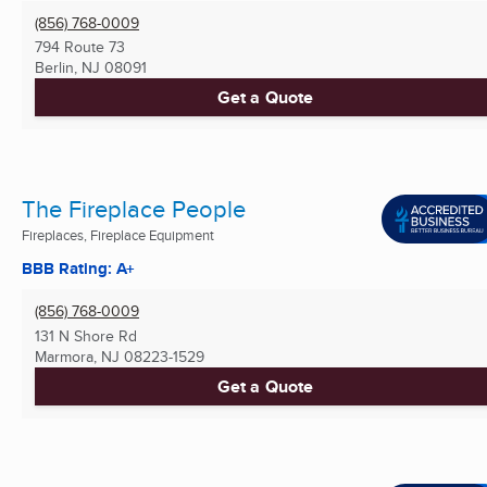
(856) 768-0009
794 Route 73
Berlin, NJ
08091
Get a Quote
The Fireplace People
Fireplaces, Fireplace Equipment
BBB Rating: A+
(856) 768-0009
131 N Shore Rd
Marmora, NJ
08223-1529
Get a Quote