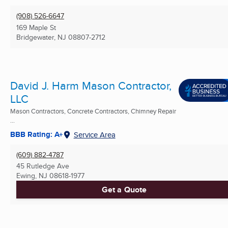
(908) 526-6647
169 Maple St
Bridgewater, NJ
08807-2712
David J. Harm Mason Contractor,
LLC
Mason Contractors, Concrete Contractors, Chimney Repair
...
BBB Rating: A+
Service Area
(609) 882-4787
45 Rutledge Ave
Ewing, NJ
08618-1977
Get a Quote