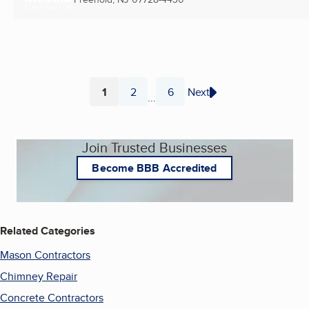
1
2
6
Next
...
Page
Page
Page
Join Trusted Businesses
Become BBB Accredited
Related Categories
Mason Contractors
Chimney Repair
Concrete Contractors