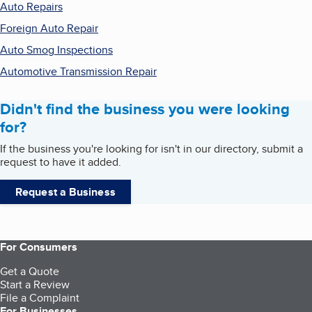
Auto Repairs
Foreign Auto Repair
Auto Smog Inspections
Automotive Transmission Repair
Didn't find the business you were looking
for?
If the business you're looking for isn't in our directory, submit a
request to have it added.
Request a Business
For Consumers
Get a Quote
Start a Review
File a Complaint
For Businesses