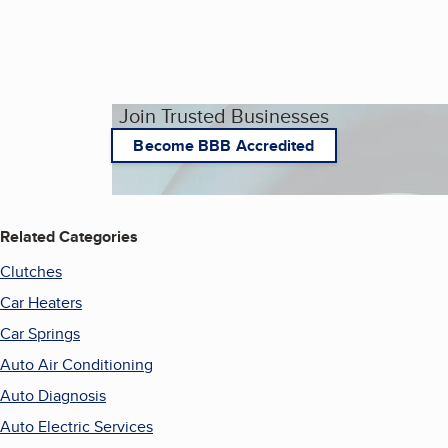
Join Trusted Businesses
Become BBB Accredited
Related Categories
Clutches
Car Heaters
Car Springs
Auto Air Conditioning
Auto Diagnosis
Auto Electric Services