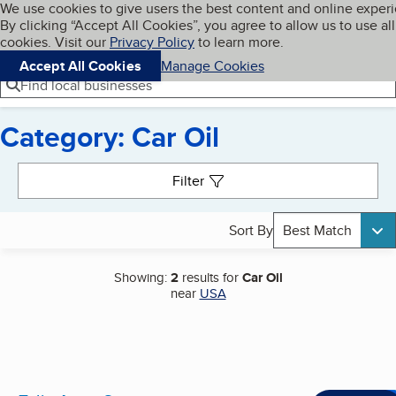
Cookies on BBB.org
We use cookies to give users the best content and online exper
My BBB
By clicking “Accept All Cookies”, you agree to allow us to use all
Skip to main content
Navigation menu
Menu
cookies. Visit our
Privacy Policy
to learn more.
Accept All Cookies
Manage Cookies
Find local businesses
Category: Car Oil
Search results
Filter
Sort By
Best Match
Showing:
2
results for
Car Oil
near
USA