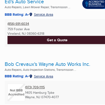
Ed's Auto Service
Auto Repairs, Lawn Mower Repair, Transmission ...
BBB Rating: A+
Service Area
(856) 691-6034
759 Foster Ave
Vineland, NJ
08360-6318
Get a Quote
Bob Crevaux's Wayne Auto Works Inc.
Auto Repairs, Auto Inspection Stations, Transmission ...
BBB Rating: A+
Service Area
(973) 709-1115
1405 Hamburg Tpke
Wayne, NJ
07470-4077