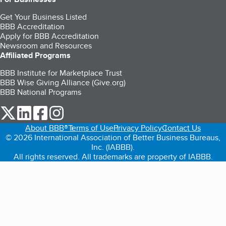
Get Your Business Listed
BBB Accreditation
Apply for BBB Accreditation
Newsroom and Resources
Affiliated Programs
BBB Institute for Marketplace Trust
BBB Wise Giving Alliance (Give.org)
BBB National Programs
our Twitter (opens in a new tab)
our LinkedIn (opens in a new tab)
our Facebook (opens in a new tab)
our Instagram (opens in a new tab)
About BBB®
Terms of Use
Privacy Policy
Contact Us
© 2026 International Association of Better Business Bureaus,
Inc. (IABBB).
All rights reserved. All trademarks are property of IABBB.