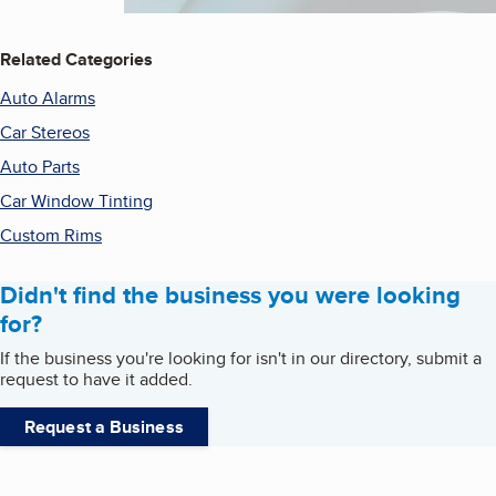
Related Categories
Auto Alarms
Car Stereos
Auto Parts
Car Window Tinting
Custom Rims
Didn't find the business you were looking
for?
If the business you're looking for isn't in our directory, submit a
request to have it added.
Request a Business