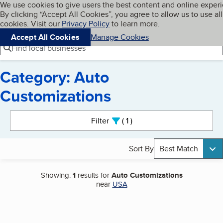
Cookies on BBB.org
We use cookies to give users the best content and online exper
My BBB
By clicking “Accept All Cookies”, you agree to allow us to use all
Skip to main content
Navigation menu
Menu
cookies. Visit our
Privacy Policy
to learn more.
Accept All Cookies
Manage Cookies
Find local businesses
Category: Auto
Customizations
Search results
Filter
1
active
Sort By
Best Match
Showing:
1
results for
Auto Customizations
near
USA