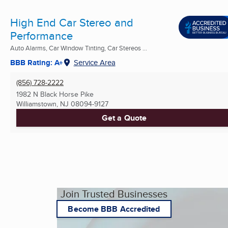
High End Car Stereo and
Performance
Auto Alarms, Car Window Tinting, Car Stereos ...
BBB Rating: A+
Service Area
(856) 728-2222
1982 N Black Horse Pike
Williamstown, NJ
08094-9127
Get a Quote
Join Trusted Businesses
Become BBB Accredited