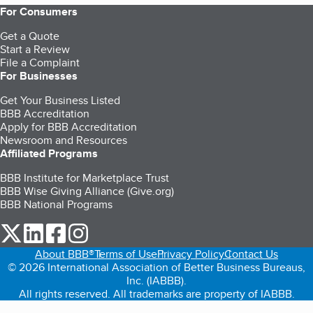
For Consumers
Get a Quote
Start a Review
File a Complaint
For Businesses
Get Your Business Listed
BBB Accreditation
Apply for BBB Accreditation
Newsroom and Resources
Affiliated Programs
BBB Institute for Marketplace Trust
BBB Wise Giving Alliance (Give.org)
BBB National Programs
our Twitter (opens in a new tab)
our LinkedIn (opens in a new tab)
our Facebook (opens in a new tab)
our Instagram (opens in a new tab)
About BBB®
Terms of Use
Privacy Policy
Contact Us
© 2026 International Association of Better Business Bureaus,
Inc. (IABBB).
All rights reserved. All trademarks are property of IABBB.