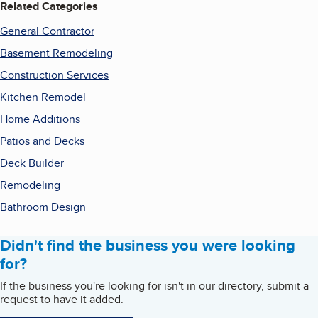
Related Categories
General Contractor
Basement Remodeling
Construction Services
Kitchen Remodel
Home Additions
Patios and Decks
Deck Builder
Remodeling
Bathroom Design
Didn't find the business you were looking
for?
If the business you're looking for isn't in our directory, submit a
request to have it added.