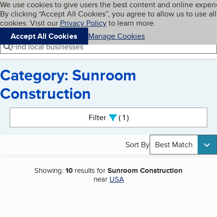
Cookies on BBB.org
We use cookies to give users the best content and online exper
My BBB
By clicking “Accept All Cookies”, you agree to allow us to use all
Skip to main content
Navigation menu
Menu
cookies. Visit our
Privacy Policy
to learn more.
Accept All Cookies
Manage Cookies
Find local businesses
Category: Sunroom
Construction
Search results
Filter
1
active
Sort By
Best Match
Showing:
10
results for
Sunroom Construction
near
USA