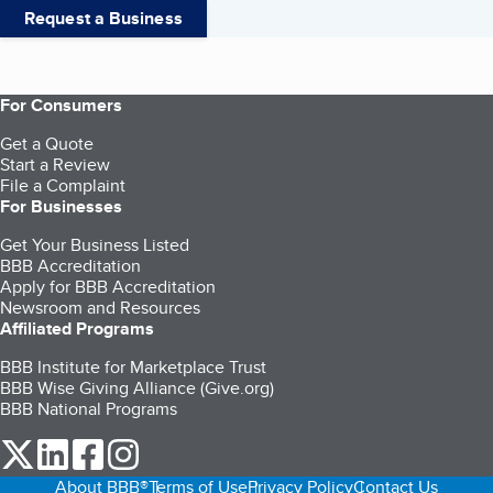
Request a Business
For Consumers
Get a Quote
Start a Review
File a Complaint
For Businesses
Get Your Business Listed
BBB Accreditation
Apply for BBB Accreditation
Newsroom and Resources
Affiliated Programs
BBB Institute for Marketplace Trust
BBB Wise Giving Alliance (Give.org)
BBB National Programs
our Twitter (opens in a new tab)
our LinkedIn (opens in a new tab)
our Facebook (opens in a new tab)
our Instagram (opens in a new tab)
About BBB®
Terms of Use
Privacy Policy
Contact Us