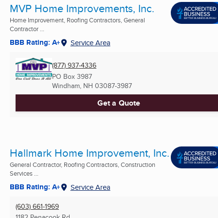
MVP Home Improvements, Inc.
Home Improvement, Roofing Contractors, General
Contractor ...
BBB Rating: A+
Service Area
(877) 937-4336
PO Box 3987
Windham, NH
03087-3987
Get a Quote
Hallmark Home Improvement, Inc.
General Contractor, Roofing Contractors, Construction
Services ...
BBB Rating: A+
Service Area
(603) 661-1969
1182 Penacook Rd