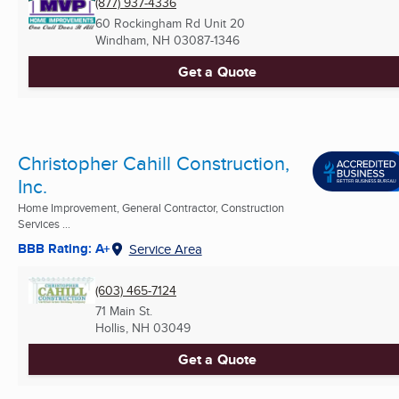
(877) 937-4336
60 Rockingham Rd Unit 20
Windham, NH
03087-1346
Get a Quote
Christopher Cahill Construction,
Inc.
Home Improvement, General Contractor, Construction
Services ...
BBB Rating: A+
Service Area
(603) 465-7124
71 Main St.
Hollis, NH
03049
Get a Quote