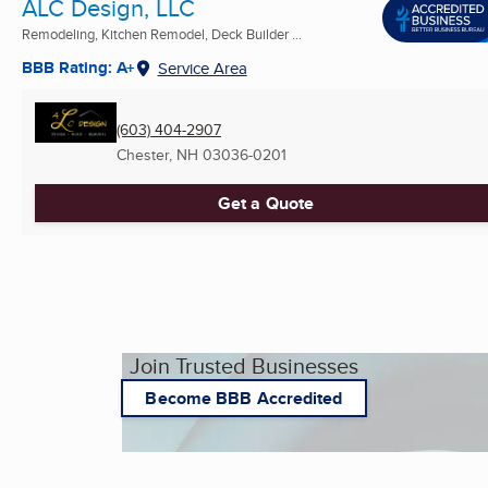
ALC Design, LLC
Remodeling, Kitchen Remodel, Deck Builder ...
BBB Rating: A+
Service Area
(603) 404-2907
Chester, NH
03036-0201
Get a Quote
Join Trusted Businesses
Become BBB Accredited