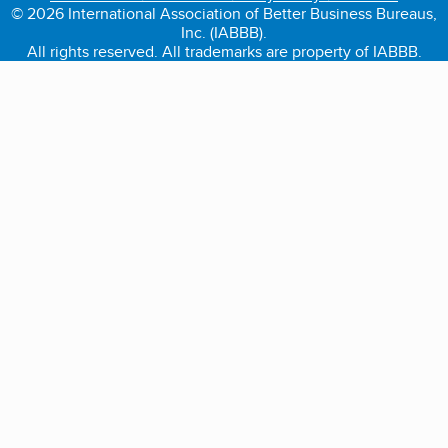
© 2026 International Association of Better Business Bureaus,
Inc. (IABBB).
All rights reserved. All trademarks are property of IABBB.