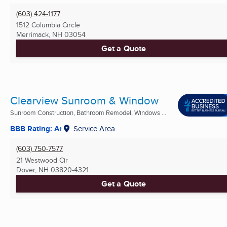
(603) 424-1177
1512 Columbia Circle
Merrimack, NH
03054
Get a Quote
Clearview Sunroom & Window
Sunroom Construction, Bathroom Remodel, Windows ...
BBB Rating: A+
Service Area
(603) 750-7577
21 Westwood Cir
Dover, NH
03820-4321
Get a Quote