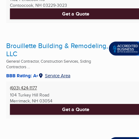
Contoocook, NH
03229-3023
Get a Quote
Brouillette Building & Remodeling,
LLC
General Contractor, Construction Services, Siding
Contractors ...
BBB Rating: A+
Service Area
(603) 424-1177
104 Turkey Hill Road
Merrimack, NH
03054
Get a Quote