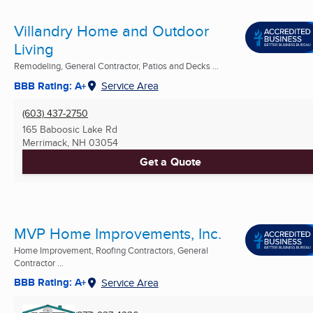
Villandry Home and Outdoor
Living
Remodeling, General Contractor, Patios and Decks ...
BBB Rating: A+
Service Area
(603) 437-2750
165 Baboosic Lake Rd
Merrimack, NH
03054
Get a Quote
MVP Home Improvements, Inc.
Home Improvement, Roofing Contractors, General
Contractor ...
BBB Rating: A+
Service Area