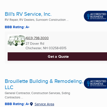
Bill's RV Service, Inc.
RV Repair, RV Dealers, Sunroom Construction ...
BBB Rating: A+
(603) 798-3000
27 Dover Rd
Chichester, NH
03258-6515
Get a Quote
Brouillette Building & Remodeling,
LLC
General Contractor, Construction Services, Siding
Contractors ...
BBB Rating: A+
Service Area