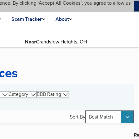
ence. By clicking “Accept All Cookies”, you agree to allow us
Scam Tracker
About
Near
ices
Category
BBB Rating
Sort By
Best Match
Re