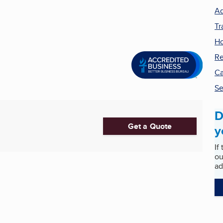
Ad
Tr
H
Re
Ca
Se
D
Get a Quote
y
If
ou
ad