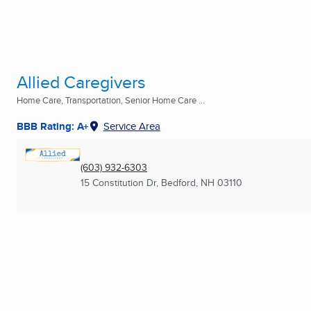
Allied Caregivers
Home Care, Transportation, Senior Home Care ...
BBB Rating: A+
Service Area
(603) 932-6303
15 Constitution Dr
,
Bedford, NH
03110