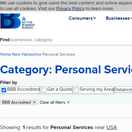
Cookies on BBB.org
We use cookies to give users the best content and online experi
My BBB
Language
to use all cookies. Visit our
Skip to main content
Privacy Policy
to learn more.
Homepage
Consumers
Businesses
Find
Home
New Hampshire
Personal Services
(current page)
Category: Personal Serv
Filter by
Search results
BBB Accredited
Get a Quote
Serving my Area
Distance
Applied filters
Remove filter:
BBB Accredited
Clear all filters
Showing:
1
results for
Personal Services
near
USA