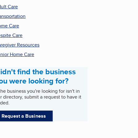
ult Care
ansportation
ome Care
spite Care
regiver Resources
nior Home Care
idn't find the business
ou were looking for?
 the business you're looking for isn't in
r directory, submit a request to have it
ded.
Request a Business