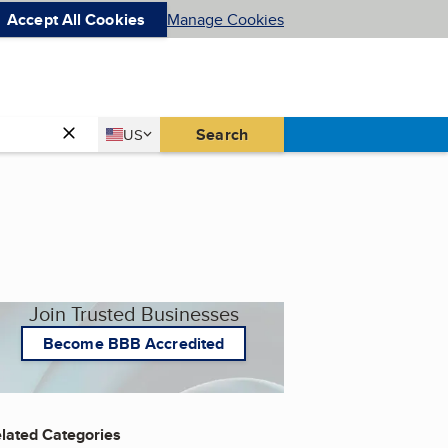
Accept All Cookies
Manage Cookies
Country
Search
US
United States
Join Trusted Businesses
Become BBB Accredited
lated Categories