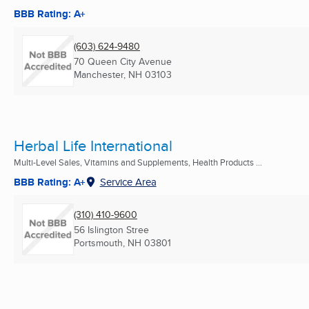
BBB Rating: A+
(603) 624-9480
70 Queen City Avenue
Manchester, NH
03103
Herbal Life International
Multi-Level Sales, Vitamins and Supplements, Health Products ...
BBB Rating: A+
Service Area
(310) 410-9600
56 Islington Stree
Portsmouth, NH
03801