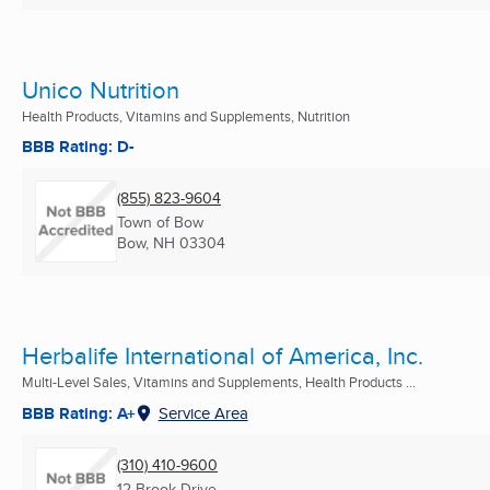
Unico Nutrition
Health Products, Vitamins and Supplements, Nutrition
BBB Rating: D-
(855) 823-9604
Town of Bow
Bow, NH
03304
Herbalife International of America, Inc.
Multi-Level Sales, Vitamins and Supplements, Health Products ...
BBB Rating: A+
Service Area
(310) 410-9600
12 Brook Drive