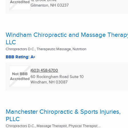
Gilmanton, NH
03237
Windham Chiropractic and Massage Therap
LLC
Chiropractors D.C., Therapeutic Massage, Nutrition
BBB Rating: A+
(603) 458-6700
60 Rockingham Road Suite 10
Windham, NH
03087
Manchester Chiropractic & Sports Injuries,
PLLC
Chiropractors D.C., Massage Therapist, Physical Therapist ...