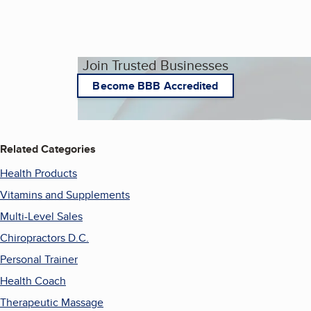
Join Trusted Businesses
Become BBB Accredited
Related Categories
Health Products
Vitamins and Supplements
Multi-Level Sales
Chiropractors D.C.
Personal Trainer
Health Coach
Therapeutic Massage