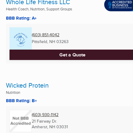
Whole Life Fitness LLC
Health Coach, Nutrition, Support Groups
BBB Rating: A+
(603) 851-4042
Pittsfield, NH
03263
Get a Quote
Wicked Protein
Nutrition
BBB Rating: B+
(603) 930-1142
21 Fairway Dr.
Amherst, NH
03031