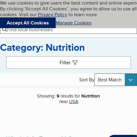
Cookies on BBB.org
We use cookies to give users the best content and online exper
My BBB
By clicking “Accept All Cookies”, you agree to allow us to use all
Skip to main content
Navigation menu
Menu
cookies. Visit our
Privacy Policy
to learn more.
Accept All Cookies
Manage Cookies
Find local businesses
Category: Nutrition
Search results
Filter
Sort By
Best Match
Showing:
9
results for
Nutrition
near
USA