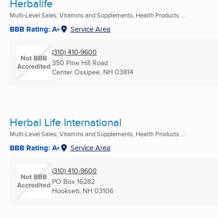
Herbalife
Multi-Level Sales, Vitamins and Supplements, Health Products ...
BBB Rating: A+
Service Area
(310) 410-9600
350 Pine Hill Road
Center Ossipee, NH
03814
Herbal Life International
Multi-Level Sales, Vitamins and Supplements, Health Products ...
BBB Rating: A+
Service Area
(310) 410-9600
PO Box 16282
Hooksett, NH
03106