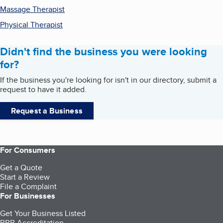
Massage Therapist
Physical Therapist
Didn't find the business you were looking
for?
If the business you're looking for isn't in our directory, submit a
request to have it added.
Request a Business
For Consumers
Get a Quote
Start a Review
File a Complaint
For Businesses
Get Your Business Listed
BBB Accreditation