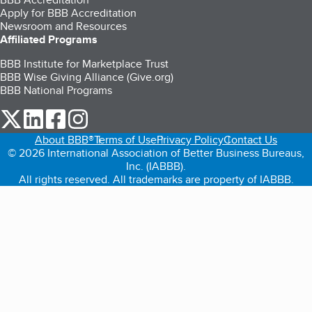
Apply for BBB Accreditation
Newsroom and Resources
Affiliated Programs
BBB Institute for Marketplace Trust
BBB Wise Giving Alliance (Give.org)
BBB National Programs
our Twitter (opens in a new tab)
our LinkedIn (opens in a new tab)
our Facebook (opens in a new tab)
our Instagram (opens in a new tab)
About BBB®
Terms of Use
Privacy Policy
Contact Us
© 2026 International Association of Better Business Bureaus,
Inc. (IABBB).
All rights reserved. All trademarks are property of IABBB.