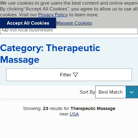
Cookies on BBB.org
We use cookies to give users the best content and online exper
My BBB
By clicking “Accept All Cookies”, you agree to allow us to use all
Skip to main content
Navigation menu
Menu
cookies. Visit our
Privacy Policy
to learn more.
Accept All Cookies
Manage Cookies
Find local businesses
Category: Therapeutic
Massage
Search results
Filter
Sort By
Best Match
Showing:
23
results for
Therapeutic Massage
near
USA