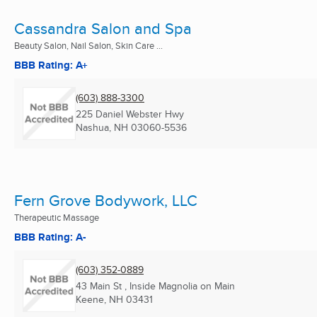
Cassandra Salon and Spa
Beauty Salon, Nail Salon, Skin Care ...
BBB Rating: A+
(603) 888-3300
225 Daniel Webster Hwy
Nashua, NH
03060-5536
Fern Grove Bodywork, LLC
Therapeutic Massage
BBB Rating: A-
(603) 352-0889
43 Main St , Inside Magnolia on Main
Keene, NH
03431