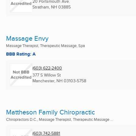
20 Portsmouth Ave.
Stratham, NH
03885
Massage Envy
Massage Therapist, Therapeutic Massage, Spa
BBB Rating: A
(603) 622-2400
377 S Willow St
Manchester, NH
03103-5758
Mattheson Family Chiropractic
Chiropractors D.C., Massage Therapist, Therapeutic Massage ...
(603) 742-5881