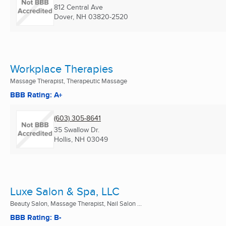
812 Central Ave
Dover, NH
03820-2520
Workplace Therapies
Massage Therapist, Therapeutic Massage
BBB Rating: A+
(603) 305-8641
35 Swallow Dr.
Hollis, NH
03049
Luxe Salon & Spa, LLC
Beauty Salon, Massage Therapist, Nail Salon ...
BBB Rating: B-