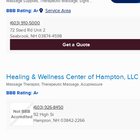
Massage Supplies, Therapeutic Massage, Signs ...
BBB Rating: A+
Service Area
(603) 910-5000
72 Stard Rd Unit 2
Seabrook, NH
03874-4598
Get a Quote
Healing & Wellness Center of Hampton, LLC
Massage Therapist, Therapeutic Massage, Acupressure
BBB Rating: A+
(603) 926-8450
92 High St
Hampton, NH
03842-2266