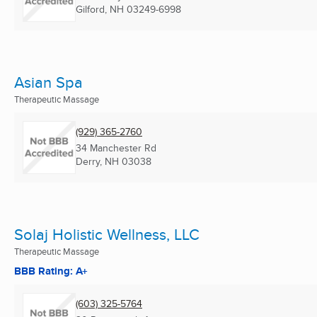
Gilford, NH
03249-6998
Asian Spa
Therapeutic Massage
(929) 365-2760
34 Manchester Rd
Derry, NH
03038
Solaj Holistic Wellness, LLC
Therapeutic Massage
BBB Rating: A+
(603) 325-5764