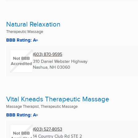
Natural Relaxation
Therapeutic Massage
BBB Rating: A+
(603) 870-9595
310 Daniel Webster Highway
Nashua, NH
03060
Vital Kneads Therapeutic Massage
Massage Therapist, Therapeutic Massage
BBB Rating: A+
(603) 527-8053
14 Country Club Rd STE 2