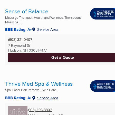
Sense of Balance
Massage Therapist, Health and Wellness, Therapeutic
Massage ...
BBB Rating: A+
Service Area
(603) 321-0407
7 Raymond St
Hudson, NH
03051-4177
Get a Quote
Thrive Med Spa & Wellness
Spa, Laser Hair Removal, Skin Care ...
BBB Rating: A+
Service Area
(603) 496-8802