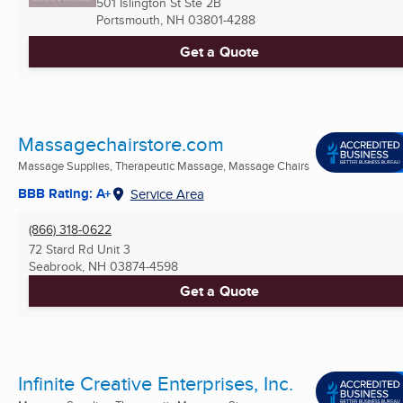
501 Islington St Ste 2B
Portsmouth, NH
03801-4288
Get a Quote
Massagechairstore.com
Massage Supplies, Therapeutic Massage, Massage Chairs
BBB Rating: A+
Service Area
(866) 318-0622
72 Stard Rd Unit 3
Seabrook, NH
03874-4598
Get a Quote
Infinite Creative Enterprises, Inc.