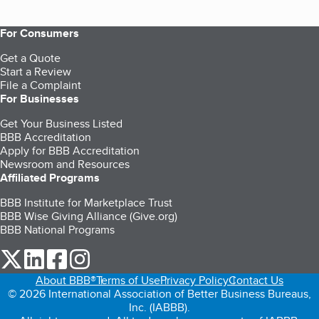
For Consumers
Get a Quote
Start a Review
File a Complaint
For Businesses
Get Your Business Listed
BBB Accreditation
Apply for BBB Accreditation
Newsroom and Resources
Affiliated Programs
BBB Institute for Marketplace Trust
BBB Wise Giving Alliance (Give.org)
BBB National Programs
our Twitter (opens in a new tab)
our LinkedIn (opens in a new tab)
our Facebook (opens in a new tab)
our Instagram (opens in a new tab)
About BBB®
Terms of Use
Privacy Policy
Contact Us
© 2026 International Association of Better Business Bureaus,
Inc. (IABBB).