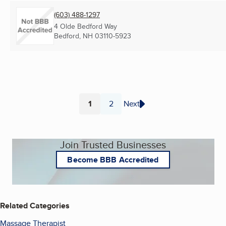
(603) 488-1297
4 Olde Bedford Way
Bedford, NH
03110-5923
1
2
Next
Page
Page
Join Trusted Businesses
Become BBB Accredited
Related Categories
Massage Therapist