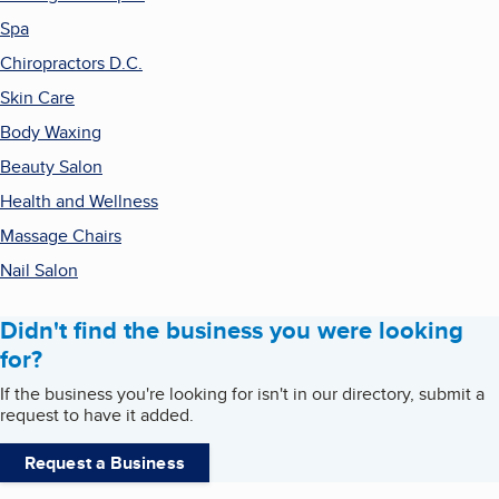
Spa
Chiropractors D.C.
Skin Care
Body Waxing
Beauty Salon
Health and Wellness
Massage Chairs
Nail Salon
Didn't find the business you were looking
for?
If the business you're looking for isn't in our directory, submit a
request to have it added.
Request a Business