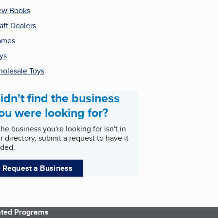
ew Books
aft Dealers
ames
ys
olesale Toys
idn't find the business
ou were looking for?
 the business you're looking for isn't in
r directory, submit a request to have it
ded.
Request a Business
iated Programs