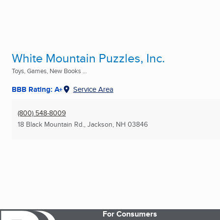
White Mountain Puzzles, Inc.
Toys, Games, New Books ...
BBB Rating: A+
Service Area
(800) 548-8009
18 Black Mountain Rd.
,
Jackson, NH
03846
For Consumers