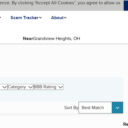
ence. By clicking “Accept All Cookies”, you agree to allow us
Scam Tracker
About
Near
Category
BBB Rating
Sort By
Best Match
Re