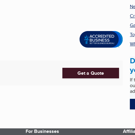
N
Cr
G
To
Wh
D
y
Get a Quote
If
ou
ad
For Businesses
Affil