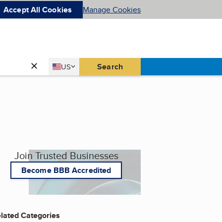
Accept All Cookies
Manage Cookies
Country
Search
US
United States
Join Trusted Businesses
Become BBB Accredited
lated Categories