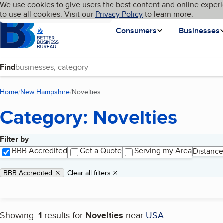
Cookies on BBB.org
We use cookies to give users the best content and online experi
My BBB
Language
to use all cookies. Visit our
Skip to main content
Privacy Policy
to learn more.
Homepage
Consumers
Businesses
Find
Home
New Hampshire
Novelties
(current page)
Category: Novelties
Filter by
Search results
BBB Accredited
Get a Quote
Serving my Area
Distance
Applied filters
Remove filter:
BBB Accredited
Clear all filters
Showing:
1
results for
Novelties
near
USA