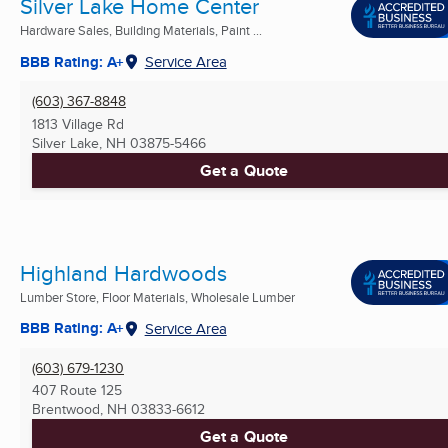
Silver Lake Home Center
Hardware Sales, Building Materials, Paint ...
BBB Rating: A+
Service Area
(603) 367-8848
1813 Village Rd
Silver Lake, NH
03875-5466
Get a Quote
Highland Hardwoods
Lumber Store, Floor Materials, Wholesale Lumber
BBB Rating: A+
Service Area
(603) 679-1230
407 Route 125
Brentwood, NH
03833-6612
Get a Quote