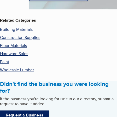
Related Categories
Building Materials
Construction Supplies
Floor Materials
Hardware Sales
Paint
Wholesale Lumber
Didn't find the business you were looking
for?
If the business you're looking for isn't in our directory, submit a
request to have it added.
Request a Business