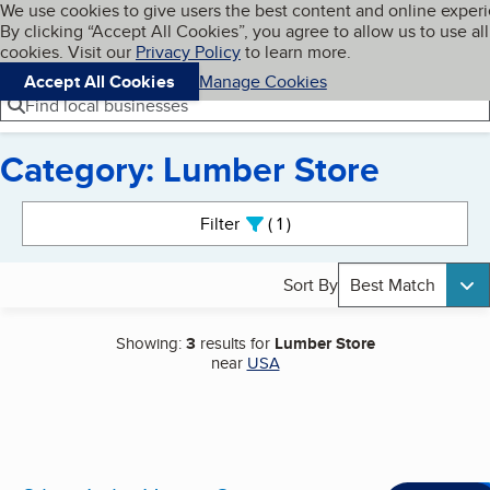
Cookies on BBB.org
We use cookies to give users the best content and online exper
My BBB
By clicking “Accept All Cookies”, you agree to allow us to use all
Skip to main content
Navigation menu
Menu
cookies. Visit our
Privacy Policy
to learn more.
Accept All Cookies
Manage Cookies
Find local businesses
Category: Lumber Store
Search results
Filter
1
active
Sort By
Best Match
Showing:
3
results for
Lumber Store
near
USA