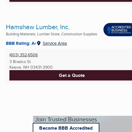
Hamshaw Lumber, Inc.
Building Materials, Lumber Store, Construction Supplies
BBB Rating: A+
Service Area
(603) 352-6506
3 Bradco St
Keene, NH
03431-3900
Get a Quote
Join Trusted Businesses
Become BBB Accredited