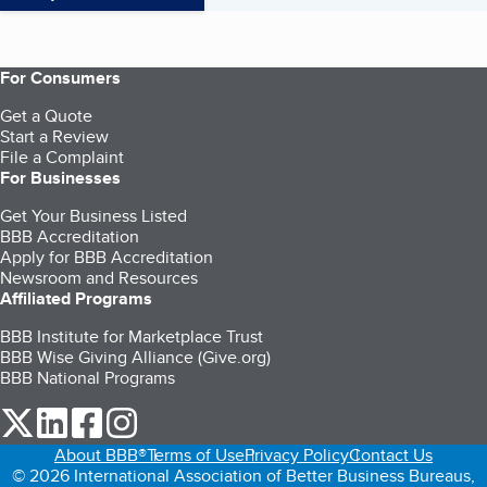
For Consumers
Get a Quote
Start a Review
File a Complaint
For Businesses
Get Your Business Listed
BBB Accreditation
Apply for BBB Accreditation
Newsroom and Resources
Affiliated Programs
BBB Institute for Marketplace Trust
BBB Wise Giving Alliance (Give.org)
BBB National Programs
our Twitter (opens in a new tab)
our LinkedIn (opens in a new tab)
our Facebook (opens in a new tab)
our Instagram (opens in a new tab)
About BBB®
Terms of Use
Privacy Policy
Contact Us
© 2026 International Association of Better Business Bureaus,