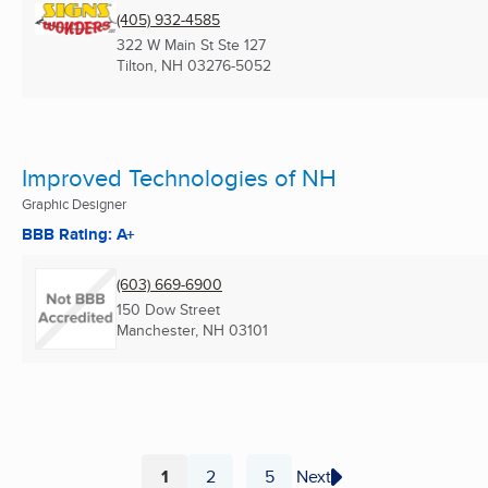
(405) 932-4585
322 W Main St Ste 127
Tilton, NH
03276-5052
Improved Technologies of NH
Graphic Designer
BBB Rating: A+
(603) 669-6900
150 Dow Street
Manchester, NH
03101
1
2
5
Next
...
Page
Page
Page