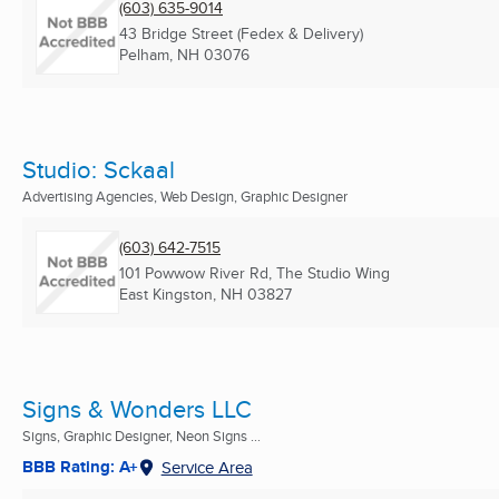
(603) 635-9014
43 Bridge Street (Fedex & Delivery)
Pelham, NH
03076
Studio: Sckaal
Advertising Agencies, Web Design, Graphic Designer
(603) 642-7515
101 Powwow River Rd, The Studio Wing
East Kingston, NH
03827
Signs & Wonders LLC
Signs, Graphic Designer, Neon Signs ...
BBB Rating: A+
Service Area