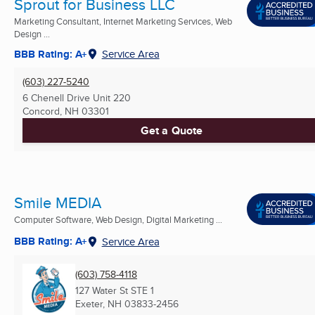
Sprout for Business LLC
Marketing Consultant, Internet Marketing Services, Web
Design ...
BBB Rating: A+
Service Area
(603) 227-5240
6 Chenell Drive Unit 220
Concord, NH
03301
Get a Quote
Smile MEDIA
Computer Software, Web Design, Digital Marketing ...
BBB Rating: A+
Service Area
(603) 758-4118
127 Water St STE 1
Exeter, NH
03833-2456