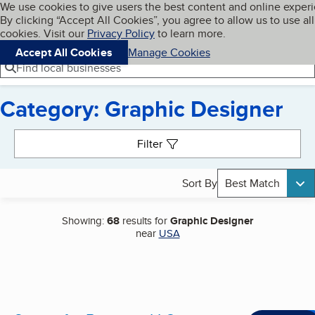
Cookies on BBB.org
We use cookies to give users the best content and online exper
My BBB
By clicking “Accept All Cookies”, you agree to allow us to use all
Skip to main content
Navigation menu
Menu
cookies. Visit our
Privacy Policy
to learn more.
Accept All Cookies
Manage Cookies
Find local businesses
Category: Graphic Designer
Search results
Filter
Sort By
Best Match
Showing:
68
results for
Graphic Designer
near
USA