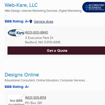
Web-Kare, LLC
Web Design, Internet Marketing Services, Digital Marketing
...
BBB Rating: A+
Service Area
(603) 600-8840
3 Executive Park Dr
Bedford, NH
03110-6918
Get a Quote
Designs Online
Educational Consultant, Online Education, Computer Services ...
BBB Rating: A+
(603) 505-8114
PO Box 281