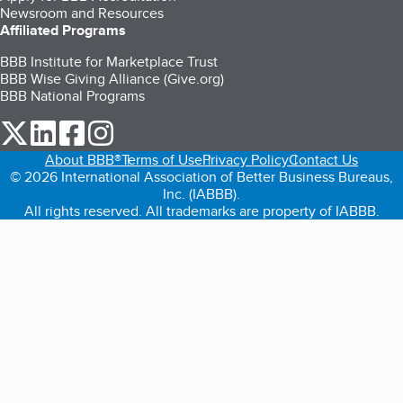
Newsroom and Resources
Affiliated Programs
BBB Institute for Marketplace Trust
BBB Wise Giving Alliance (Give.org)
BBB National Programs
our Twitter (opens in a new tab)
our LinkedIn (opens in a new tab)
our Facebook (opens in a new tab)
our Instagram (opens in a new tab)
About BBB®
Terms of Use
Privacy Policy
Contact Us
© 2026 International Association of Better Business Bureaus,
Inc. (IABBB).
All rights reserved. All trademarks are property of IABBB.