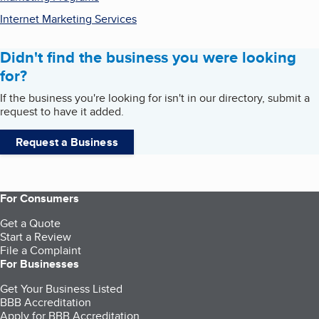
Internet Marketing Services
Didn't find the business you were looking
for?
If the business you're looking for isn't in our directory, submit a
request to have it added.
Request a Business
For Consumers
Get a Quote
Start a Review
File a Complaint
For Businesses
Get Your Business Listed
BBB Accreditation
Apply for BBB Accreditation