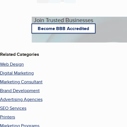
Join Trusted Businesses
Become BBB Accredited
Related Categories
Web Design
Digital Marketing
Marketing Consultant
Brand Development
Advertising Agencies
SEO Services
Printers
Marketing Programs