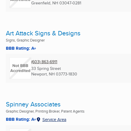
Greenfield, NH
03047-0281
Art Attack Signs & Designs
Signs, Graphic Designer
BBB Rating: A+
(603) 863-6911
33 Spring Street
Newport, NH
03773-1830
Spinney Associates
Graphic Designer, Printing Broker, Patent Agents
BBB Rating: A+
Service Area