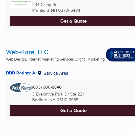
234 Camp Rd
Plainfield, NH
03781-5484
Get a Quote
Web-Kare, LLC
Web Design, Internet Marketing Services, Digital Marketing
...
BBB Rating: A+
Service Area
(603) 600-8840
3 Executive Park Dr Ste 221
Bedford, NH
03110-6985
Get a Quote