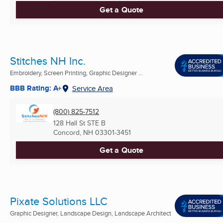
Get a Quote
Stitches NH Inc.
Embroidery, Screen Printing, Graphic Designer ...
BBB Rating: A+
Service Area
(800) 825-7512
128 Hall St STE B
Concord, NH
03301-3451
Get a Quote
Pixate Solutions LLC
Graphic Designer, Landscape Design, Landscape Architect
...