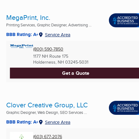
MegaPrint, Inc.
Printing Services, Graphic Designer, Advertising ...
BBB Rating: A+
Service Area
(800) 590-7850
1177 NH Route 175
Holderness, NH
03245-5031
Get a Quote
Clover Creative Group, LLC
Graphic Designer, Web Design, SEO Services ...
BBB Rating: A+
Service Area
(603) 677-2076