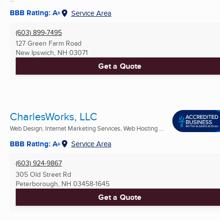
BBB Rating: A+
Service Area
(603) 899-7495
127 Green Farm Road
New Ipswich, NH
03071
Get a Quote
CharlesWorks, LLC
Web Design, Internet Marketing Services, Web Hosting ...
BBB Rating: A+
Service Area
(603) 924-9867
305 Old Street Rd
Peterborough, NH
03458-1645
Get a Quote