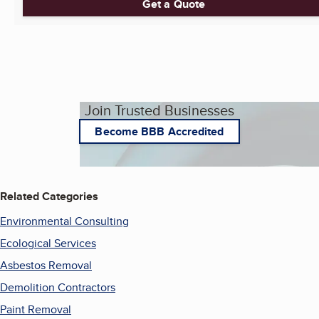
Get a Quote
Join Trusted Businesses
Become BBB Accredited
Related Categories
Environmental Consulting
Ecological Services
Asbestos Removal
Demolition Contractors
Paint Removal