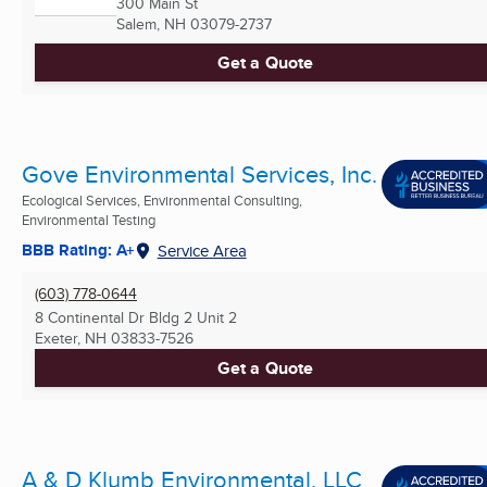
300 Main St
Salem, NH
03079-2737
Get a Quote
Gove Environmental Services, Inc.
Ecological Services, Environmental Consulting,
Environmental Testing
BBB Rating: A+
Service Area
(603) 778-0644
8 Continental Dr Bldg 2 Unit 2
Exeter, NH
03833-7526
Get a Quote
A & D Klumb Environmental, LLC