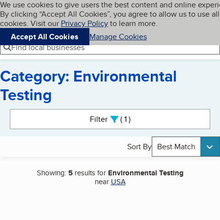
Cookies on BBB.org
We use cookies to give users the best content and online exper
My BBB
By clicking “Accept All Cookies”, you agree to allow us to use all
Skip to main content
Navigation menu
Menu
cookies. Visit our
Privacy Policy
to learn more.
Accept All Cookies
Manage Cookies
Find local businesses
Category: Environmental
Testing
Search results
Filter
1
active
Sort By
Best Match
Showing:
5
results for
Environmental Testing
near
USA