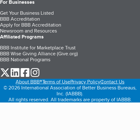
For Businesses
Get Your Business Listed
BBB Accreditation
Apply for BBB Accreditation
Newsroom and Resources
Affiliated Programs
BBB Institute for Marketplace Trust
BBB Wise Giving Alliance (Give.org)
BBB National Programs
our Twitter (opens in a new tab)
our LinkedIn (opens in a new tab)
our Facebook (opens in a new tab)
our Instagram (opens in a new tab)
About BBB®
Terms of Use
Privacy Policy
Contact Us
© 2026 International Association of Better Business Bureaus,
Inc. (IABBB).
All rights reserved. All trademarks are property of IABBB.