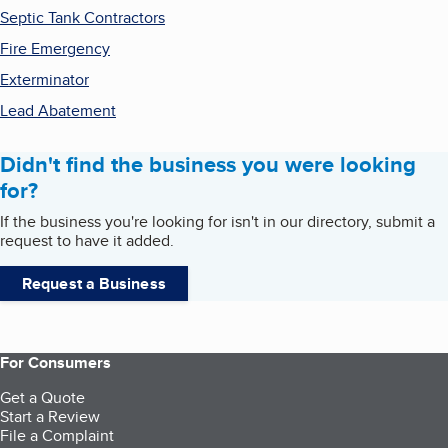
Septic Tank Contractors
Fire Emergency
Exterminator
Lead Abatement
Didn't find the business you were looking
for?
If the business you're looking for isn't in our directory, submit a
request to have it added.
Request a Business
For Consumers
Get a Quote
Start a Review
File a Complaint