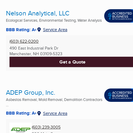
Nelson Analytical, LLC
Ecological Services, Environmental Testing, Water Analysis
BBB Rating: A+
Service Area
(603) 622-0200
490 East Industrial Park Dr
Manchester, NH
03109-5323
Get a Quote
ADEP Group, Inc.
Asbestos Removal, Mold Removal, Demolition Contractors
...
BBB Rating: A+
Service Area
(603) 239-3005