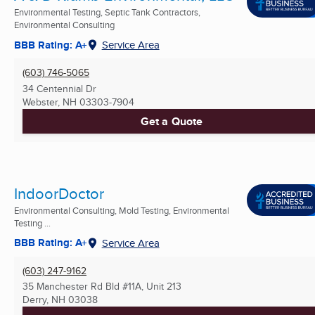
Environmental Testing, Septic Tank Contractors,
Environmental Consulting
BBB Rating: A+
Service Area
(603) 746-5065
34 Centennial Dr
Webster, NH
03303-7904
Get a Quote
IndoorDoctor
Environmental Consulting, Mold Testing, Environmental
Testing ...
BBB Rating: A+
Service Area
(603) 247-9162
35 Manchester Rd Bld #11A, Unit 213
Derry, NH
03038