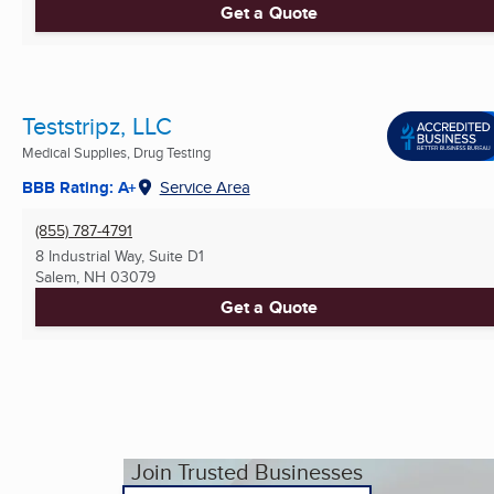
Get a Quote
Teststripz, LLC
Medical Supplies, Drug Testing
BBB Rating: A+
Service Area
(855) 787-4791
8 Industrial Way, Suite D1
Salem, NH
03079
Get a Quote
Join Trusted Businesses