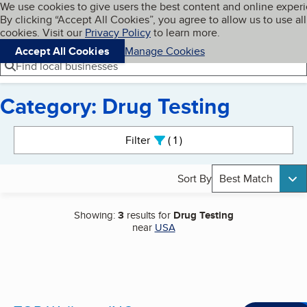
Cookies on BBB.org
We use cookies to give users the best content and online exper
My BBB
By clicking “Accept All Cookies”, you agree to allow us to use all
Skip to main content
Navigation menu
Menu
cookies. Visit our
Privacy Policy
to learn more.
Accept All Cookies
Manage Cookies
Find local businesses
Category: Drug Testing
Search results
Filter
1
active
Sort By
Best Match
Showing:
3
results for
Drug Testing
near
USA