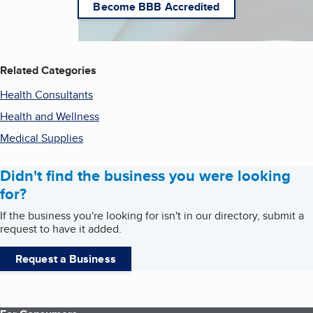
Become BBB Accredited
Related Categories
Health Consultants
Health and Wellness
Medical Supplies
Didn't find the business you were looking
for?
If the business you're looking for isn't in our directory, submit a
request to have it added.
Request a Business