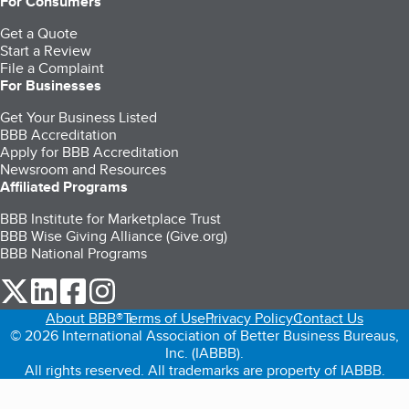
For Consumers
Get a Quote
Start a Review
File a Complaint
For Businesses
Get Your Business Listed
BBB Accreditation
Apply for BBB Accreditation
Newsroom and Resources
Affiliated Programs
BBB Institute for Marketplace Trust
BBB Wise Giving Alliance (Give.org)
BBB National Programs
our Twitter (opens in a new tab)
our LinkedIn (opens in a new tab)
our Facebook (opens in a new tab)
our Instagram (opens in a new tab)
About BBB®
Terms of Use
Privacy Policy
Contact Us
© 2026 International Association of Better Business Bureaus,
Inc. (IABBB).
All rights reserved. All trademarks are property of IABBB.