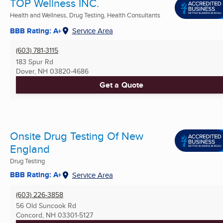
TOP Wellness INC.
Health and Wellness, Drug Testing, Health Consultants
BBB Rating: A+
Service Area
(603) 781-3115
183 Spur Rd
Dover, NH
03820-4686
Get a Quote
Onsite Drug Testing Of New
England
Drug Testing
BBB Rating: A+
Service Area
(603) 226-3858
56 Old Suncook Rd
Concord, NH
03301-5127