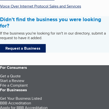
Voice Over Internet Protocol Sales and Services
Didn't find the business you were looking
for?
If the business you're looking for isn't in our directory, submit a
request to have it added.
Request a Business
For Consumers
Get a Quote
Start a Review
File a Complaint
For Businesses
Get Your Business Listed
BBB Accreditation
Apply for BBB Accreditation