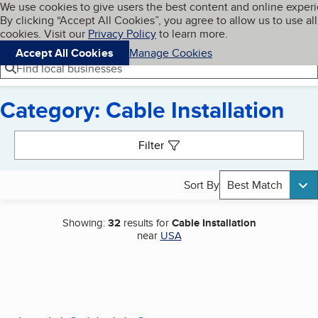
Cookies on BBB.org
We use cookies to give users the best content and online exper
My BBB
By clicking “Accept All Cookies”, you agree to allow us to use all
Skip to main content
Navigation menu
Menu
cookies. Visit our
Privacy Policy
to learn more.
Accept All Cookies
Manage Cookies
Find local businesses
Category: Cable Installation
Search results
Filter
Sort By
Best Match
Showing:
32
results for
Cable Installation
near
USA