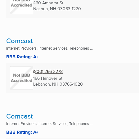
460 Amherst St
Nashua, NH
03063-1220
Comcast
Internet Providers, Internet Services, Telephones ...
BBB Rating: A+
(800) 266-2278
166 Hanover St
Lebanon, NH
03766-1020
Comcast
Internet Providers, Internet Services, Telephones ...
BBB Rating: A+