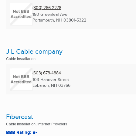
(800) 266-2278
180 Greenleaf Ave
Portsmouth, NH
03801-5322
J L Cable company
Cable Installation
(603) 678-4884
103 Hanover Street
Lebanon, NH
03766
Fibercast
Cable Installation, Internet Providers
BBB Rating: B-