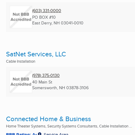
(603) 331-0000
PO BOX #10
East Derry, NH
03041-0010
SatNet Services, LLC
Cable Installation
(978) 375-0130
40 Main St
Somersworth, NH
03878-3106
Connected Home & Business
Home Theater Systems, Security Systems Consultants, Cable Installation ...
BBB Rating: A+
Service Area