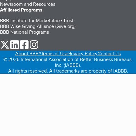
Newsroom and Resources
Affiliated Programs
BBB Institute for Marketplace Trust
BBB Wise Giving Alliance (Give.org)
BBB National Programs
our Twitter (opens in a new tab)
our LinkedIn (opens in a new tab)
our Facebook (opens in a new tab)
our Instagram (opens in a new tab)
About BBB®
Terms of Use
Privacy Policy
Contact Us
© 2026 International Association of Better Business Bureaus,
Inc. (IABBB).
All rights reserved. All trademarks are property of IABBB.