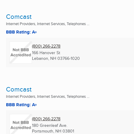
Comcast
Internet Providers, Internet Services, Telephones ...
BBB Rating: A+
(800) 266-2278
166 Hanover St
Lebanon, NH
03766-1020
Comcast
Internet Providers, Internet Services, Telephones ...
BBB Rating: A+
(800) 266-2278
180 Greenleaf Ave.
Portsmouth, NH
03801