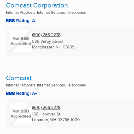
Comcast Corporation
Internet Providers, Internet Services, Telephones ...
BBB Rating: A+
(800) 266-2278
586 Valley Street
Manchester, NH
03109
Comcast
Internet Providers, Internet Services, Telephones ...
BBB Rating: A+
(800) 266-2278
166 Hanover St
Lebanon, NH
03766-1020