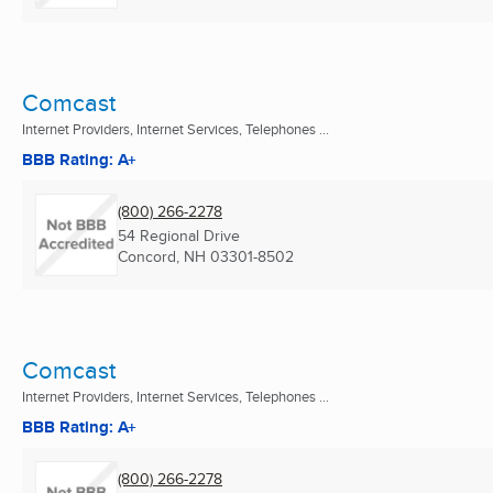
Comcast
Internet Providers, Internet Services, Telephones ...
BBB Rating: A+
(800) 266-2278
54 Regional Drive
Concord, NH
03301-8502
Comcast
Internet Providers, Internet Services, Telephones ...
BBB Rating: A+
(800) 266-2278