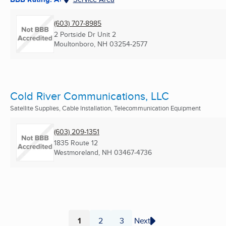
(603) 707-8985
2 Portside Dr Unit 2
Moultonboro, NH
03254-2577
Cold River Communications, LLC
Satellite Supplies, Cable Installation, Telecommunication Equipment
(603) 209-1351
1835 Route 12
Westmoreland, NH
03467-4736
1
2
3
Next
Page
Page
Page