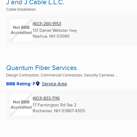
J and J Cable L.L.C.
Cable Installation
(603) 260-9153
131 Daniel Webster hwy
Nashua, NH
03060
Quantum Fiber Services
Design Contractors, Commercial Contractors, Security Cameras ...
BBB Rating: F
Service Area
(603) 833-7116
17 Farmington Rd Ste 2
Rochester, NH
03867-4305