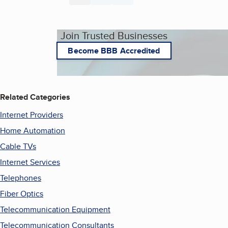
Join Trusted Businesses
Become BBB Accredited
Related Categories
Internet Providers
Home Automation
Cable TVs
Internet Services
Telephones
Fiber Optics
Telecommunication Equipment
Telecommunication Consultants