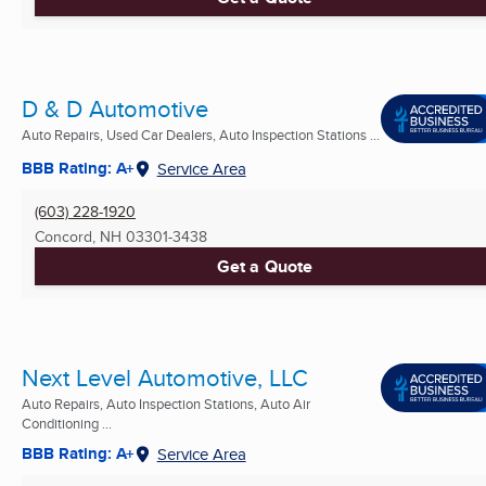
D & D Automotive
Auto Repairs, Used Car Dealers, Auto Inspection Stations ...
BBB Rating: A+
Service Area
(603) 228-1920
Concord, NH
03301-3438
Get a Quote
Next Level Automotive, LLC
Auto Repairs, Auto Inspection Stations, Auto Air
Conditioning ...
BBB Rating: A+
Service Area