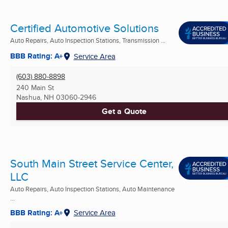
Certified Automotive Solutions
Auto Repairs, Auto Inspection Stations, Transmission ...
BBB Rating: A+
Service Area
(603) 880-8898
240 Main St
Nashua, NH
03060-2946
Get a Quote
South Main Street Service Center,
LLC
Auto Repairs, Auto Inspection Stations, Auto Maintenance
...
BBB Rating: A+
Service Area