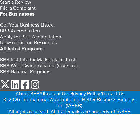
Start a Review
File a Complaint
For Businesses
Get Your Business Listed
BBB Accreditation
Apply for BBB Accreditation
Newsroom and Resources
Affiliated Programs
BBB Institute for Marketplace Trust
BBB Wise Giving Alliance (Give.org)
BBB National Programs
our Twitter (opens in a new tab)
our LinkedIn (opens in a new tab)
our Facebook (opens in a new tab)
our Instagram (opens in a new tab)
About BBB®
Terms of Use
Privacy Policy
Contact Us
© 2026 International Association of Better Business Bureaus,
Inc. (IABBB).
All rights reserved. All trademarks are property of IABBB.