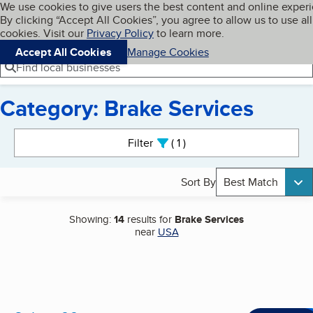
Cookies on BBB.org
We use cookies to give users the best content and online exper
My BBB
By clicking “Accept All Cookies”, you agree to allow us to use all
Skip to main content
Navigation menu
Menu
cookies. Visit our
Privacy Policy
to learn more.
Accept All Cookies
Manage Cookies
Find local businesses
Category: Brake Services
Search results
Filter
1
active
Sort By
Best Match
Showing:
14
results for
Brake Services
near
USA