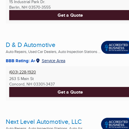
15 Industrial Park Dr.
Berlin, NH
03570-3555
Get a Quote
D & D Automotive
Auto Repairs, Used Car Dealers, Auto Inspection Stations ...
BBB Rating: A+
Service Area
(603) 228-1920
263 S Main St
Concord, NH
03301-3437
Get a Quote
Next Level Automotive, LLC
Auto Repairs, Auto Inspection Stations, Auto Air