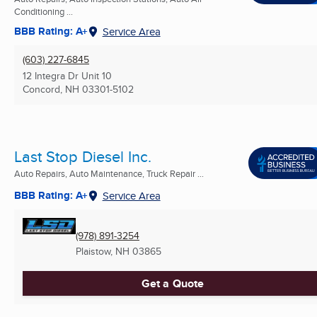
Conditioning ...
BBB Rating: A+
Service Area
(603) 227-6845
12 Integra Dr Unit 10
Concord, NH
03301-5102
Last Stop Diesel Inc.
Auto Repairs, Auto Maintenance, Truck Repair ...
BBB Rating: A+
Service Area
(978) 891-3254
Plaistow, NH
03865
Get a Quote