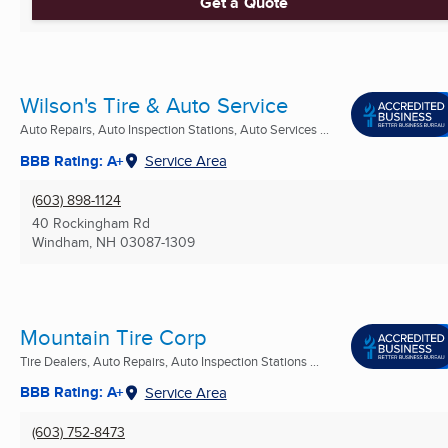
Get a Quote
Wilson's Tire & Auto Service
Auto Repairs, Auto Inspection Stations, Auto Services ...
BBB Rating: A+
Service Area
(603) 898-1124
40 Rockingham Rd
Windham, NH
03087-1309
Mountain Tire Corp
Tire Dealers, Auto Repairs, Auto Inspection Stations ...
BBB Rating: A+
Service Area
(603) 752-8473