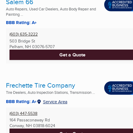
Salem 66
Auto Repairs, Used Car Dealers, Auto Body Repair and
Painting ...
BBB Rating: A+
(603) 635-3222
503 Bridge St
Pelham, NH
03076-5707
Get a Quote
Frechette Tire Company
Tire Dealers, Auto Inspection Stations, Transmission ...
BBB Rating: A+
Service Area
(603) 447-5538
164 Passaconaway Rd
Conway, NH
03818-6024