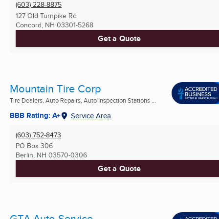
(603) 228-8875
127 Old Turnpike Rd
Concord, NH
03301-5268
Get a Quote
Mountain Tire Corp
Tire Dealers, Auto Repairs, Auto Inspection Stations ...
BBB Rating: A+
Service Area
(603) 752-8473
PO Box 306
Berlin, NH
03570-0306
Get a Quote
GTA Auto Service