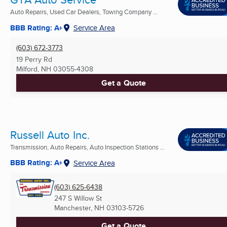
Auto Repairs, Used Car Dealers, Towing Company ...
BBB Rating: A+
Service Area
(603) 672-3773
19 Perry Rd
Milford, NH
03055-4308
Get a Quote
Russell Auto Inc.
Transmission, Auto Repairs, Auto Inspection Stations ...
BBB Rating: A+
Service Area
(603) 625-6438
247 S Willow St
Manchester, NH
03103-5726
Get a Quote