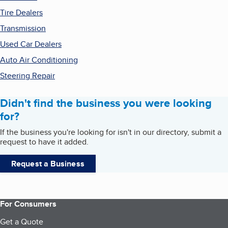
Tire Dealers
Transmission
Used Car Dealers
Auto Air Conditioning
Steering Repair
Didn't find the business you were looking
for?
If the business you're looking for isn't in our directory, submit a
request to have it added.
Request a Business
For Consumers
Get a Quote