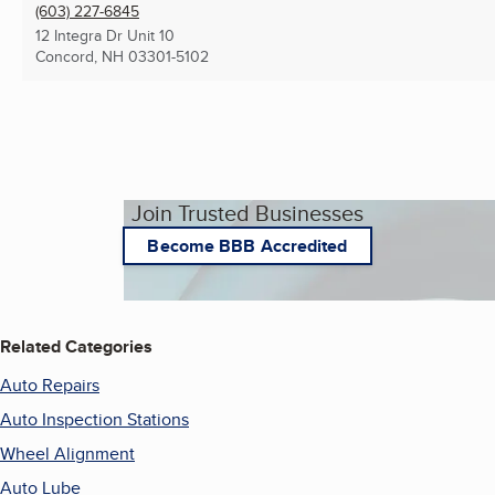
(603) 227-6845
12 Integra Dr Unit 10
Concord, NH
03301-5102
Join Trusted Businesses
Become BBB Accredited
Related Categories
Auto Repairs
Auto Inspection Stations
Wheel Alignment
Auto Lube