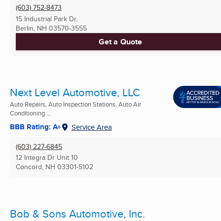
(603) 752-8473
15 Industrial Park Dr.
Berlin, NH
03570-3555
Get a Quote
Next Level Automotive, LLC
Auto Repairs, Auto Inspection Stations, Auto Air
Conditioning ...
BBB Rating: A+
Service Area
(603) 227-6845
12 Integra Dr Unit 10
Concord, NH
03301-5102
Bob & Sons Automotive, Inc.