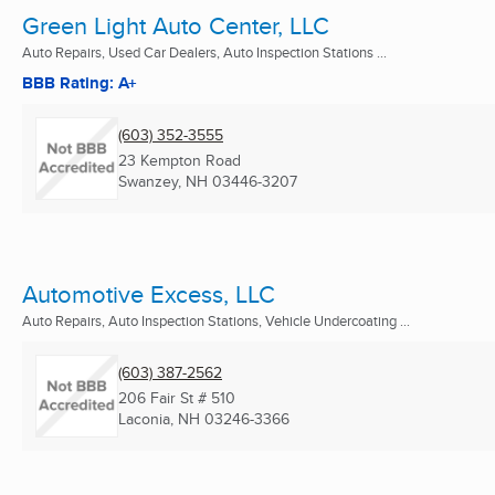
Green Light Auto Center, LLC
Auto Repairs, Used Car Dealers, Auto Inspection Stations ...
BBB Rating: A+
(603) 352-3555
23 Kempton Road
Swanzey, NH
03446-3207
Automotive Excess, LLC
Auto Repairs, Auto Inspection Stations, Vehicle Undercoating ...
(603) 387-2562
206 Fair St # 510
Laconia, NH
03246-3366