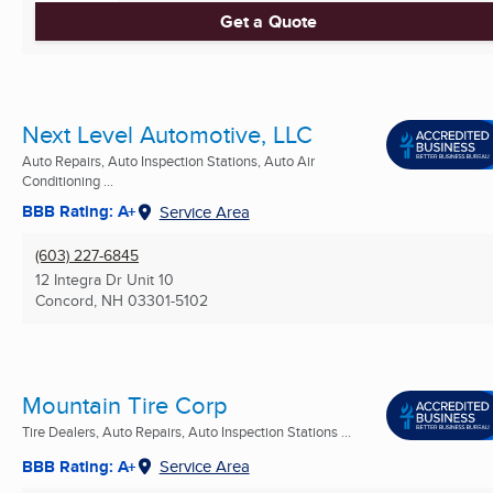
Get a Quote
Next Level Automotive, LLC
Auto Repairs, Auto Inspection Stations, Auto Air
Conditioning ...
BBB Rating: A+
Service Area
(603) 227-6845
12 Integra Dr Unit 10
Concord, NH
03301-5102
Mountain Tire Corp
Tire Dealers, Auto Repairs, Auto Inspection Stations ...
BBB Rating: A+
Service Area