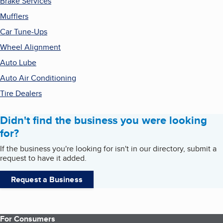
Brake Services
Mufflers
Car Tune-Ups
Wheel Alignment
Auto Lube
Auto Air Conditioning
Tire Dealers
Didn't find the business you were looking
for?
If the business you're looking for isn't in our directory, submit a
request to have it added.
Request a Business
For Consumers