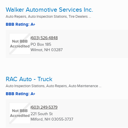
Walker Automotive Services Inc.
Auto Repairs, Auto Inspection Stations, Tire Dealers ...
BBB Rating: A+
(603) 526-4848
PO Box 185
Wilmot, NH
03287
RAC Auto - Truck
Auto Inspection Stations, Auto Repairs, Auto Maintenance ...
BBB Rating: A+
(603) 249-5379
221 South St
Milford, NH
03055-3737