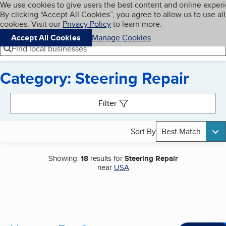
Cookies on BBB.org
We use cookies to give users the best content and online exper
My BBB
By clicking “Accept All Cookies”, you agree to allow us to use all
Skip to main content
Navigation menu
Menu
cookies. Visit our
Privacy Policy
to learn more.
Accept All Cookies
Manage Cookies
Find local businesses
Category: Steering Repair
Search results
Filter
Sort By
Best Match
Showing:
18
results for
Steering Repair
near
USA