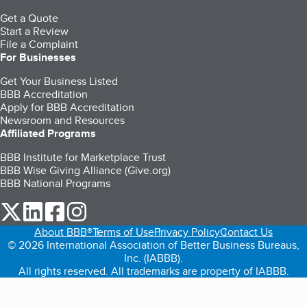
Get a Quote
Start a Review
File a Complaint
For Businesses
Get Your Business Listed
BBB Accreditation
Apply for BBB Accreditation
Newsroom and Resources
Affiliated Programs
BBB Institute for Marketplace Trust
BBB Wise Giving Alliance (Give.org)
BBB National Programs
our Twitter (opens in a new tab)
our LinkedIn (opens in a new tab)
our Facebook (opens in a new tab)
our Instagram (opens in a new tab)
About BBB®
Terms of Use
Privacy Policy
Contact Us
© 2026 International Association of Better Business Bureaus,
Inc. (IABBB).
All rights reserved. All trademarks are property of IABBB.