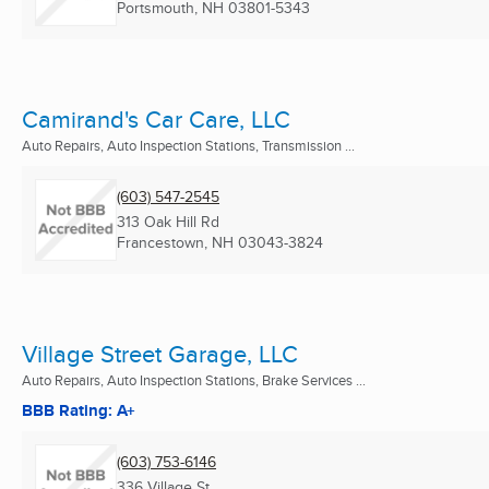
Portsmouth, NH
03801-5343
Camirand's Car Care, LLC
Auto Repairs, Auto Inspection Stations, Transmission ...
(603) 547-2545
313 Oak Hill Rd
Francestown, NH
03043-3824
Village Street Garage, LLC
Auto Repairs, Auto Inspection Stations, Brake Services ...
BBB Rating: A+
(603) 753-6146
336 Village St