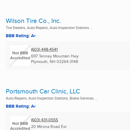
Wilson Tire Co., Inc.
Tire Dealers, Auto Repairs, Auto Inspection Stations ...
BBB Rating: A+
(603) 448-4541
697 Tenney Mountain Hwy
Plymouth, NH
03264-3148
Portsmouth Car Clinic, LLC
Auto Repairs, Auto Inspection Stations, Brake Services ...
BBB Rating: A+
(603) 431-0555
20 Mirona Road Ext