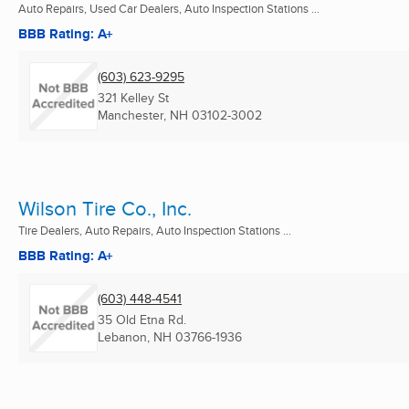
Auto Repairs, Used Car Dealers, Auto Inspection Stations ...
BBB Rating: A+
(603) 623-9295
321 Kelley St
Manchester, NH
03102-3002
Wilson Tire Co., Inc.
Tire Dealers, Auto Repairs, Auto Inspection Stations ...
BBB Rating: A+
(603) 448-4541
35 Old Etna Rd.
Lebanon, NH
03766-1936