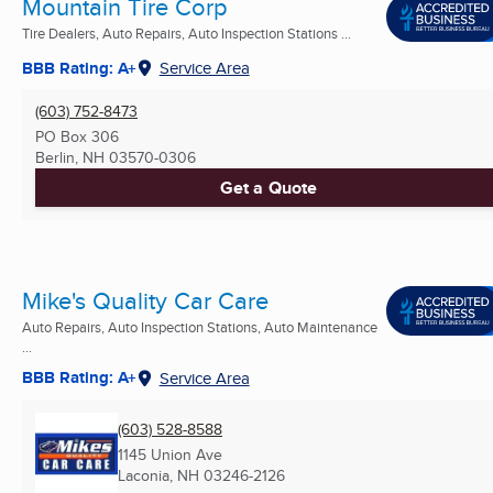
Mountain Tire Corp
Tire Dealers, Auto Repairs, Auto Inspection Stations ...
BBB Rating: A+
Service Area
(603) 752-8473
PO Box 306
Berlin, NH
03570-0306
Get a Quote
Mike's Quality Car Care
Auto Repairs, Auto Inspection Stations, Auto Maintenance
...
BBB Rating: A+
Service Area
(603) 528-8588
1145 Union Ave
Laconia, NH
03246-2126