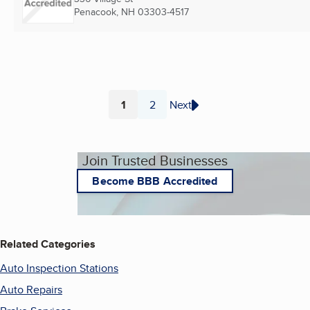
Penacook, NH
03303-4517
1
2
Next
Page
Page
Join Trusted Businesses
Become BBB Accredited
Related Categories
Auto Inspection Stations
Auto Repairs