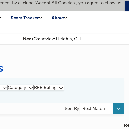
ence. By clicking “Accept All Cookies”, you agree to allow us
Scam Tracker
About
Near
s
Category
BBB Rating
Sort By
Best Match
Re