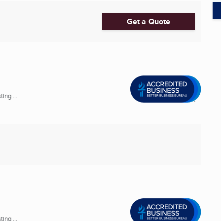
Get a Quote
ing ...
ing ...