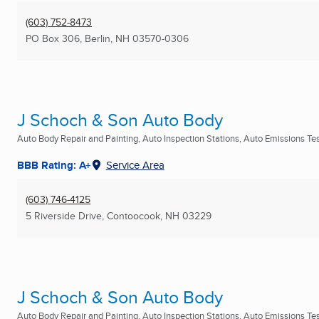
(603) 752-8473
PO Box 306
,
Berlin, NH
03570-0306
J Schoch & Son Auto Body
Auto Body Repair and Painting, Auto Inspection Stations, Auto Emissions Test
BBB Rating: A+
Service Area
(603) 746-4125
5 Riverside Drive
,
Contoocook, NH
03229
J Schoch & Son Auto Body
Auto Body Repair and Painting, Auto Inspection Stations, Auto Emissions Test