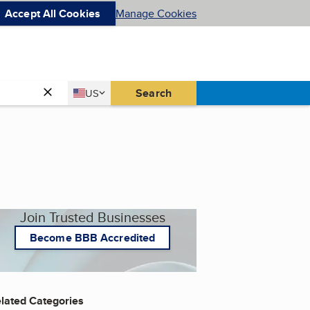
Accept All Cookies
Manage Cookies
Country
Search
US
United States
Join Trusted Businesses
Become BBB Accredited
lated Categories