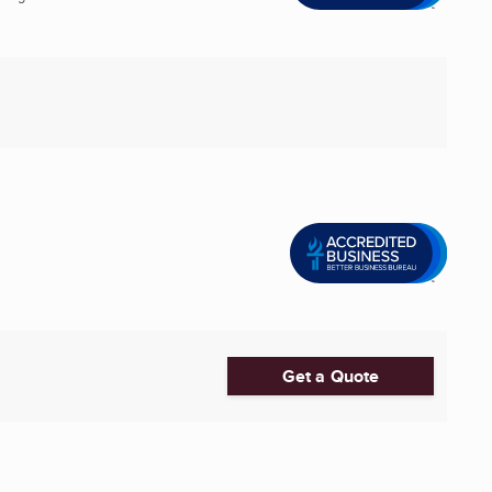
Get a Quote