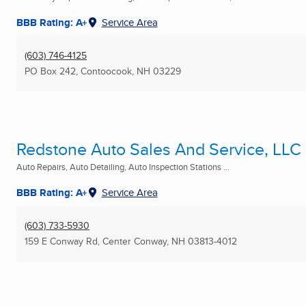
BBB Rating: A+
Service Area
(603) 746-4125
PO Box 242
,
Contoocook, NH
03229
Redstone Auto Sales And Service, LLC
Auto Repairs, Auto Detailing, Auto Inspection Stations ...
BBB Rating: A+
Service Area
(603) 733-5930
159 E Conway Rd
,
Center Conway, NH
03813-4012