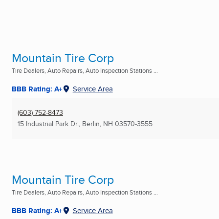
Mountain Tire Corp
Tire Dealers, Auto Repairs, Auto Inspection Stations ...
BBB Rating: A+
Service Area
(603) 752-8473
15 Industrial Park Dr.
,
Berlin, NH
03570-3555
Mountain Tire Corp
Tire Dealers, Auto Repairs, Auto Inspection Stations ...
BBB Rating: A+
Service Area