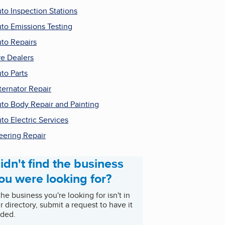
to Inspection Stations
to Emissions Testing
to Repairs
re Dealers
to Parts
ternator Repair
to Body Repair and Painting
to Electric Services
eering Repair
idn't find the business
ou were looking for?
 the business you're looking for isn't in
r directory, submit a request to have it
ded.