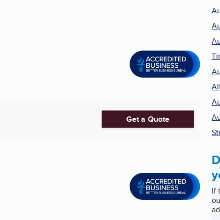
Au
Au
Au
Ti
Au
Al
Au
Au
Get a Quote
St
D
y
If
ou
ad