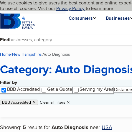
Cookies on BBB.org
We use cookies to give users the best content and online experi
My BBB
Language
to use all cookies. Visit our
Skip to main content
Privacy Policy
to learn more.
Homepage
Consumers
Businesses
Find
Home
New Hampshire
Auto Diagnosis
(current page)
Category: Auto Diagnosi
Filter by
Search results
BBB Accredited
Get a Quote
Serving my Area
Distance
Applied filters
Remove filter:
BBB Accredited
Clear all filters
Showing:
5
results for
Auto Diagnosis
near
USA