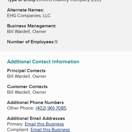
Alternate Names:
EHG Companies, LLC
Business Management:
Bill Wardell, Owner
Number of Employees:
9
Additional Contact Information
Principal Contacts
Bill Wardell, Owner
Customer Contacts
Bill Wardell, Owner
Additional Phone Numbers
Other Phone:
(402) 961-7085
Additional Email Addresses
Primary:
Email this Business
Complaint:
Email this Business