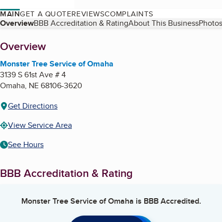
MAIN
GET A QUOTE
REVIEWS
COMPLAINTS
Table of Contents
Overview
BBB Accreditation & Rating
About This Business
Photos
About
Overview
Monster Tree Service of Omaha
3139 S 61st Ave # 4
Omaha
,
NE
68106-3620
Get Directions
View Service Area
See Hours
BBB Accreditation & Rating
Monster Tree Service of Omaha
is BBB Accredited.