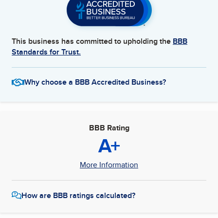
This business has committed to upholding the
BBB
Standards for Trust.
Why choose a BBB Accredited Business?
BBB Rating
A+
More Information
How are BBB ratings calculated?