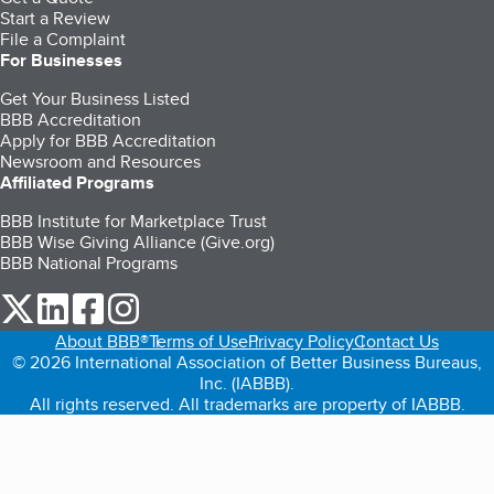
Start a Review
File a Complaint
For Businesses
Get Your Business Listed
BBB Accreditation
Apply for BBB Accreditation
Newsroom and Resources
Affiliated Programs
BBB Institute for Marketplace Trust
BBB Wise Giving Alliance (Give.org)
BBB National Programs
our Twitter (opens in a new tab)
our LinkedIn (opens in a new tab)
our Facebook (opens in a new tab)
our Instagram (opens in a new tab)
About BBB®
Terms of Use
Privacy Policy
Contact Us
© 2026 International Association of Better Business Bureaus,
Inc. (IABBB).
All rights reserved. All trademarks are property of IABBB.