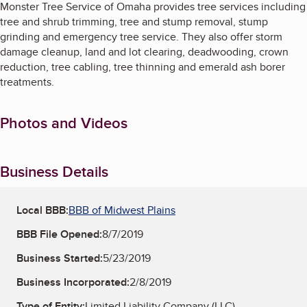
Monster Tree Service of Omaha provides tree services including
tree and shrub trimming, tree and stump removal, stump
grinding and emergency tree service. They also offer storm
damage cleanup, land and lot clearing, deadwooding, crown
reduction, tree cabling, tree thinning and emerald ash borer
treatments.
Photos and Videos
Business Details
Local BBB:
BBB of Midwest Plains
BBB File Opened:
8/7/2019
Business Started:
5/23/2019
Business Incorporated:
2/8/2019
Type of Entity:
Limited Liability Company (LLC)