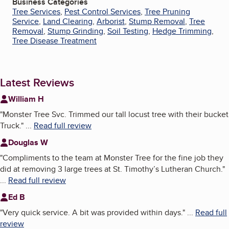
Business Categories
Tree Services
,
Pest Control Services
,
Tree Pruning
Service
,
Land Clearing
,
Arborist
,
Stump Removal
,
Tree
Removal
,
Stump Grinding
,
Soil Testing
,
Hedge Trimming
,
Tree Disease Treatment
Latest Reviews
William H
"
Monster Tree Svc. Trimmed our tall locust tree with their bucket
Truck.
"
...
Read full review
Douglas W
"
Compliments to the team at Monster Tree for the fine job they
did at removing 3 large trees at St. Timothy’s Lutheran Church.
"
...
Read full review
Ed B
"
Very quick service. A bit was provided within days.
"
...
Read full
review