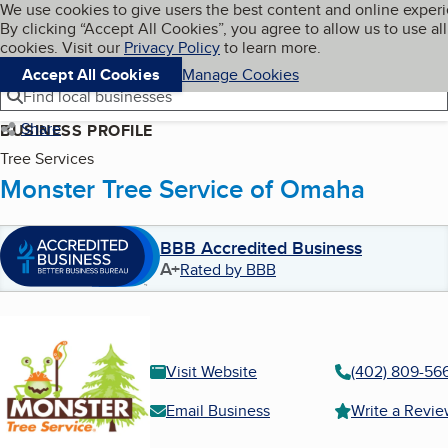
Cookies on BBB.org
We use cookies to give users the best content and online exper
My BBB
By clicking “Accept All Cookies”, you agree to allow us to use all
Skip to main content
Navigation menu
Menu
cookies. Visit our
Privacy Policy
to learn more.
Accept All Cookies
Manage Cookies
Find local businesses
Share
BUSINESS PROFILE
Tree Services
Monster Tree Service of Omaha
BBB Accredited Business
A+
Rated by BBB
Visit Website
(402) 809-56
Email Business
Write a Revi