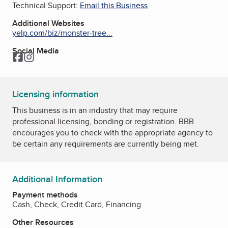
Technical Support:
Email this Business
Additional Websites
yelp.com/biz/monster-tree...
Social Media
Facebook
Instagram
Licensing information
This business is in an industry that may require
professional licensing, bonding or registration. BBB
encourages you to check with the appropriate agency to
be certain any requirements are currently being met.
Additional Information
Payment methods
Cash, Check, Credit Card, Financing
Other Resources