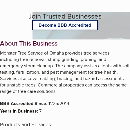
Join Trusted Businesses
Become BBB Accredited
About This Business
Monster Tree Service of Omaha provides tree services,
including tree removal, stump grinding, pruning, and
emergency storm cleanup. The company assists clients with soil
testing, fertilization, and pest management for tree health.
Services also cover cabling, bracing, and hazard assessments
for unstable trees. Commercial properties can access the same
range of tree care solutions.
BBB Accredited Since:
11/25/2019
Years in Business:
7
Products and Services