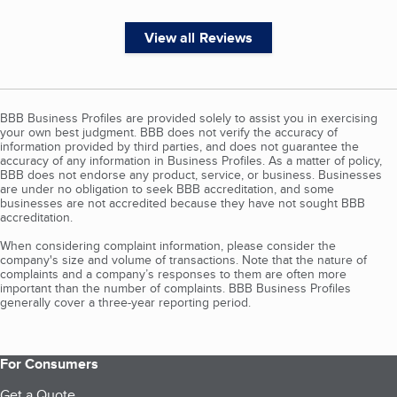
View all Reviews
BBB Business Profiles are provided solely to assist you in exercising
your own best judgment. BBB does not verify the accuracy of
information provided by third parties, and does not guarantee the
accuracy of any information in Business Profiles. As a matter of policy,
BBB does not endorse any product, service, or business. Businesses
are under no obligation to seek BBB accreditation, and some
businesses are not accredited because they have not sought BBB
accreditation.
When considering complaint information, please consider the
company's size and volume of transactions. Note that the nature of
complaints and a company’s responses to them are often more
important than the number of complaints. BBB Business Profiles
generally cover a three-year reporting period.
For Consumers
Get a Quote