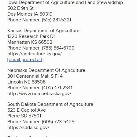
Iowa Department of Agriculture and Land Stewardship
502 E 9th St
Des Moines IA 50319
Phone Number: (515) 281-5321
Kansas Department of Agriculture
1320 Research Park Dr
Manhattan KS 66502
Phone Number: (785) 564-6700
https://agriculture.ks.gov/
[email protected]
Nebraska Department Of Agriculture
301 Centennial Mall S Fl 4
Lincoln NE 68508
Phone Number: (402) 471-2341
http://www.nda.nebraska.gov/
South Dakota Department of Agriculture
523 E Capitol Ave
Pierre SD 57501
Phone Number: (605) 773-5425
https://sdda.sd.gov/