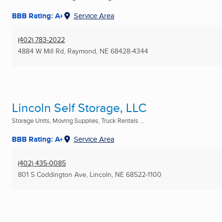
BBB Rating: A+
Service Area
(402) 783-2022
4884 W Mill Rd
,
Raymond, NE
68428-4344
Lincoln Self Storage, LLC
Storage Units, Moving Supplies, Truck Rentals ...
BBB Rating: A+
Service Area
(402) 435-0085
801 S Coddington Ave
,
Lincoln, NE
68522-1100