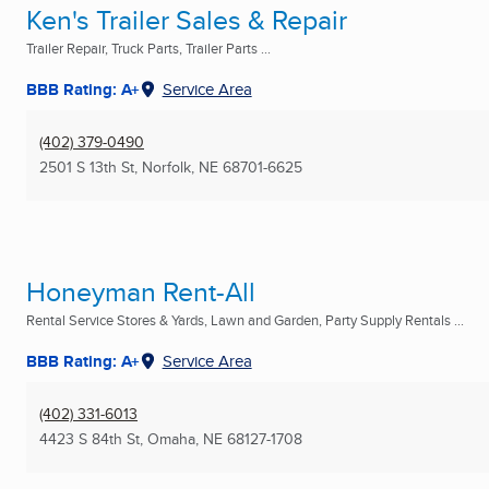
Ken's Trailer Sales & Repair
Trailer Repair, Truck Parts, Trailer Parts ...
BBB Rating: A+
Service Area
(402) 379-0490
2501 S 13th St
,
Norfolk, NE
68701-6625
Honeyman Rent-All
Rental Service Stores & Yards, Lawn and Garden, Party Supply Rentals ...
BBB Rating: A+
Service Area
(402) 331-6013
4423 S 84th St
,
Omaha, NE
68127-1708