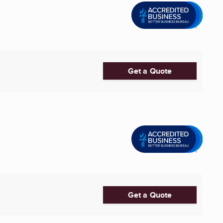
Get a Quote
Get a Quote