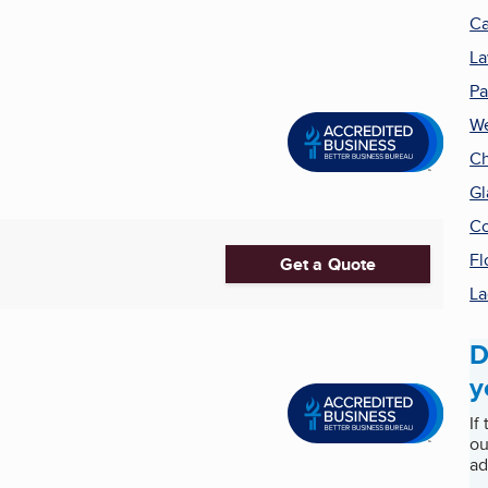
Ca
La
Pa
We
Ch
Gl
Co
Fl
Get a Quote
La
D
y
If
ou
ad