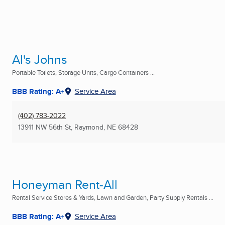
Al's Johns
Portable Toilets, Storage Units, Cargo Containers ...
BBB Rating: A+
Service Area
(402) 783-2022
13911 NW 56th St
,
Raymond, NE
68428
Honeyman Rent-All
Rental Service Stores & Yards, Lawn and Garden, Party Supply Rentals ...
BBB Rating: A+
Service Area