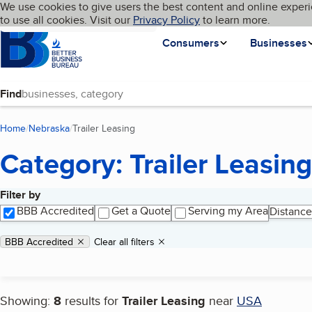
Cookies on BBB.org
We use cookies to give users the best content and online experi
My BBB
Language
to use all cookies. Visit our
Skip to main content
Privacy Policy
to learn more.
Homepage
Consumers
Businesses
Find
Home
Nebraska
Trailer Leasing
(current page)
Category: Trailer Leasing
Filter by
Search results
BBB Accredited
Get a Quote
Serving my Area
Distance
Applied filters
Remove filter:
BBB Accredited
Clear all filters
Showing:
8
results for
Trailer Leasing
near
USA