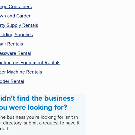
rgo Containers
wn and Garden
rty Supply Rentals
dding Supplies
air Rentals
assware Rental
ntractors Equipment Rentals
oor Machine Rentals
dder Rental
idn't find the business
ou were looking for?
 the business you're looking for isn't in
r directory, submit a request to have it
ded.