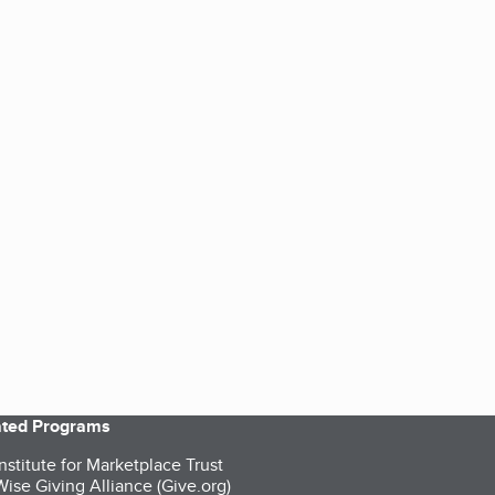
iated Programs
nstitute for Marketplace Trust
ise Giving Alliance (Give.org)