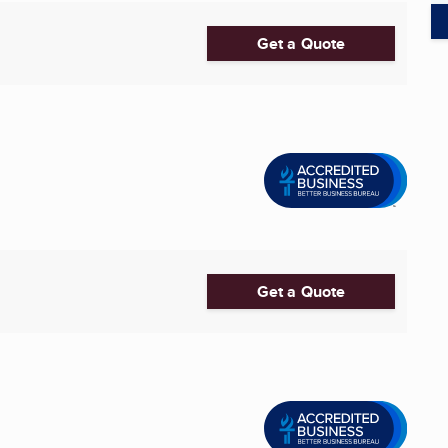
Get a Quote
Get a Quote