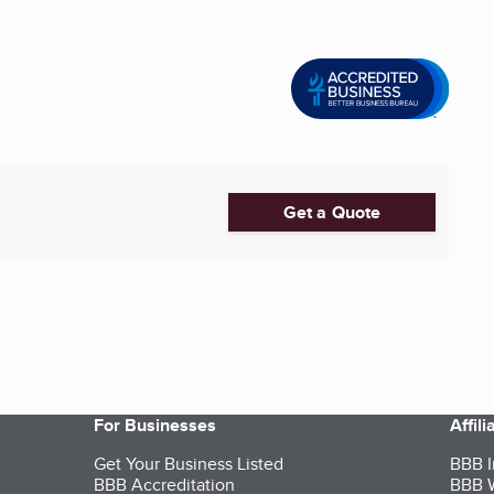
Get a Quote
For Businesses
Affil
Get Your Business Listed
BBB I
BBB Accreditation
BBB W