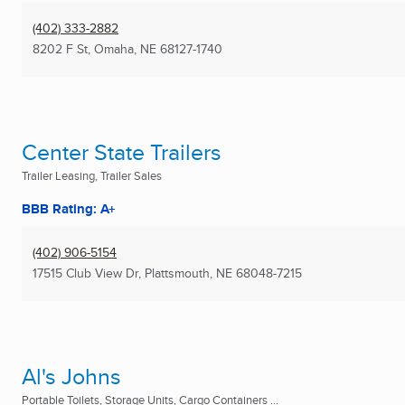
(402) 333-2882
8202 F St
,
Omaha, NE
68127-1740
Center State Trailers
Trailer Leasing, Trailer Sales
BBB Rating: A+
(402) 906-5154
17515 Club View Dr
,
Plattsmouth, NE
68048-7215
Al's Johns
Portable Toilets, Storage Units, Cargo Containers ...