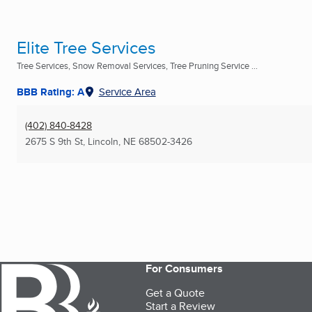
Elite Tree Services
Tree Services, Snow Removal Services, Tree Pruning Service ...
BBB Rating: A
Service Area
(402) 840-8428
2675 S 9th St
,
Lincoln, NE
68502-3426
For Consumers
Get a Quote
Start a Review