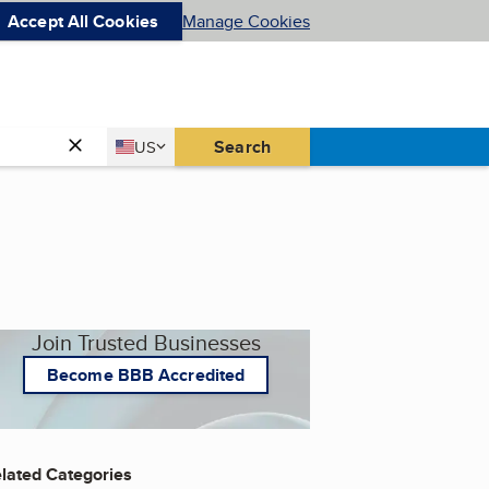
Accept All Cookies
Manage Cookies
Country
Search
US
United States
Join Trusted Businesses
Become BBB Accredited
lated Categories