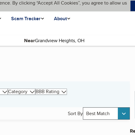
ence. By clicking “Accept All Cookies”, you agree to allow us
Scam Tracker
About
Near
Category
BBB Rating
Sort By
Best Match
Re