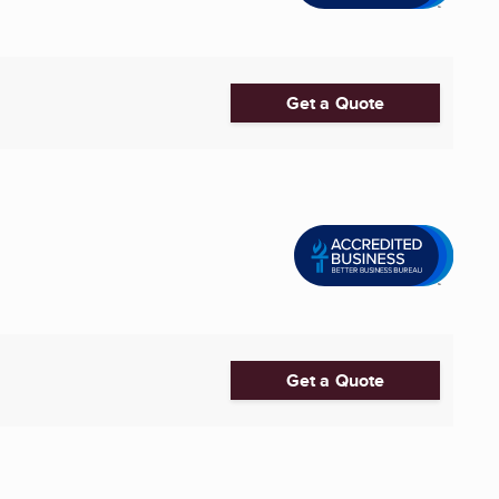
Get a Quote
Get a Quote