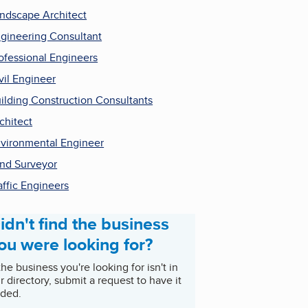
ndscape Architect
gineering Consultant
ofessional Engineers
vil Engineer
ilding Construction Consultants
chitect
vironmental Engineer
nd Surveyor
affic Engineers
idn't find the business
ou were looking for?
 the business you're looking for isn't in
r directory, submit a request to have it
ded.