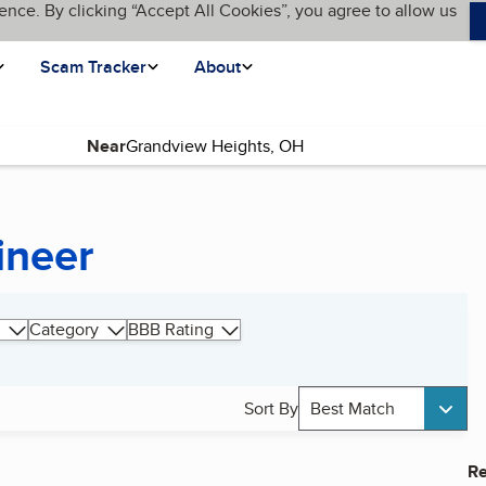
ence. By clicking “Accept All Cookies”, you agree to allow us
Scam Tracker
About
Near
ineer
Category
BBB Rating
Sort By
Best Match
Re