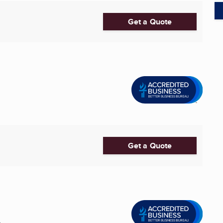
Get a Quote
Get a Quote
.