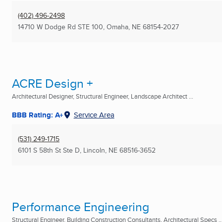
(402) 496-2498
14710 W Dodge Rd STE 100
,
Omaha, NE
68154-2027
ACRE Design +
Architectural Designer, Structural Engineer, Landscape Architect ...
BBB Rating: A+
Service Area
(531) 249-1715
6101 S 58th St Ste D
,
Lincoln, NE
68516-3652
Performance Engineering
Structural Engineer, Building Construction Consultants, Architectural Specs ..