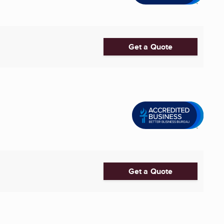
Get a Quote
Get a Quote