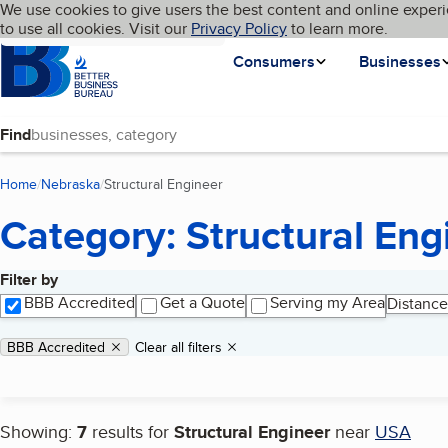
Cookies on BBB.org
We use cookies to give users the best content and online experi
My BBB
Language
to use all cookies. Visit our
Skip to main content
Privacy Policy
to learn more.
Homepage
Consumers
Businesses
Find
Home
Nebraska
Structural Engineer
(current page)
Category: Structural Eng
Filter by
Search results
BBB Accredited
Get a Quote
Serving my Area
Distance
Applied filters
Remove filter:
BBB Accredited
Clear all filters
Showing:
7
results for
Structural Engineer
near
USA