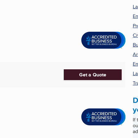
La
En
Pr
Ci
Bu
Ar
En
La
Get a Quote
Tr
D
y
If
ou
ad