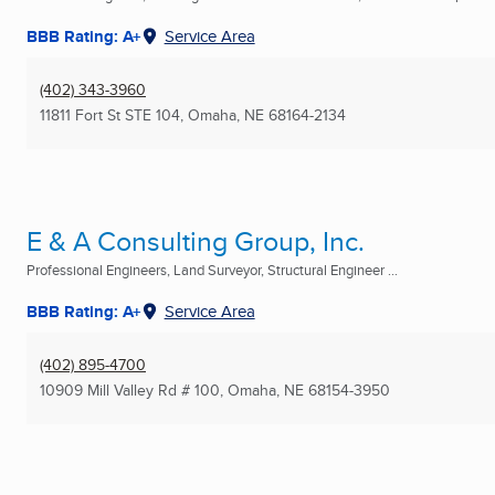
BBB Rating: A+
Service Area
(402) 343-3960
11811 Fort St STE 104
,
Omaha, NE
68164-2134
E & A Consulting Group, Inc.
Professional Engineers, Land Surveyor, Structural Engineer ...
BBB Rating: A+
Service Area
(402) 895-4700
10909 Mill Valley Rd # 100
,
Omaha, NE
68154-3950