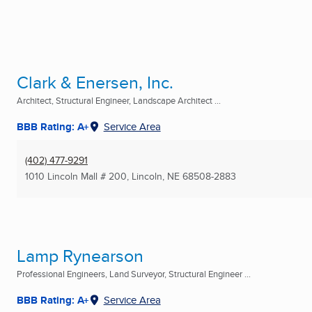
Clark & Enersen, Inc.
Architect, Structural Engineer, Landscape Architect ...
BBB Rating: A+
Service Area
(402) 477-9291
1010 Lincoln Mall # 200
,
Lincoln, NE
68508-2883
Lamp Rynearson
Professional Engineers, Land Surveyor, Structural Engineer ...
BBB Rating: A+
Service Area