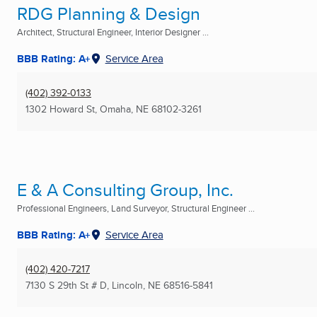
RDG Planning & Design
Architect, Structural Engineer, Interior Designer ...
BBB Rating: A+
Service Area
(402) 392-0133
1302 Howard St
,
Omaha, NE
68102-3261
E & A Consulting Group, Inc.
Professional Engineers, Land Surveyor, Structural Engineer ...
BBB Rating: A+
Service Area
(402) 420-7217
7130 S 29th St # D
,
Lincoln, NE
68516-5841