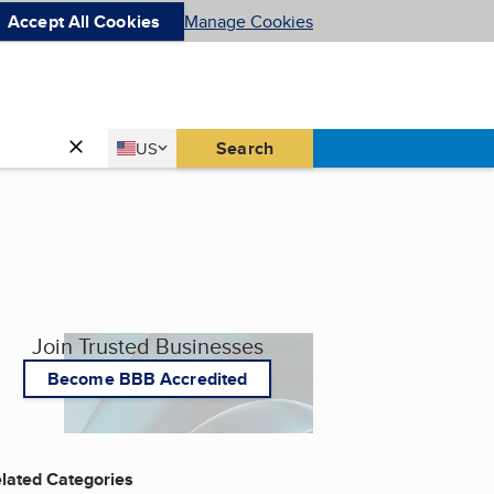
Accept All Cookies
Manage Cookies
Country
Search
US
United States
Join Trusted Businesses
Become BBB Accredited
lated Categories