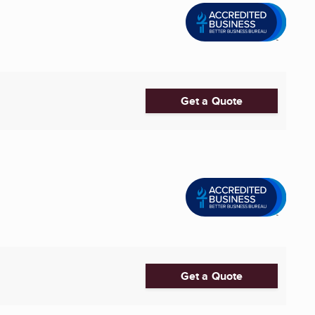
Get a Quote
Get a Quote