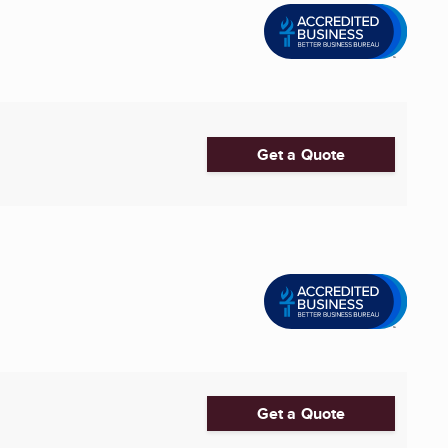
Get a Quote
Get a Quote