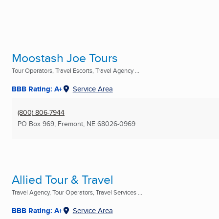
Moostash Joe Tours
Tour Operators, Travel Escorts, Travel Agency ...
BBB Rating: A+
Service Area
(800) 806-7944
PO Box 969
,
Fremont, NE
68026-0969
Allied Tour & Travel
Travel Agency, Tour Operators, Travel Services ...
BBB Rating: A+
Service Area