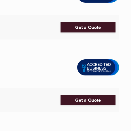
Get a Quote
Get a Quote