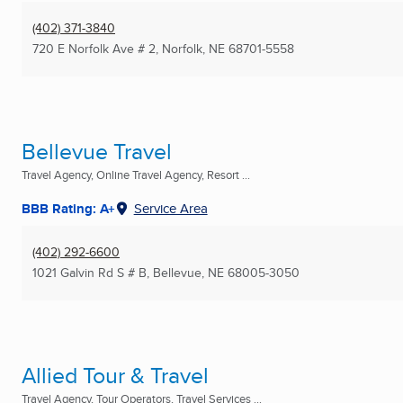
(402) 371-3840
720 E Norfolk Ave # 2
,
Norfolk, NE
68701-5558
Bellevue Travel
Travel Agency, Online Travel Agency, Resort ...
BBB Rating: A+
Service Area
(402) 292-6600
1021 Galvin Rd S # B
,
Bellevue, NE
68005-3050
Allied Tour & Travel
Travel Agency, Tour Operators, Travel Services ...