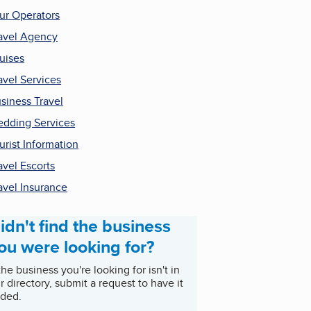
ur Operators
avel Agency
uises
avel Services
siness Travel
dding Services
urist Information
avel Escorts
avel Insurance
idn't find the business
ou were looking for?
 the business you're looking for isn't in
r directory, submit a request to have it
ded.