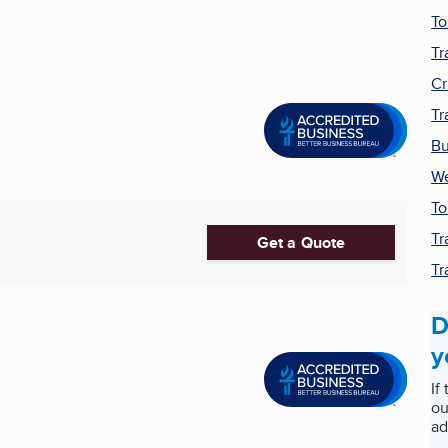
To
Tr
Cr
Tr
Bu
We
To
Tr
Get a Quote
Tr
D
y
If
ou
ad