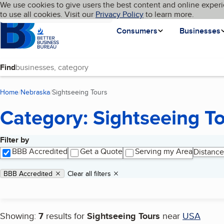
Cookies on BBB.org
We use cookies to give users the best content and online experi
My BBB
Language
to use all cookies. Visit our
Skip to main content
Privacy Policy
to learn more.
Homepage
Consumers
Businesses
Find
Home
Nebraska
Sightseeing Tours
(current page)
Category: Sightseeing T
Filter by
Search results
BBB Accredited
Get a Quote
Serving my Area
Distance
Applied filters
Remove filter:
BBB Accredited
Clear all filters
Showing:
7
results for
Sightseeing Tours
near
USA