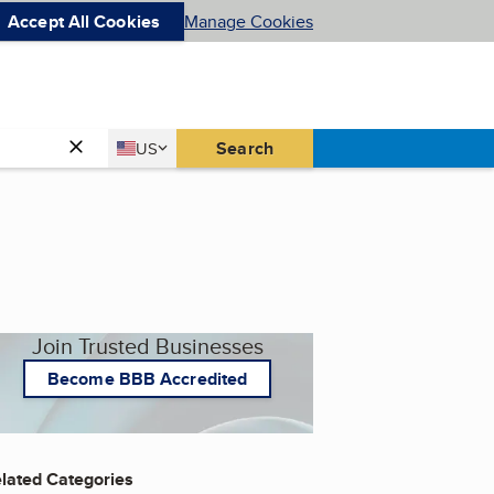
Accept All Cookies
Manage Cookies
Country
Search
US
United States
Join Trusted Businesses
Become BBB Accredited
lated Categories