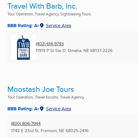
Travel With Barb, Inc.
Tour Operators, Travel Agency, Sightseeing Tours
BBB Rating: A+
Service Area
(402) 614-9793
11919 P St Ste D
,
Omaha, NE
68137-2226
Moostash Joe Tours
Tour Operators, Travel Escorts, Travel Agency ...
BBB Rating: A+
Service Area
(800) 806-7944
1742 E 23rd St
,
Fremont, NE
68025-2416