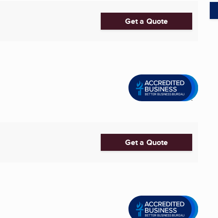
Get a Quote
Get a Quote