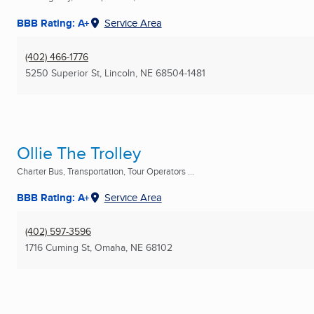
BBB Rating: A+
Service Area
(402) 466-1776
5250 Superior St
,
Lincoln, NE
68504-1481
Ollie The Trolley
Charter Bus, Transportation, Tour Operators ...
BBB Rating: A+
Service Area
(402) 597-3596
1716 Cuming St
,
Omaha, NE
68102