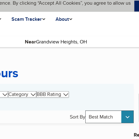
ence. By clicking “Accept All Cookies”, you agree to allow us
Scam Tracker
About
Near
ours
Category
BBB Rating
Sort By
Best Match
Re