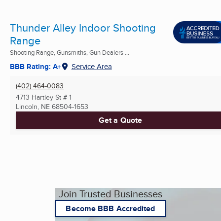
Thunder Alley Indoor Shooting
Range
Shooting Range, Gunsmiths, Gun Dealers ...
BBB Rating: A+
Service Area
(402) 464-0083
4713 Hartley St # 1
Lincoln, NE
68504-1653
Get a Quote
Join Trusted Businesses
Become BBB Accredited