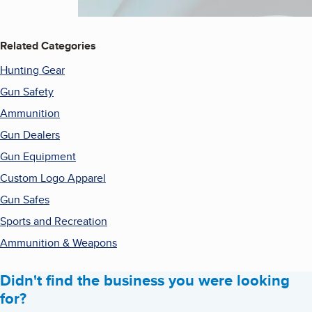
Related Categories
Hunting Gear
Gun Safety
Ammunition
Gun Dealers
Gun Equipment
Custom Logo Apparel
Gun Safes
Sports and Recreation
Ammunition & Weapons
Didn't find the business you were looking
for?