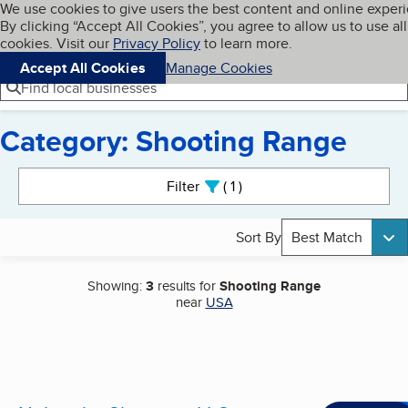
Cookies on BBB.org
We use cookies to give users the best content and online exper
My BBB
By clicking “Accept All Cookies”, you agree to allow us to use all
Skip to main content
Navigation menu
Menu
cookies. Visit our
Privacy Policy
to learn more.
Accept All Cookies
Manage Cookies
Find local businesses
Category: Shooting Range
Search results
Filter
1
active
Sort By
Best Match
Showing:
3
results for
Shooting Range
near
USA