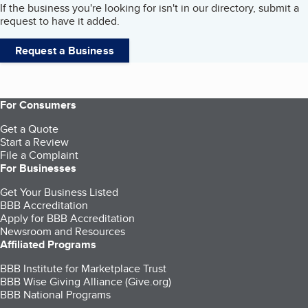
If the business you're looking for isn't in our directory, submit a
request to have it added.
Request a Business
For Consumers
Get a Quote
Start a Review
File a Complaint
For Businesses
Get Your Business Listed
BBB Accreditation
Apply for BBB Accreditation
Newsroom and Resources
Affiliated Programs
BBB Institute for Marketplace Trust
BBB Wise Giving Alliance (Give.org)
BBB National Programs