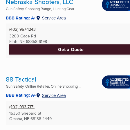
Nebraska Shooters, LLC
Gun Safety, Shooting Range, Hunting Gear
BBB Rating: A+
Service Area
(402) 957-1243
3200 Gage Rd
Firth, NE
68358-6198
Get a Quote
88 Tactical
Gun Safety, Online Retailer, Online Shopping ...
BBB Rating: A+
Service Area
(402) 933-7171
15350 Shepard St
Omaha, NE
68138-4449