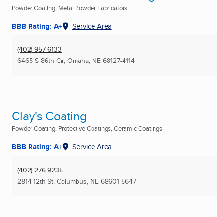
Powder Coating, Metal Powder Fabricators
BBB Rating: A+
Service Area
(402) 957-6133
6465 S 86th Cir
,
Omaha, NE
68127-4114
Clay's Coating
Powder Coating, Protective Coatings, Ceramic Coatings
BBB Rating: A+
Service Area
(402) 276-9235
2814 12th St
,
Columbus, NE
68601-5647