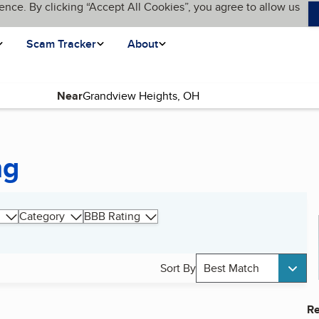
ence. By clicking “Accept All Cookies”, you agree to allow us
Scam Tracker
About
Near
ng
Category
BBB Rating
Sort By
Best Match
Re