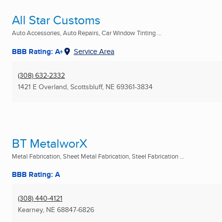
All Star Customs
Auto Accessories, Auto Repairs, Car Window Tinting ...
BBB Rating: A+
Service Area
(308) 632-2332
1421 E Overland
,
Scottsbluff, NE
69361-3834
BT MetalworX
Metal Fabrication, Sheet Metal Fabrication, Steel Fabrication ...
BBB Rating: A
(308) 440-4121
Kearney, NE
68847-6826