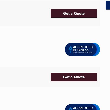
Get a Quote
Get a Quote