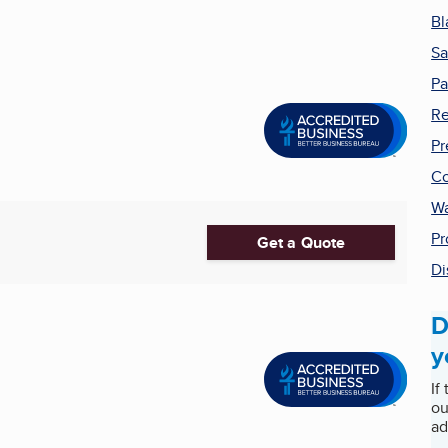
Bl
Sa
Pa
Re
Pr
Co
Wa
Pr
Get a Quote
Di
D
y
If
ou
ad