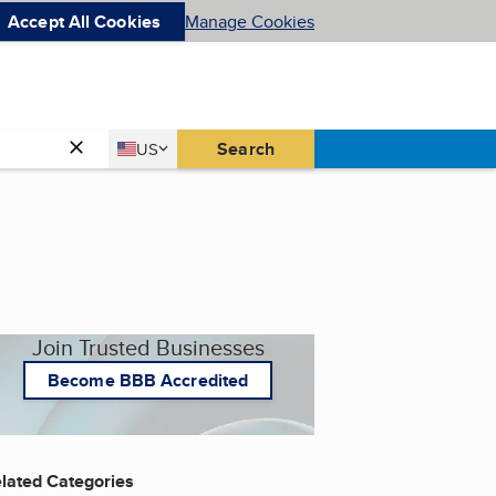
Accept All Cookies
Manage Cookies
Country
Search
US
United States
Join Trusted Businesses
Become BBB Accredited
lated Categories