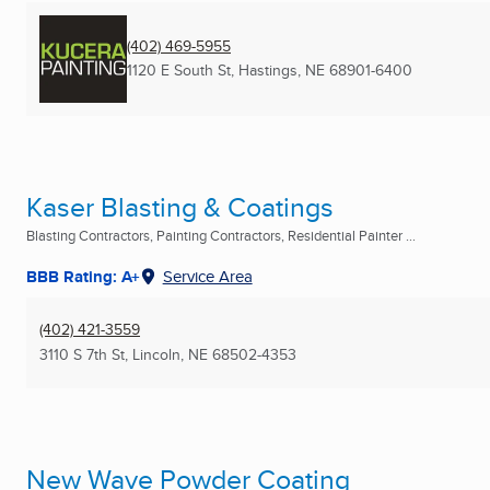
(402) 469-5955
1120 E South St
,
Hastings, NE
68901-6400
Kaser Blasting & Coatings
Blasting Contractors, Painting Contractors, Residential Painter ...
BBB Rating: A+
Service Area
(402) 421-3559
3110 S 7th St
,
Lincoln, NE
68502-4353
New Wave Powder Coating