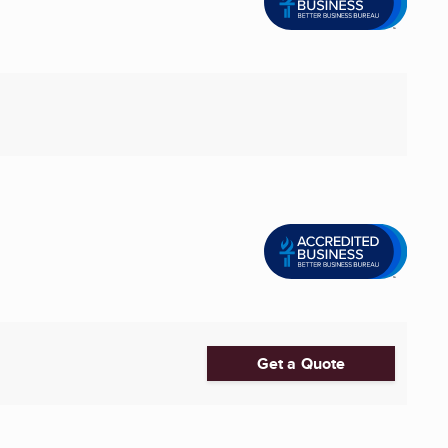
Get a Quote