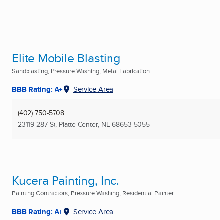
Elite Mobile Blasting
Sandblasting, Pressure Washing, Metal Fabrication ...
BBB Rating: A+
Service Area
(402) 750-5708
23119 287 St
,
Platte Center, NE
68653-5055
Kucera Painting, Inc.
Painting Contractors, Pressure Washing, Residential Painter ...
BBB Rating: A+
Service Area