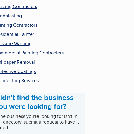
asting Contractors
ndblasting
inting Contractors
sidential Painter
essure Washing
mmercial Painting Contractors
llpaper Removal
otective Coatings
sinfecting Services
idn't find the business
ou were looking for?
 the business you're looking for isn't in
r directory, submit a request to have it
ded.