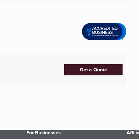
Get a Quote
For Businesses
Affil