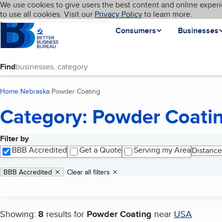
Cookies on BBB.org
We use cookies to give users the best content and online experi
My BBB
Language
to use all cookies. Visit our
Skip to main content
Privacy Policy
to learn more.
Homepage
Consumers
Businesses
Find
Home
Nebraska
Powder Coating
(current page)
Category: Powder Coati
Filter by
Search results
BBB Accredited
Get a Quote
Serving my Area
Distance
Applied filters
Remove filter:
BBB Accredited
Clear all filters
Showing:
8
results for
Powder Coating
near
USA