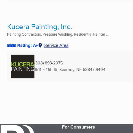
Kucera Painting, Inc.
Painting Contractors, Pressure Washing, Residential Painter ...
BBB Rating: A+
Service Area
(308) 893-2075
1511 E 11th St
,
Kearney, NE
68847-9404
For Consumers