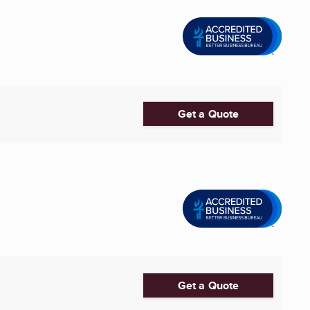
Get a Quote
Get a Quote