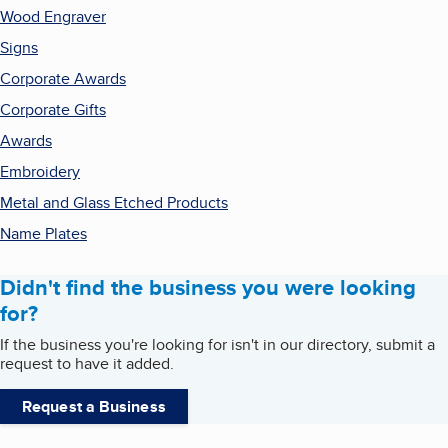
Wood Engraver
Signs
Corporate Awards
Corporate Gifts
Awards
Embroidery
Metal and Glass Etched Products
Name Plates
Didn't find the business you were looking
for?
If the business you're looking for isn't in our directory, submit a
request to have it added.
Request a Business