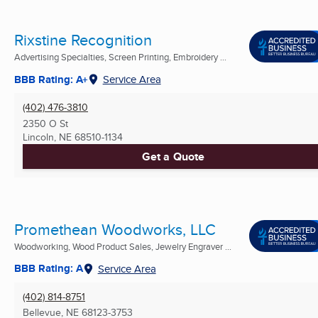
Rixstine Recognition
Advertising Specialties, Screen Printing, Embroidery ...
BBB Rating: A+
Service Area
(402) 476-3810
2350 O St
Lincoln, NE
68510-1134
Get a Quote
Promethean Woodworks, LLC
Woodworking, Wood Product Sales, Jewelry Engraver ...
BBB Rating: A
Service Area
(402) 814-8751
Bellevue, NE
68123-3753