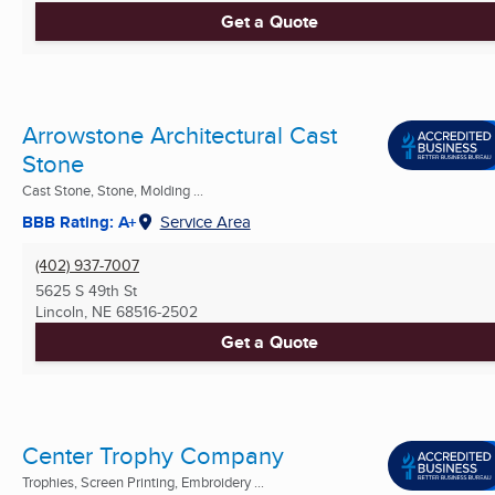
Get a Quote
Arrowstone Architectural Cast
Stone
Cast Stone, Stone, Molding ...
BBB Rating: A+
Service Area
(402) 937-7007
5625 S 49th St
Lincoln, NE
68516-2502
Get a Quote
Center Trophy Company
Trophies, Screen Printing, Embroidery ...