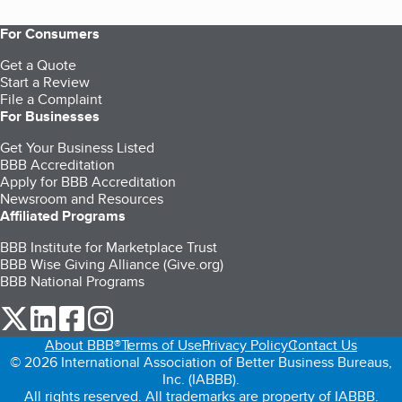
For Consumers
Get a Quote
Start a Review
File a Complaint
For Businesses
Get Your Business Listed
BBB Accreditation
Apply for BBB Accreditation
Newsroom and Resources
Affiliated Programs
BBB Institute for Marketplace Trust
BBB Wise Giving Alliance (Give.org)
BBB National Programs
our Twitter (opens in a new tab)
our LinkedIn (opens in a new tab)
our Facebook (opens in a new tab)
our Instagram (opens in a new tab)
About BBB®
Terms of Use
Privacy Policy
Contact Us
© 2026 International Association of Better Business Bureaus,
Inc. (IABBB).
All rights reserved. All trademarks are property of IABBB.