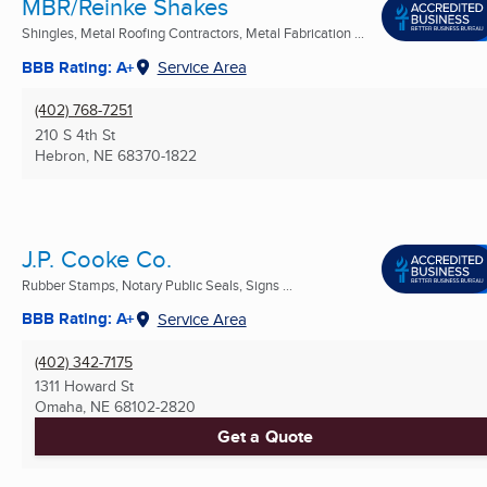
MBR/Reinke Shakes
Shingles, Metal Roofing Contractors, Metal Fabrication ...
BBB Rating: A+
Service Area
(402) 768-7251
210 S 4th St
Hebron, NE
68370-1822
J.P. Cooke Co.
Rubber Stamps, Notary Public Seals, Signs ...
BBB Rating: A+
Service Area
(402) 342-7175
1311 Howard St
Omaha, NE
68102-2820
Get a Quote