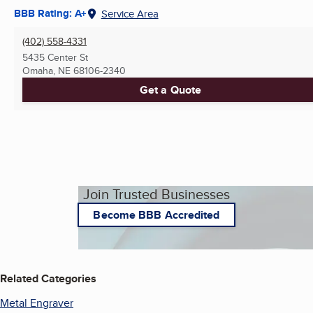
BBB Rating: A+
Service Area
(402) 558-4331
5435 Center St
Omaha, NE
68106-2340
Get a Quote
Join Trusted Businesses
Become BBB Accredited
Related Categories
Metal Engraver