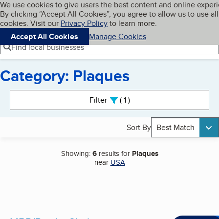
Cookies on BBB.org
We use cookies to give users the best content and online exper
My BBB
By clicking “Accept All Cookies”, you agree to allow us to use all
Skip to main content
Navigation menu
Menu
cookies. Visit our
Privacy Policy
to learn more.
Accept All Cookies
Manage Cookies
Find local businesses
Category: Plaques
Search results
Filter
1
active
Sort By
Best Match
Showing:
6
results for
Plaques
near
USA