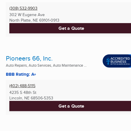
(308) 532-9903
302 W Eugene Ave
North Platte, NE
69101-0913
Get a Quote
Pioneers 66, Inc.
Auto Repairs, Auto Services, Auto Maintenance ...
BBB Rating: A+
(402) 488-5115
4235 S 48th St
Lincoln, NE
68506-5353
Get a Quote