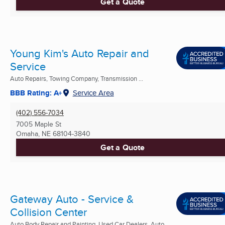
Get a Quote
Young Kim's Auto Repair and
Service
Auto Repairs, Towing Company, Transmission ...
BBB Rating: A+
Service Area
(402) 556-7034
7005 Maple St
Omaha, NE
68104-3840
Get a Quote
Gateway Auto - Service &
Collision Center
Auto Body Repair and Painting, Used Car Dealers, Auto