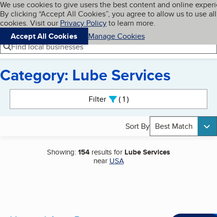
Cookies on BBB.org
We use cookies to give users the best content and online exper
My BBB
By clicking “Accept All Cookies”, you agree to allow us to use all
Skip to main content
Navigation menu
Menu
cookies. Visit our
Privacy Policy
to learn more.
Accept All Cookies
Manage Cookies
Find local businesses
Category: Lube Services
Search results
Filter
1
active
Sort By
Best Match
Showing:
154
results for
Lube Services
near
USA