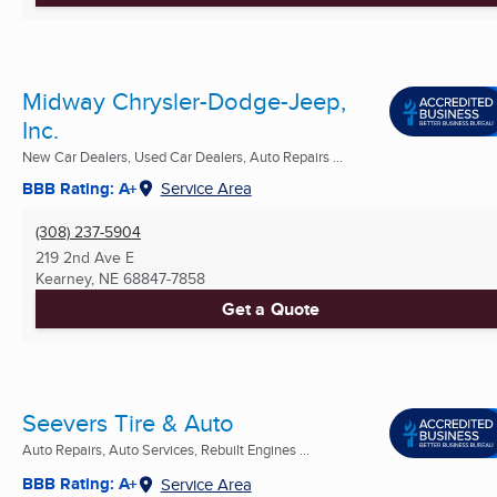
Midway Chrysler-Dodge-Jeep,
Inc.
New Car Dealers, Used Car Dealers, Auto Repairs ...
BBB Rating: A+
Service Area
(308) 237-5904
219 2nd Ave E
Kearney, NE
68847-7858
Get a Quote
Seevers Tire & Auto
Auto Repairs, Auto Services, Rebuilt Engines ...
BBB Rating: A+
Service Area