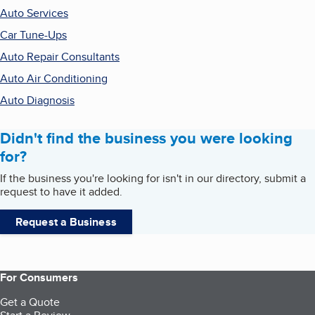
Auto Services
Car Tune-Ups
Auto Repair Consultants
Auto Air Conditioning
Auto Diagnosis
Didn't find the business you were looking
for?
If the business you're looking for isn't in our directory, submit a
request to have it added.
Request a Business
For Consumers
Get a Quote