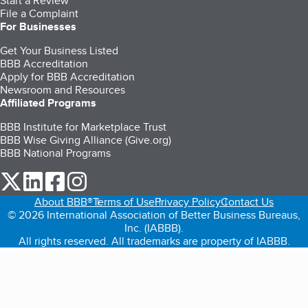
Start a Review
File a Complaint
For Businesses
Get Your Business Listed
BBB Accreditation
Apply for BBB Accreditation
Newsroom and Resources
Affiliated Programs
BBB Institute for Marketplace Trust
BBB Wise Giving Alliance (Give.org)
BBB National Programs
our Twitter (opens in a new tab)
our LinkedIn (opens in a new tab)
our Facebook (opens in a new tab)
our Instagram (opens in a new tab)
About BBB®
Terms of Use
Privacy Policy
Contact Us
© 2026 International Association of Better Business Bureaus,
Inc. (IABBB).
All rights reserved. All trademarks are property of IABBB.