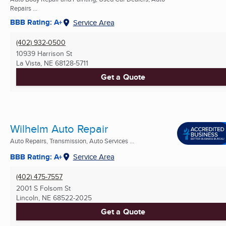
Repairs ...
BBB Rating: A+
Service Area
(402) 932-0500
10939 Harrison St
La Vista, NE
68128-5711
Get a Quote
Wilhelm Auto Repair
Auto Repairs, Transmission, Auto Services ...
BBB Rating: A+
Service Area
(402) 475-7557
2001 S Folsom St
Lincoln, NE
68522-2025
Get a Quote