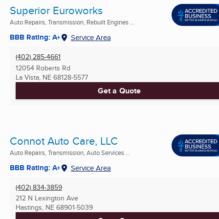
Superior Euroworks
Auto Repairs, Transmission, Rebuilt Engines ...
BBB Rating: A+
Service Area
(402) 285-4661
12054 Roberts Rd
La Vista, NE
68128-5577
Get a Quote
Connot Auto Care, LLC
Auto Repairs, Transmission, Auto Services ...
BBB Rating: A+
Service Area
(402) 834-3859
212 N Lexington Ave
Hastings, NE
68901-5039