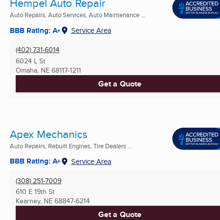
Hempel Auto Repair
Auto Repairs, Auto Services, Auto Maintenance ...
BBB Rating: A+
Service Area
(402) 731-6014
6024 L St
Omaha, NE
68117-1211
Get a Quote
Apex Mechanics
Auto Repairs, Rebuilt Engines, Tire Dealers ...
BBB Rating: A+
Service Area
(308) 251-7009
610 E 19th St
Kearney, NE
68847-6214
Get a Quote