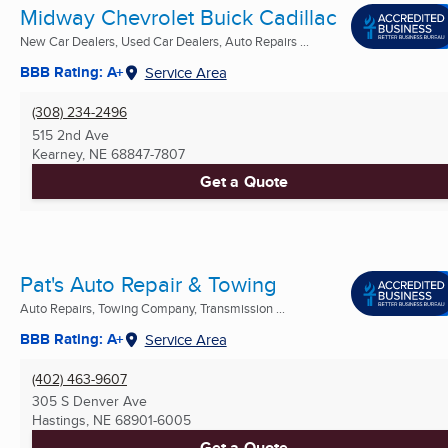
Midway Chevrolet Buick Cadillac
New Car Dealers, Used Car Dealers, Auto Repairs ...
BBB Rating: A+
Service Area
(308) 234-2496
515 2nd Ave
Kearney, NE
68847-7807
Get a Quote
Pat's Auto Repair & Towing
Auto Repairs, Towing Company, Transmission ...
BBB Rating: A+
Service Area
(402) 463-9607
305 S Denver Ave
Hastings, NE
68901-6005
Get a Quote