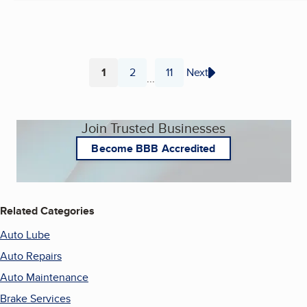
1
2
11
Next
...
Page
Page
Page
Join Trusted Businesses
Become BBB Accredited
Related Categories
Auto Lube
Auto Repairs
Auto Maintenance
Brake Services