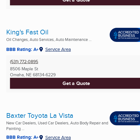
King's Fast Oil
Oil Changes, Auto Services, Auto Maintenance ...
BBB Rating: A+
Service Area
(531) 772-0895
8506 Maple St
Omaha, NE
68134-6229
Get a Quote
Baxter Toyota La Vista
New Car Dealers, Used Car Dealers, Auto Body Repair and
Painting ...
BBB Rating: A+
Service Area