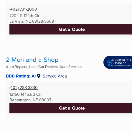
(402) 731-2000
7204 S 124th Cir
La Vista, NE
68128-5608
Get a Quote
2 Men and a Shop
Auto Repairs, Used Car Dealers, Auto Services ...
BBB Rating: A+
Service Area
(402) 238-3330
12150 N 153rd Cir
Bennington, NE
68007
Get a Quote